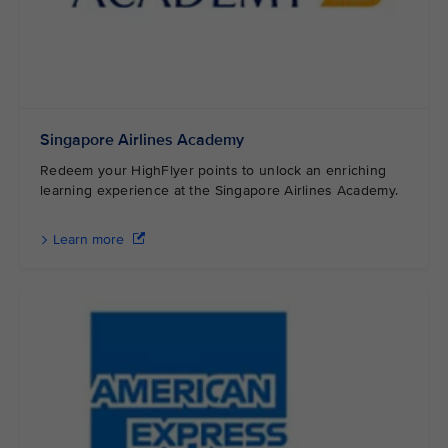
Singapore Airlines Academy
Redeem your HighFlyer points to unlock an enriching
learning experience at the Singapore Airlines Academy.
Learn more