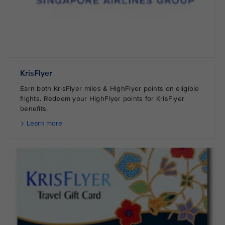
KrisFlyer
Earn both KrisFlyer miles & HighFlyer points on eligible
flights. Redeem your HighFlyer points for KrisFlyer
benefits.
Learn more