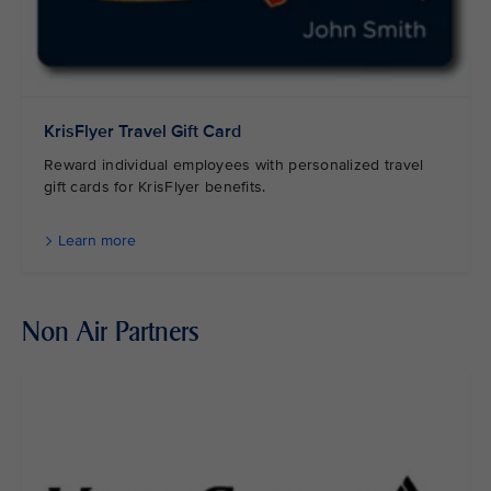
KrisFlyer Travel Gift Card
Reward individual employees with personalized travel
gift cards for KrisFlyer benefits.
Learn more
Non Air Partners