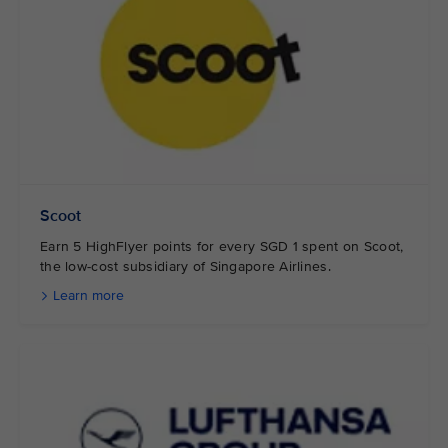
Scoot
Earn 5 HighFlyer points for every SGD 1 spent on Scoot,
the low-cost subsidiary of Singapore Airlines.
Learn more