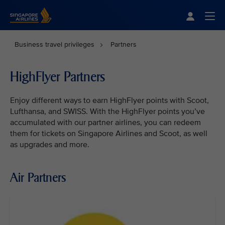
Singapore Airlines Home
Togg
Business travel privileges
Partners
HighFlyer Partners
Enjoy different ways to earn HighFlyer points with Scoot,
Lufthansa, and SWISS. With the HighFlyer points you’ve
accumulated with our partner airlines, you can redeem
them for tickets on Singapore Airlines and Scoot, as well
as upgrades and more.
Air Partners