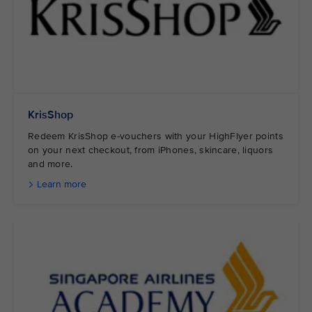
KrisShop
Redeem KrisShop e-vouchers with your HighFlyer points
on your next checkout, from iPhones, skincare, liquors
and more.
Learn more