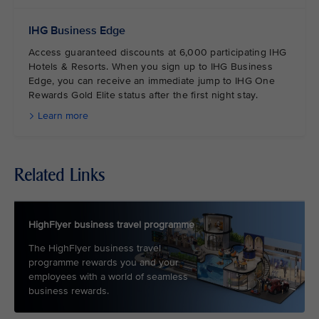
IHG Business Edge
Access guaranteed discounts at 6,000 participating IHG
Hotels & Resorts. When you sign up to IHG Business
Edge, you can receive an immediate jump to IHG One
Rewards Gold Elite status after the first night stay.
Learn more
Related Links
HighFlyer business travel programme
The HighFlyer business travel
programme rewards you and your
employees with a world of seamless
business rewards.