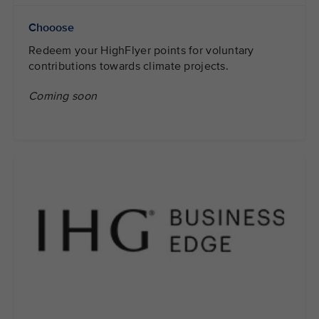
Chooose
Redeem your HighFlyer points for voluntary
contributions towards climate projects.
Coming soon