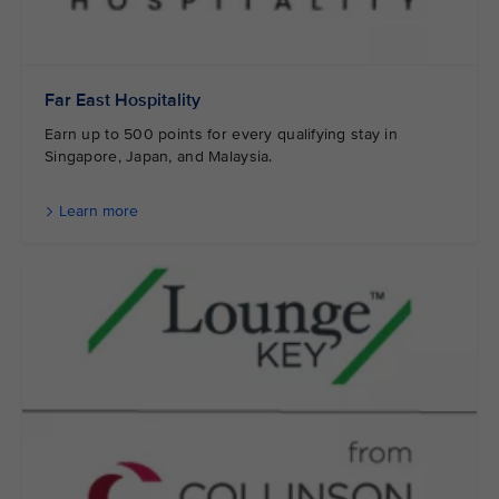
Far East Hospitality
Earn up to 500 points for every qualifying stay in
Singapore, Japan, and Malaysia.
Learn more