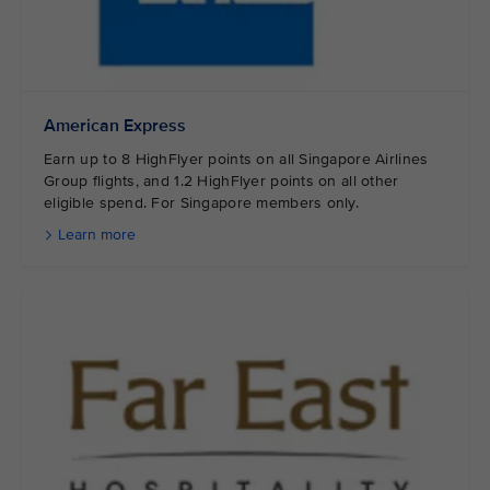
American Express
Earn up to 8 HighFlyer points on all Singapore Airlines
Group flights, and 1.2 HighFlyer points on all other
eligible spend. For Singapore members only.
Learn more