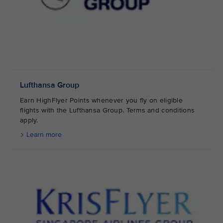
Lufthansa Group
Earn HighFlyer Points whenever you fly on eligible
flights with the Lufthansa Group. Terms and conditions
apply.
Learn more