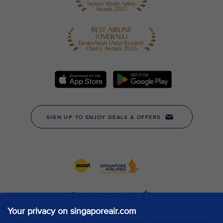
Your privacy on singaporeair.com