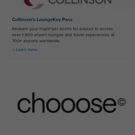
Collinson's LoungeKey Pass
Redeem your HighFlyer points for passes to access
over 1,500 airport lounges and travel experiences at
700+ airports worldwide.
Learn more