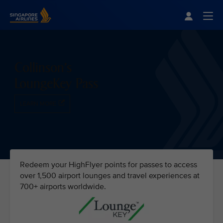
Singapore Airlines Home
Togg
Collinson's
LoungeKey Pass
LEARN MORE
Redeem your HighFlyer points for passes to access
over 1,500 airport lounges and travel experiences at
700+ airports worldwide.