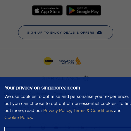
Your privacy on singaporeair.com
We use cookies to optimise and personalise your experience,
but you can choose to opt out of non-essential cookies. To fin
out more, read our
Privacy Policy
,
Terms & Conditions
and
Cookie Policy
.