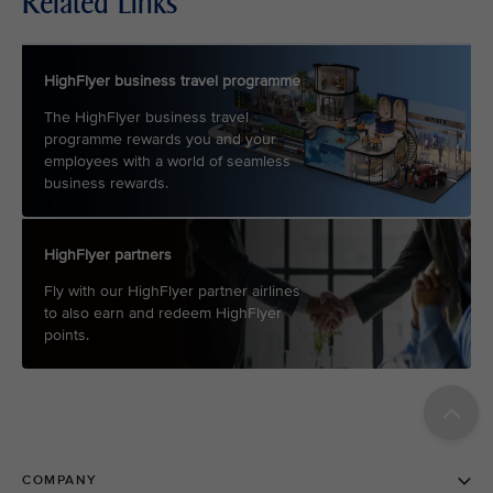
Related Links
HighFlyer business travel programme
The HighFlyer business travel
programme rewards you and your
employees with a world of seamless
business rewards.
HighFlyer partners
Fly with our HighFlyer partner airlines
to also earn and redeem HighFlyer
points.