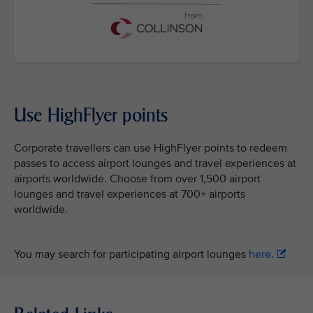
Use HighFlyer points
Corporate travellers can use HighFlyer points to redeem
passes to access airport lounges and travel experiences at
airports worldwide. Choose from over 1,500 airport
lounges and travel experiences at 700+ airports
worldwide.
You may search for participating airport lounges
here.