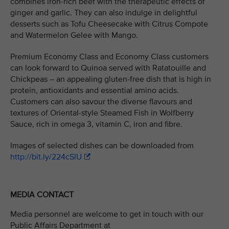
combines iron-rich beef with the therapeutic effects of
ginger and garlic. They can also indulge in delightful
desserts such as Tofu Cheesecake with Citrus Compote
and Watermelon Gelee with Mango.
Premium Economy Class and Economy Class customers
can look forward to Quinoa served with Ratatouille and
Chickpeas – an appealing gluten-free dish that is high in
protein, antioxidants and essential amino acids.
Customers can also savour the diverse flavours and
textures of Oriental-style Steamed Fish in Wolfberry
Sauce, rich in omega 3, vitamin C, iron and fibre.
Images of selected dishes can be downloaded from
http://bit.ly/224cSlU
MEDIA CONTACT
Media personnel are welcome to get in touch with our
Public Affairs Department at