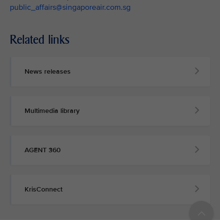
public_affairs@singaporeair.com.sg
Related links
News releases
Multimedia library
AGENT 360
KrisConnect