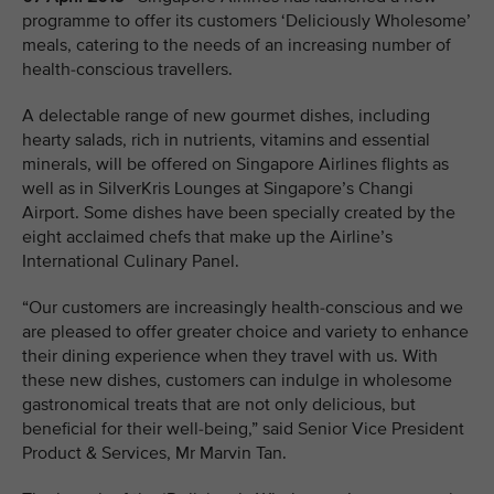
programme to offer its customers ‘Deliciously Wholesome’
meals, catering to the needs of an increasing number of
health-conscious travellers.
A delectable range of new gourmet dishes, including
hearty salads, rich in nutrients, vitamins and essential
minerals, will be offered on Singapore Airlines flights as
well as in SilverKris Lounges at Singapore’s Changi
Airport. Some dishes have been specially created by the
eight acclaimed chefs that make up the Airline’s
International Culinary Panel.
“Our customers are increasingly health-conscious and we
are pleased to offer greater choice and variety to enhance
their dining experience when they travel with us. With
these new dishes, customers can indulge in wholesome
gastronomical treats that are not only delicious, but
beneficial for their well-being,” said Senior Vice President
Product & Services, Mr Marvin Tan.