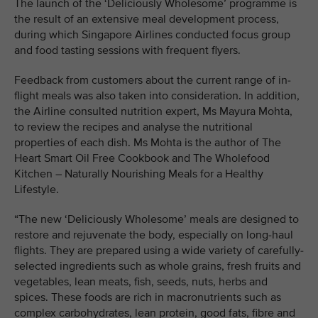
The launch of the ‘Deliciously Wholesome’ programme is
the result of an extensive meal development process,
during which Singapore Airlines conducted focus group
and food tasting sessions with frequent flyers.
Feedback from customers about the current range of in-
flight meals was also taken into consideration. In addition,
the Airline consulted nutrition expert, Ms Mayura Mohta,
to review the recipes and analyse the nutritional
properties of each dish. Ms Mohta is the author of The
Heart Smart Oil Free Cookbook and The Wholefood
Kitchen – Naturally Nourishing Meals for a Healthy
Lifestyle.
“The new ‘Deliciously Wholesome’ meals are designed to
restore and rejuvenate the body, especially on long-haul
flights. They are prepared using a wide variety of carefully-
selected ingredients such as whole grains, fresh fruits and
vegetables, lean meats, fish, seeds, nuts, herbs and
spices. These foods are rich in macronutrients such as
complex carbohydrates, lean protein, good fats, fibre and