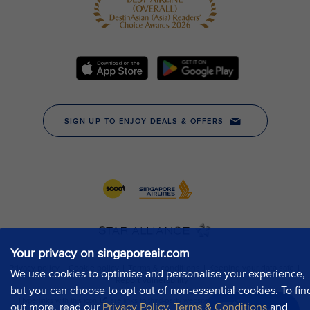
Your privacy on singaporeair.com
We use cookies to optimise and personalise your experience,
but you can choose to opt out of non-essential cookies. To fin
out more, read our
Privacy Policy
,
Terms & Conditions
and