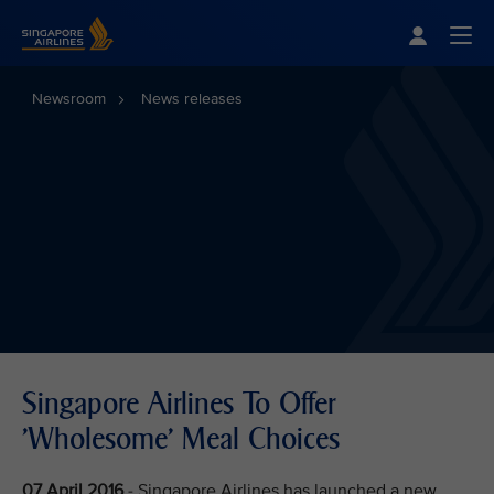
Singapore Airlines Home
Togg
Newsroom
News releases
Singapore Airlines To Offer
'Wholesome' Meal Choices
07 April 2016
- Singapore Airlines has launched a new