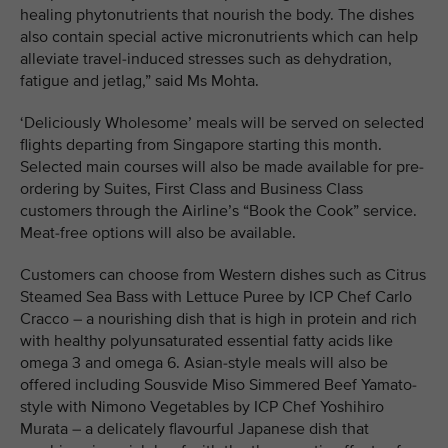
healing phytonutrients that nourish the body. The dishes
also contain special active micronutrients which can help
alleviate travel-induced stresses such as dehydration,
fatigue and jetlag,” said Ms Mohta.
‘Deliciously Wholesome’ meals will be served on selected
flights departing from Singapore starting this month.
Selected main courses will also be made available for pre-
ordering by Suites, First Class and Business Class
customers through the Airline’s “Book the Cook” service.
Meat-free options will also be available.
Customers can choose from Western dishes such as Citrus
Steamed Sea Bass with Lettuce Puree by ICP Chef Carlo
Cracco – a nourishing dish that is high in protein and rich
with healthy polyunsaturated essential fatty acids like
omega 3 and omega 6. Asian-style meals will also be
offered including Sousvide Miso Simmered Beef Yamato-
style with Nimono Vegetables by ICP Chef Yoshihiro
Murata – a delicately flavourful Japanese dish that