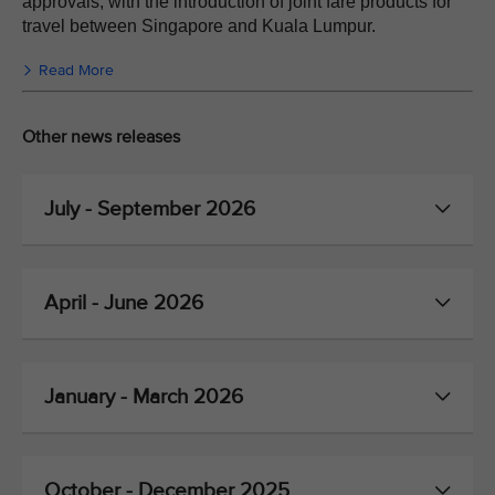
approvals, with the introduction of joint fare products for
travel between Singapore and Kuala Lumpur.
Read More
Other news releases
July - September 2026
April - June 2026
January - March 2026
October - December 2025