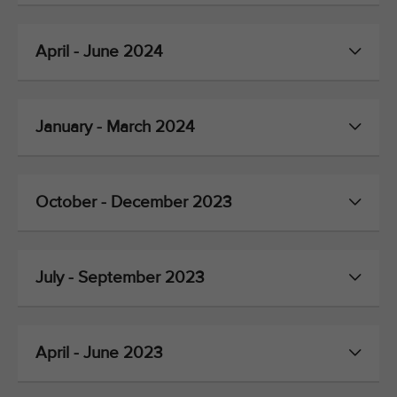
April - June 2024
January - March 2024
October - December 2023
July - September 2023
April - June 2023