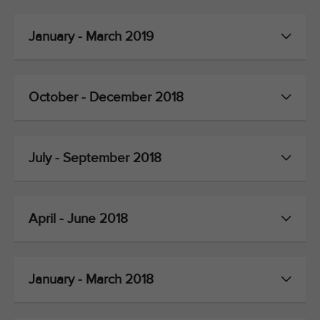
January - March 2019
October - December 2018
July - September 2018
April - June 2018
January - March 2018