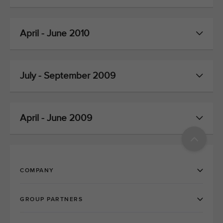
April - June 2010
July - September 2009
April - June 2009