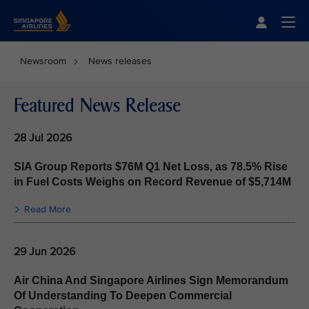
Singapore Airlines Home
Togg
Newsroom
News releases
Featured News Release
28 Jul 2026
SIA Group Reports $76M Q1 Net Loss, as 78.5% Rise
in Fuel Costs Weighs on Record Revenue of $5,714M
Read More
29 Jun 2026
Air China And Singapore Airlines Sign Memorandum
Of Understanding To Deepen Commercial