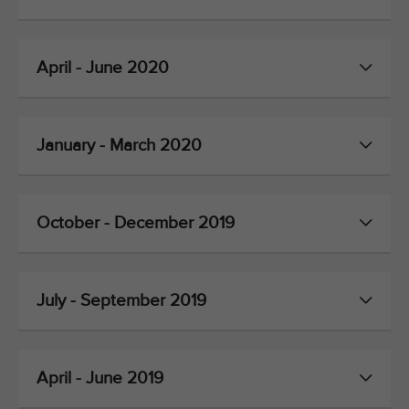
April - June 2020
January - March 2020
October - December 2019
July - September 2019
April - June 2019