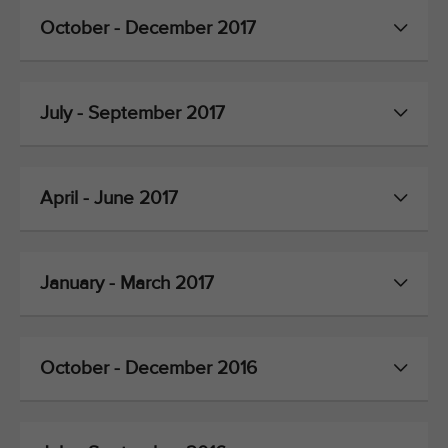
October - December 2017
July - September 2017
April - June 2017
January - March 2017
October - December 2016