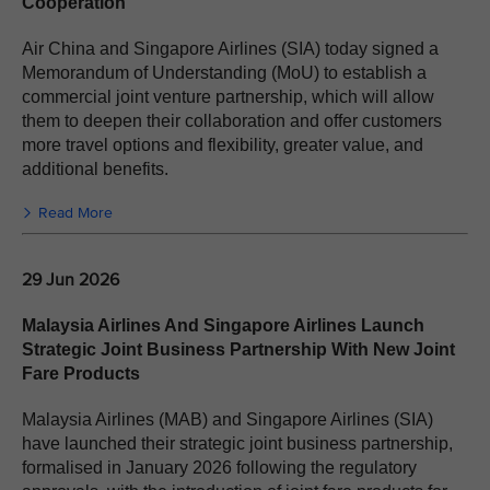
Cooperation
Air China and Singapore Airlines (SIA) today signed a
Memorandum of Understanding (MoU) to establish a
commercial joint venture partnership, which will allow
them to deepen their collaboration and offer customers
more travel options and flexibility, greater value, and
additional benefits.
Read More
29 Jun 2026
Malaysia Airlines And Singapore Airlines Launch
Strategic Joint Business Partnership With New Joint
Fare Products
Malaysia Airlines (MAB) and Singapore Airlines (SIA)
have launched their strategic joint business partnership,
formalised in January 2026 following the regulatory