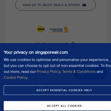
Your privacy on singaporeair.com
We use cookies to optimise and personalise your experience,
but you can choose to opt out of non-essential cookies. To fin
out more, read our
Privacy Policy
,
Terms & Conditions
and
Chat now
Cookie Policy
.
ACCEPT ESSENTIAL COOKIES ONLY
ACCEPT ALL COOKIES