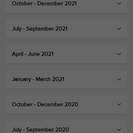
October - December 2021
July - September 2021
April - June 2021
January - March 2021
October - December 2020
July - September 2020