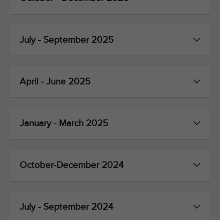
July - September 2025
April - June 2025
January - March 2025
October-December 2024
July - September 2024