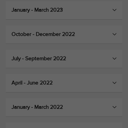
January - March 2023
October - December 2022
July - September 2022
April - June 2022
January - March 2022