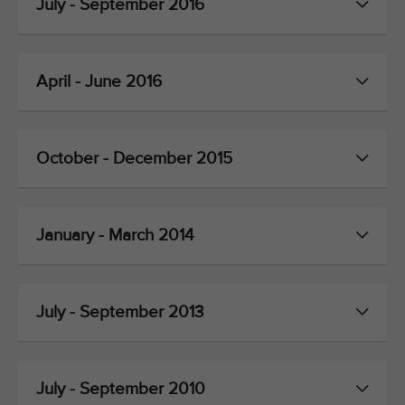
July - September 2016
April - June 2016
October - December 2015
January - March 2014
July - September 2013
July - September 2010