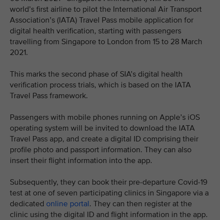
world’s first airline to pilot the International Air Transport
Association’s (IATA) Travel Pass mobile application for
digital health verification, starting with passengers
travelling from Singapore to London from 15 to 28 March
2021.
This marks the second phase of SIA’s digital health
verification process trials, which is based on the IATA
Travel Pass framework.
Passengers with mobile phones running on Apple’s iOS
operating system will be invited to download the IATA
Travel Pass app, and create a digital ID comprising their
profile photo and passport information. They can also
insert their flight information into the app.
Subsequently, they can book their pre-departure Covid-19
test at one of seven participating clinics in Singapore via a
dedicated
online portal
. They can then register at the
clinic using the digital ID and flight information in the app.