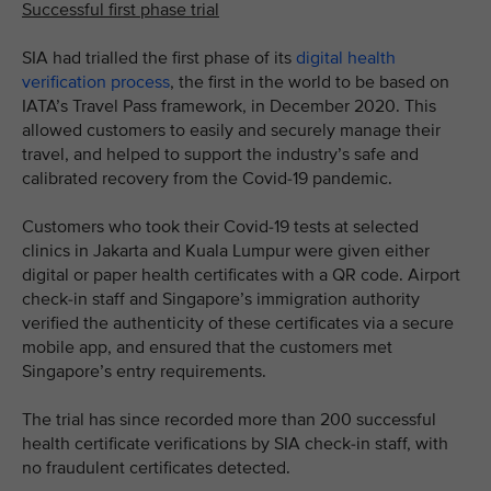
Successful first phase trial
SIA had trialled the first phase of its
digital health
verification process
, the first in the world to be based on
IATA’s Travel Pass framework, in December 2020. This
allowed customers to easily and securely manage their
travel, and helped to support the industry’s safe and
calibrated recovery from the Covid-19 pandemic.
Customers who took their Covid-19 tests at selected
clinics in Jakarta and Kuala Lumpur were given either
digital or paper health certificates with a QR code. Airport
check-in staff and Singapore’s immigration authority
verified the authenticity of these certificates via a secure
mobile app, and ensured that the customers met
Singapore’s entry requirements.
The trial has since recorded more than 200 successful
health certificate verifications by SIA check-in staff, with
no fraudulent certificates detected.