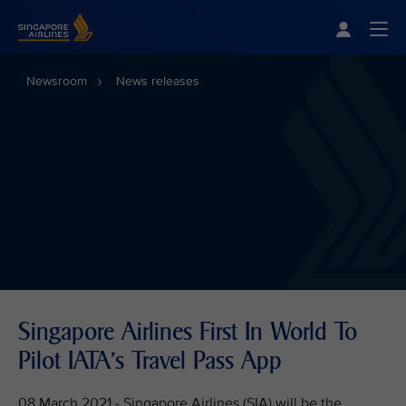
Singapore Airlines Home
Togg
Newsroom
News releases
Singapore Airlines First In World To
Pilot IATA's Travel Pass App
08 March 2021 - Singapore Airlines (SIA) will be the