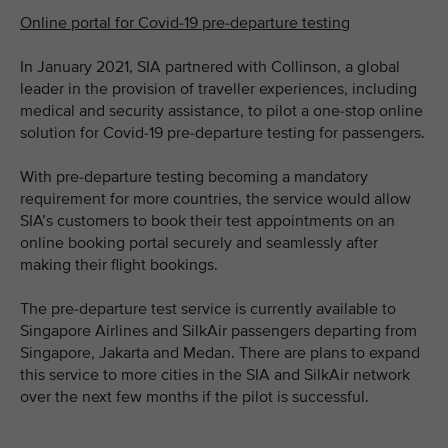
Online portal for Covid-19 pre-departure testing
In January 2021, SIA partnered with Collinson, a global
leader in the provision of traveller experiences, including
medical and security assistance, to pilot a one-stop online
solution for Covid-19 pre-departure testing for passengers.
With pre-departure testing becoming a mandatory
requirement for more countries, the service would allow
SIA’s customers to book their test appointments on an
online booking portal securely and seamlessly after
making their flight bookings.
The pre-departure test service is currently available to
Singapore Airlines and SilkAir passengers departing from
Singapore, Jakarta and Medan. There are plans to expand
this service to more cities in the SIA and SilkAir network
over the next few months if the pilot is successful.