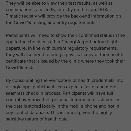
They will be able to view their test results, as well as
confirmation status to fly, directly on the app. IATA’s
Timatic registry will provide the back-end information on
the Covid-19 testing and entry requirements.
Participants will need to show their confirmed status in the
app to the check-in staff in Changi Airport before flight
departure. In line with current regulatory requirements,
they will also need to bring a physical copy of their health
certificate that is issued by the clinic where they took their
Covid-19 test.
By consolidating the verification of health credentials into
a single app, participants can expect a faster and more
seamless check-in process. Participants will have full
control over how their personal information is shared, as
the data is stored locally in the mobile phone and not in
any central database. This is critical given the highly
sensitive nature of health data.