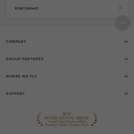
KrisConnect