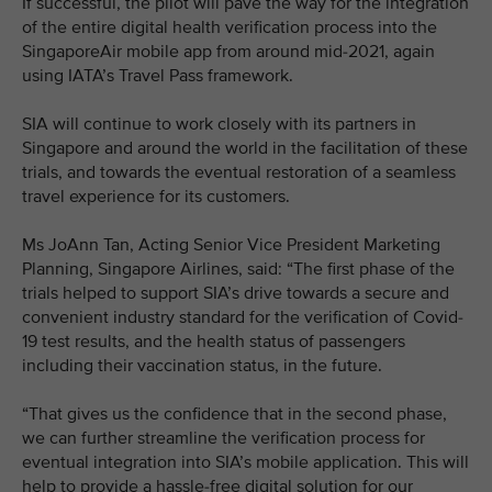
If successful, the pilot will pave the way for the integration
of the entire digital health verification process into the
SingaporeAir mobile app from around mid-2021, again
using IATA’s Travel Pass framework.
SIA will continue to work closely with its partners in
Singapore and around the world in the facilitation of these
trials, and towards the eventual restoration of a seamless
travel experience for its customers.
Ms JoAnn Tan, Acting Senior Vice President Marketing
Planning, Singapore Airlines, said: “The first phase of the
trials helped to support SIA’s drive towards a secure and
convenient industry standard for the verification of Covid-
19 test results, and the health status of passengers
including their vaccination status, in the future.
“That gives us the confidence that in the second phase,
we can further streamline the verification process for
eventual integration into SIA’s mobile application. This will
help to provide a hassle-free digital solution for our