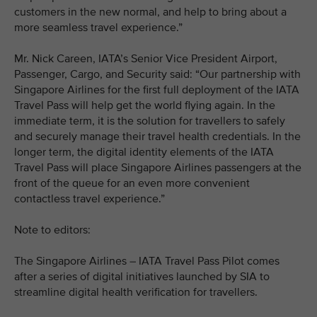
customers in the new normal, and help to bring about a
more seamless travel experience.”
Mr. Nick Careen, IATA’s Senior Vice President Airport,
Passenger, Cargo, and Security said: “Our partnership with
Singapore Airlines for the first full deployment of the IATA
Travel Pass will help get the world flying again. In the
immediate term, it is the solution for travellers to safely
and securely manage their travel health credentials. In the
longer term, the digital identity elements of the IATA
Travel Pass will place Singapore Airlines passengers at the
front of the queue for an even more convenient
contactless travel experience.”
Note to editors:
The Singapore Airlines – IATA Travel Pass Pilot comes
after a series of digital initiatives launched by SIA to
streamline digital health verification for travellers.