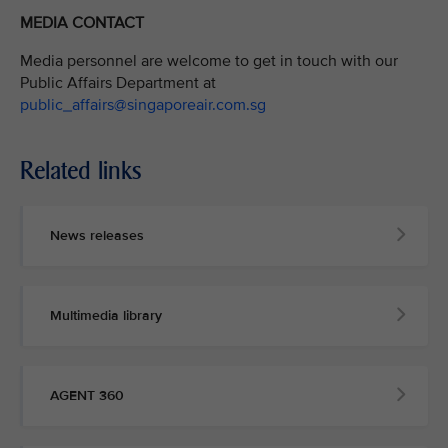
MEDIA CONTACT
Media personnel are welcome to get in touch with our
Public Affairs Department at
public_affairs@singaporeair.com.sg
Related links
News releases
Multimedia library
AGENT 360