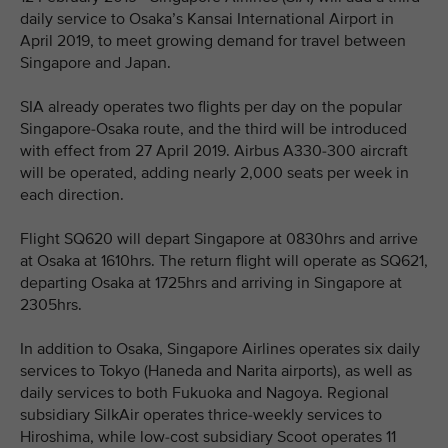
daily service to Osaka’s Kansai International Airport in
April 2019, to meet growing demand for travel between
Singapore and Japan.
SIA already operates two flights per day on the popular
Singapore-Osaka route, and the third will be introduced
with effect from 27 April 2019. Airbus A330-300 aircraft
will be operated, adding nearly 2,000 seats per week in
each direction.
Flight SQ620 will depart Singapore at 0830hrs and arrive
at Osaka at 1610hrs. The return flight will operate as SQ621,
departing Osaka at 1725hrs and arriving in Singapore at
2305hrs.
In addition to Osaka, Singapore Airlines operates six daily
services to Tokyo (Haneda and Narita airports), as well as
daily services to both Fukuoka and Nagoya. Regional
subsidiary SilkAir operates thrice-weekly services to
Hiroshima, while low-cost subsidiary Scoot operates 11