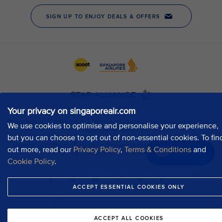
Your privacy on singaporeair.com
We use cookies to optimise and personalise your experience,
but you can choose to opt out of non-essential cookies. To fin
out more, read our
Privacy Policy
,
Terms & Conditions
and
Chat now
Cookie Policy
.
ACCEPT ESSENTIAL COOKIES ONLY
ACCEPT ALL COOKIES