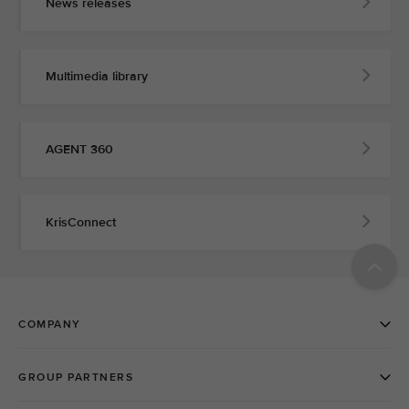
News releases
Multimedia library
AGENT 360
KrisConnect