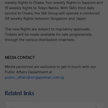
weekly flights to Osaka, four weekly flights to Sapporo and
19 weekly flights to Tokyo Narita. With SIA’s third daily
service to Osaka, the SIA Group will operate a combined
114 weekly flights between Singapore and Japan.
The new flights are subject to regulatory approvals.
Tickets will be made available for sale progressively
through the various distribution channels.
MEDIA CONTACT
Media personnel are welcome to get in touch with our
Public Affairs Department at
public_affairs@singaporeair.com.sg
Related links