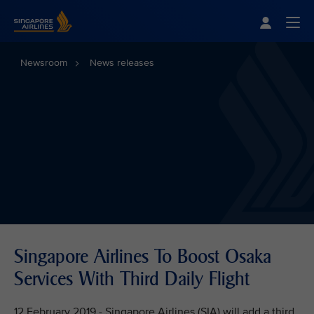
Singapore Airlines Home
Togg
Newsroom
News releases
Singapore Airlines To Boost Osaka
Services With Third Daily Flight
12 February 2019 - Singapore Airlines (SIA) will add a third