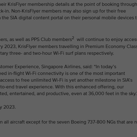
heir KrisFlyer membership details at the point of booking throug
k-in. Non-KrisFlyer members may also sign up for their free
 the SIA digital content portal on their personal mobile devices 
2
omers, as well as PPS Club members
will continue to enjoy acces
ruary 2023, KrisFlyer members travelling in Premium Economy Clas
y three- and two-hour Wi-Fi surf plans respectively.
tomer Experience, Singapore Airlines, said: “In today’s
d in-flight Wi-Fi connectivity is one of the most important
ccess to free unlimited Wi-Fi is yet another milestone in SIA’s
-to-end travel experience. With this enhanced offering, our
d, entertained, and productive, even at 36,000 feet in the sky.
ay 2023.
n all aircraft except for the seven Boeing 737-800 NGs that are 