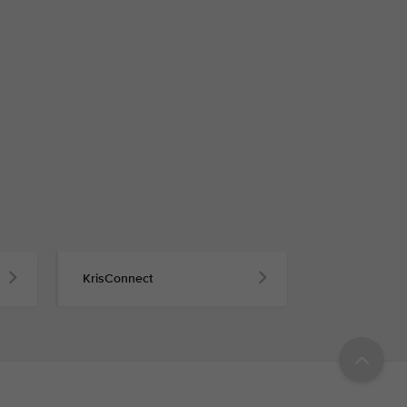
KrisConnect