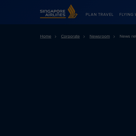
Singapore Airlines Home
PLAN TRAVEL
FLYING 
Home
Corporate
Newsroom
News re