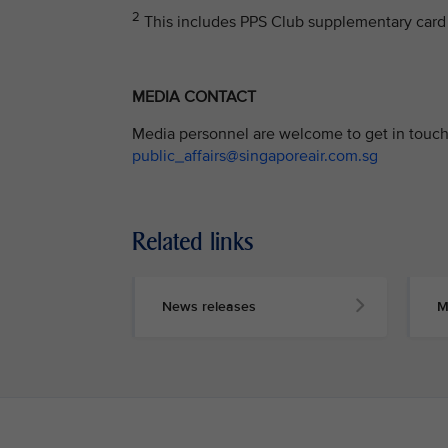
2
This includes PPS Club supplementary card 
MEDIA CONTACT
Media personnel are welcome to get in touch 
public_affairs@singaporeair.com.sg
Related links
News releases
M