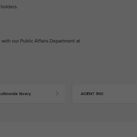
holders.
with our Public Affairs Department at
ultimedia library
AGENT 360