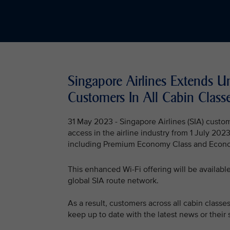
Singapore Airlines Extends U
Customers In All Cabin Class
31 May 2023 - Singapore Airlines (SIA) custo
access in the airline industry from 1 July 2023
including Premium Economy Class and Econo
This enhanced Wi-Fi offering will be available v
global SIA route network.
As a result, customers across all cabin classe
keep up to date with the latest news or their