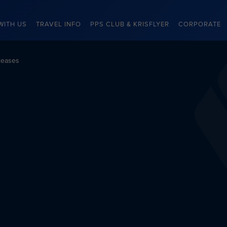
WITH US
TRAVEL INFO
PPS CLUB & KRISFLYER
CORPORATE
leases