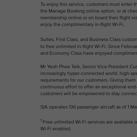
To enjoy this service, customers must enter t
the Manage Booking online option, or at chec
membership online or on board their flight via
enjoy the complimentary in-flight Wi-Fi.
Suites, First Class, and Business Class cust
to free unlimited in-flight Wi-Fi. Since Feb
and Economy Class have enjoyed complimentar
Mr Yeoh Phee Teik, Senior Vice President Cus
increasingly hyper-connected world, high-spee
requirements for our customers. Giving them a
continuous effort to offer an exceptional end
customers will be empowered to stay connecte
SIA operates 136 passenger aircraft as of 1 M
1
Free unlimited Wi-Fi services are available o
Wi-Fi enabled.