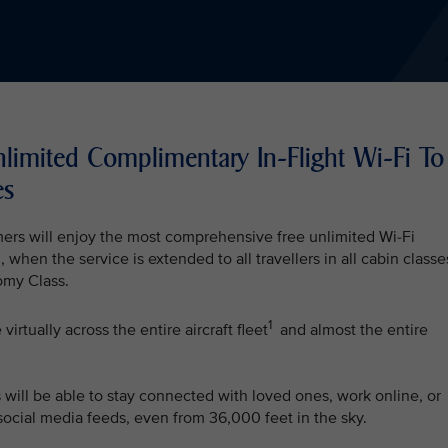
nlimited Complimentary In-Flight Wi-Fi To
es
mers will enjoy the most comprehensive free unlimited Wi-Fi
, when the service is extended to all travellers in all cabin classe
my Class.
1
irtually across the entire aircraft fleet
and almost the entire
s will be able to stay connected with loved ones, work online, or
 social media feeds, even from 36,000 feet in the sky.