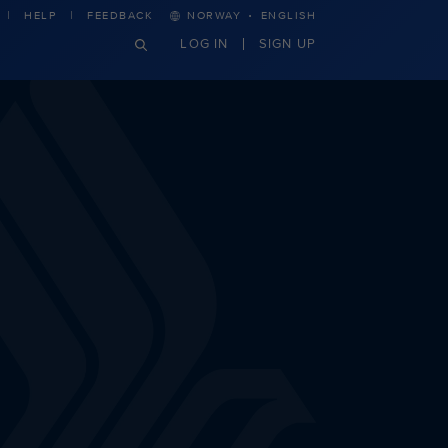
·
HELP
FEEDBACK
NORWAY
ENGLISH
LOG IN
SIGN UP