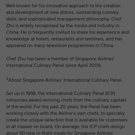
Well known for his innovative approach to the creation
and development of new dishes, outstanding culinary
skills, and sophisticated management philosophy, Chef
Zhu is widely recognised by the media and industry in
China. He is frequently invited to share his experience and
knowledge at hotels, restaurants and seminars, and has
appeared on many television programmes in China.
Chef Zhu has been a member of Singapore Airlines’
International Culinary Panel since April 2009.
2
About Singapore Airlines’ International Culinary Panel
Set up in 1998, the International Culinary Panel (ICP)
comprises award-winning chefs from the culinary capitals
of the world. For the past 20 years, the Panel has been
working closely with the Airline’s own chefs, to specially
create the unique selection that is available for customers
in all classes on board. On average, the ICP chefs design
about 50 new in-flight meals for Singapore Airlines