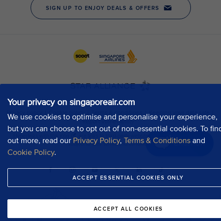
Your privacy on singaporeair.com
We use cookies to optimise and personalise your experience,
but you can choose to opt out of non-essential cookies. To fin
out more, read our
Privacy Policy
,
Terms & Conditions
and
Chat now
Cookie Policy
.
ACCEPT ESSENTIAL COOKIES ONLY
ACCEPT ALL COOKIES