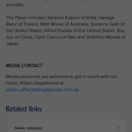
annually.
The Panel includes: Sanjeev Kapoor of India, George
Blanc of France, Matt Moran of Australia, Suzanne Goin of
the United States, Alfred Portale of the United States, Zhu
Jun of China, Carlo Cracco of Italy and Yoshihiro Murata of
Japan.
MEDIA CONTACT
Media personnel are welcome to get in touch with our
Public Affairs Department at
public_affairs@singaporeair.com.sg
Related links
News releases