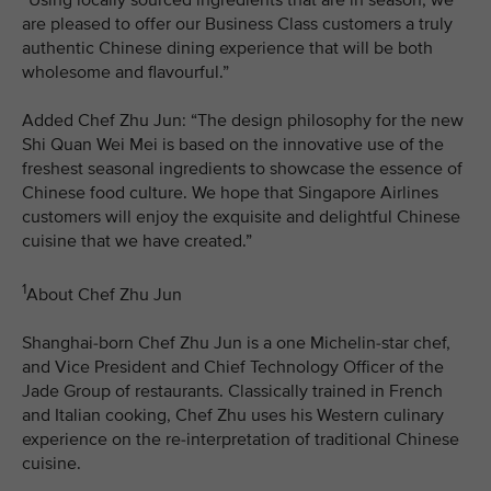
are pleased to offer our Business Class customers a truly
authentic Chinese dining experience that will be both
wholesome and flavourful.”
Added Chef Zhu Jun: “The design philosophy for the new
Shi Quan Wei Mei is based on the innovative use of the
freshest seasonal ingredients to showcase the essence of
Chinese food culture. We hope that Singapore Airlines
customers will enjoy the exquisite and delightful Chinese
cuisine that we have created.”
1
About Chef Zhu Jun
Shanghai-born Chef Zhu Jun is a one Michelin-star chef,
and Vice President and Chief Technology Officer of the
Jade Group of restaurants. Classically trained in French
and Italian cooking, Chef Zhu uses his Western culinary
experience on the re-interpretation of traditional Chinese
cuisine.