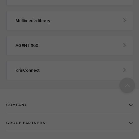
Multimedia library
AGENT 360
KrisConnect