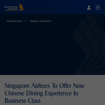
Singapore Airlines Home
Togg
Newsroom
News releases
Singapore Airlines To Offer New
Chinese Dining Experience In
Business Class