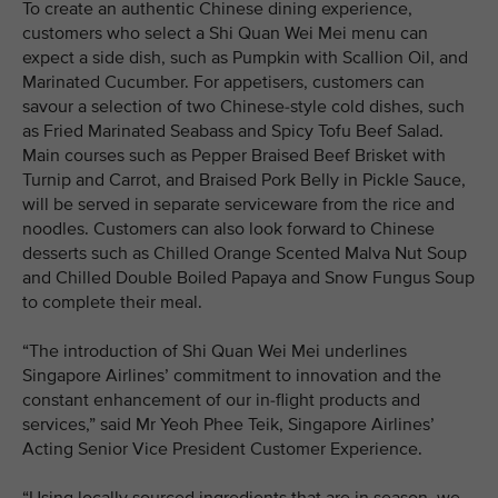
To create an authentic Chinese dining experience,
customers who select a Shi Quan Wei Mei menu can
expect a side dish, such as Pumpkin with Scallion Oil, and
Marinated Cucumber. For appetisers, customers can
savour a selection of two Chinese-style cold dishes, such
as Fried Marinated Seabass and Spicy Tofu Beef Salad.
Main courses such as Pepper Braised Beef Brisket with
Turnip and Carrot, and Braised Pork Belly in Pickle Sauce,
will be served in separate serviceware from the rice and
noodles. Customers can also look forward to Chinese
desserts such as Chilled Orange Scented Malva Nut Soup
and Chilled Double Boiled Papaya and Snow Fungus Soup
to complete their meal.
“The introduction of Shi Quan Wei Mei underlines
Singapore Airlines’ commitment to innovation and the
constant enhancement of our in-flight products and
services,” said Mr Yeoh Phee Teik, Singapore Airlines’
Acting Senior Vice President Customer Experience.
“Using locally sourced ingredients that are in season, we