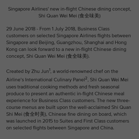
Singapore Airlines' new in-flight Chinese dining concept,
Shi Quan Wei Mei (食全味美)
29 June 2018 - From 1 July 2018, Business Class
customers on selected Singapore Airlines flights between
Singapore and Beijing, Guangzhou, Shanghai and Hong
Kong can look forward to a new in-flight Chinese dining
concept, Shi Quan Wei Mei (食全味美).
1
Created by Zhu Jun
, a world-renowned chef on the
2
Airline’s International Culinary Panel
, Shi Quan Wei Mei
uses traditional cooking methods and fresh seasonal
produce to present an authentic in-flight Chinese meal
experience for Business Class customers. The new three-
course menus are built upon the well-acclaimed Shi Quan
Shi Mei (食全时美), Chinese fine dining on board, which
was launched in 2015 to Suites and First Class customers
on selected flights between Singapore and China.