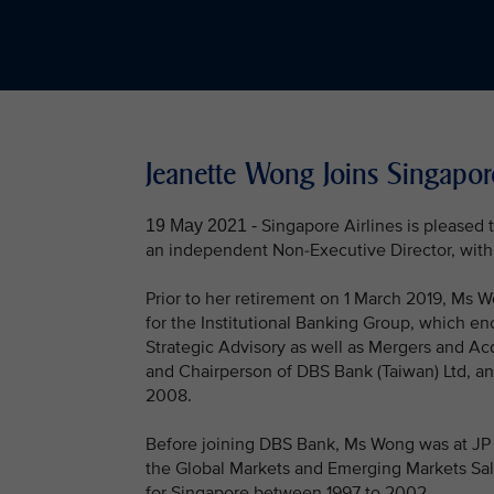
Jeanette Wong Joins Singapor
Singapore Airlines is pleased
19 May 2021 -
an independent Non-Executive Director, with 
Prior to her retirement on 1 March 2019, Ms
for the Institutional Banking Group, which e
Strategic Advisory as well as Mergers and Ac
and Chairperson of DBS Bank (Taiwan) Ltd, a
2008.
Before joining DBS Bank, Ms Wong was at JP M
the Global Markets and Emerging Markets Sal
for Singapore between 1997 to 2002.