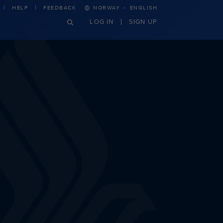
·
HELP
FEEDBACK
NORWAY
ENGLISH
LOG IN
SIGN UP