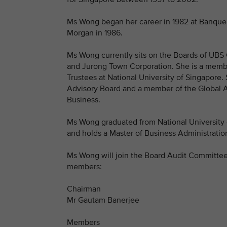
Ms Wong began her career in 1982 at Banque P
Morgan in 1986.
Ms Wong currently sits on the Boards of UBS 
and Jurong Town Corporation. She is a membe
Trustees at National University of Singapore
Advisory Board and a member of the Global Ad
Business.
Ms Wong graduated from National University 
and holds a Master of Business Administratio
Ms Wong will join the Board Audit Committee
members:
Chairman
Mr Gautam Banerjee
Members