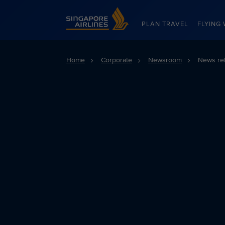
Singapore Airlines Home
PLAN TRAVEL
FLYING 
Home
Corporate
Newsroom
News re