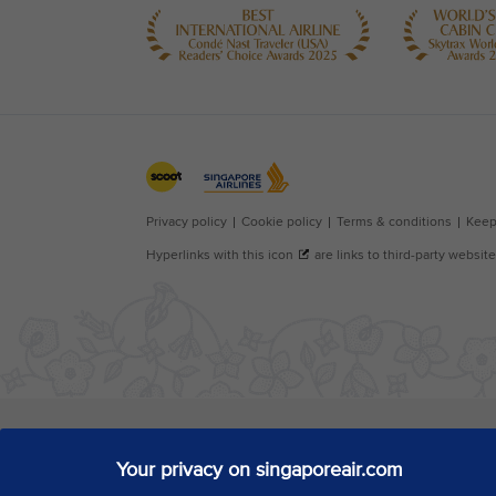
Your privacy on singaporeair.com