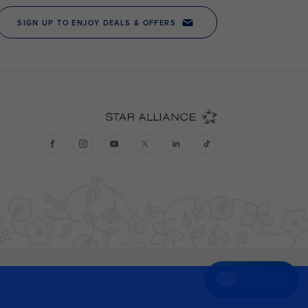
Chat now