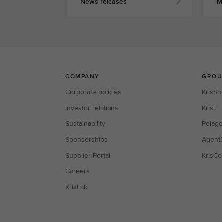
News releases
M