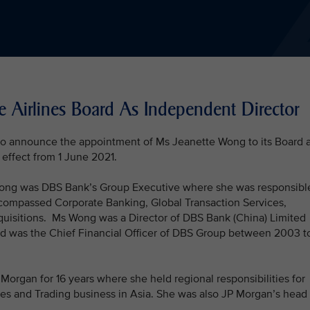
e Airlines Board As Independent Director
 to announce the appointment of Ms Jeanette Wong to its Board 
effect from 1 June 2021.
 Wong was DBS Bank’s Group Executive where she was responsibl
ncompassed Corporate Banking, Global Transaction Services,
quisitions. Ms Wong was a Director of DBS Bank (China) Limited
nd was the Chief Financial Officer of DBS Group between 2003 t
organ for 16 years where she held regional responsibilities for
es and Trading business in Asia. She was also JP Morgan’s head