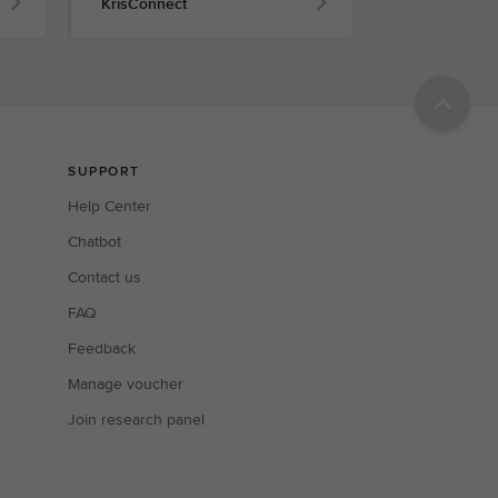
KrisConnect