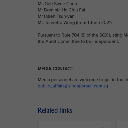
Ms Goh Swee Chen
Mr Dominic Ho Chiu Fai
Mr Hsieh Tsun-yan
Ms Jeanette Wong (from 1 June 2021)
Pursuant to Rule 704 (8) of the SGX Listing M
the Audit Committee to be independent.
MEDIA CONTACT
Media personnel are welcome to get in touch 
public_affairs@singaporeair.com.sg
Related links