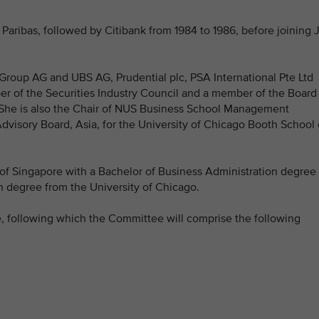
aribas, followed by Citibank from 1984 to 1986, before joining 
Group AG and UBS AG, Prudential plc, PSA International Pte Ltd
r of the Securities Industry Council and a member of the Board
. She is also the Chair of NUS Business School Management
visory Board, Asia, for the University of Chicago Booth School 
of Singapore with a Bachelor of Business Administration degree
n degree from the University of Chicago.
, following which the Committee will comprise the following