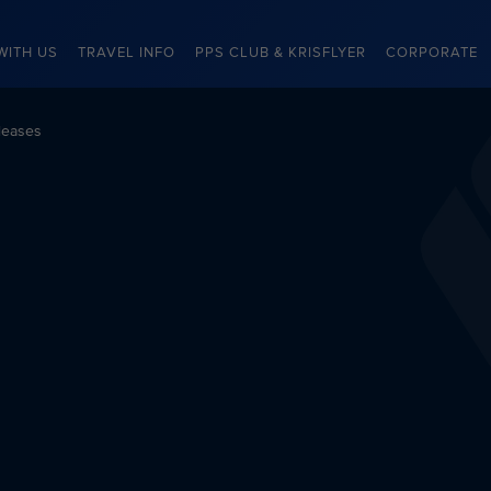
WITH US
TRAVEL INFO
PPS CLUB & KRISFLYER
CORPORATE
leases