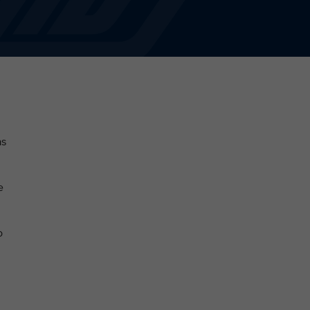
as
e
o