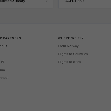
ultimedia library
AGENT 360