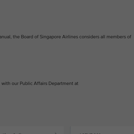
anual, the Board of Singapore Airlines considers all members of
with our Public Affairs Department at