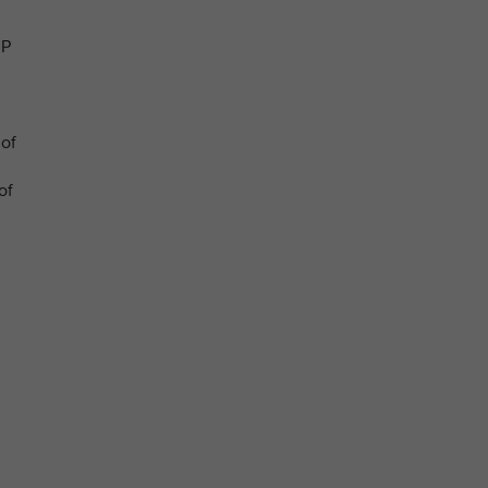
JP
 of
of