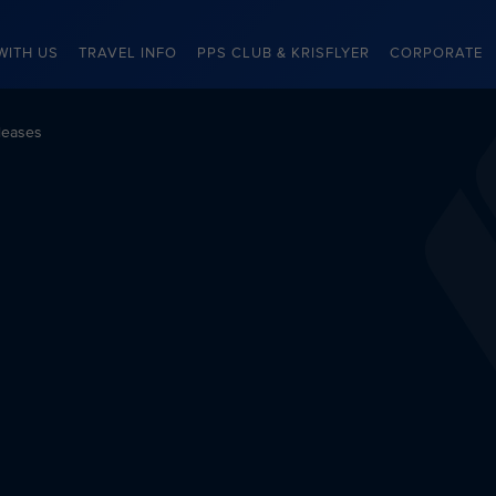
WITH US
TRAVEL INFO
PPS CLUB & KRISFLYER
CORPORATE
leases