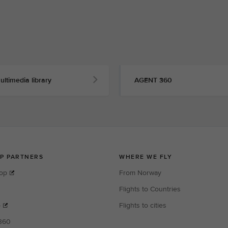
ultimedia library
AGENT 360