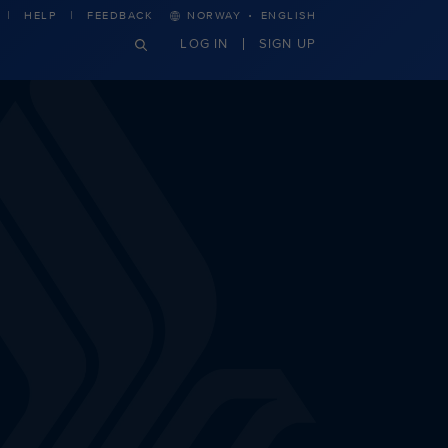
·
HELP
FEEDBACK
NORWAY
ENGLISH
LOG IN
SIGN UP