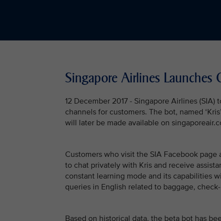
Singapore Airlines Launches 
12 December 2017 - Singapore Airlines (SIA) t
channels for customers. The bot, named ‘Kris’,
will later be made available on singaporeair.
Customers who visit the SIA Facebook page a
to chat privately with Kris and receive assistan
constant learning mode and its capabilities wi
queries in English related to baggage, check-i
Based on historical data, the beta bot has b