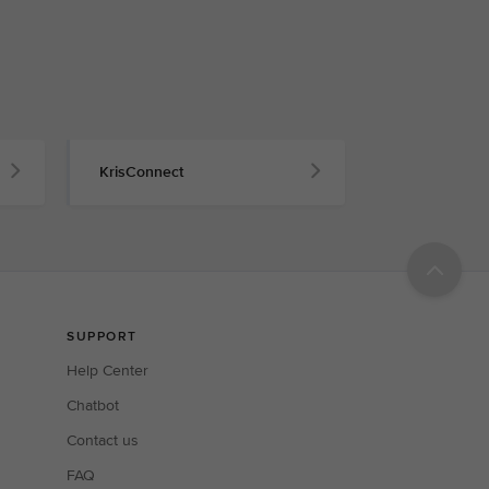
KrisConnect