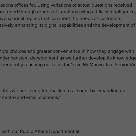
ations offices for. Using variations of actual questions received
-tuned through rounds of iterations using artificial intelligence,
onversational replies that can meet the needs of customers
ssively enhancing its digital capabilities and the development of
 more choices and greater convenience in how they engage with 
be under constant development as we further develop its knowledg
frequently reaching out to us for,” said Mr Marvin Tan, Senior Vi
 Kris we are taking feedback into account by expanding our
ct centre and email channels.”
with our Public Affairs Department at