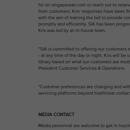
for on singaporeair.com or reach out to reserv
from customers, Kris’ responses have been fine
with the aim of training the bot to provide c
promptly and efficiently. SIA has been progre
Kris was led by an in-house team.
“SIA is committed to offering our customers
- at any time of the day or night. Kris will 
library based on what our customers are most 
President Customer Services & Operations.
“Customer preferences are changing and with
servicing platforms beyond traditional conta
MEDIA CONTACT
Media personnel are welcome to get in touch 