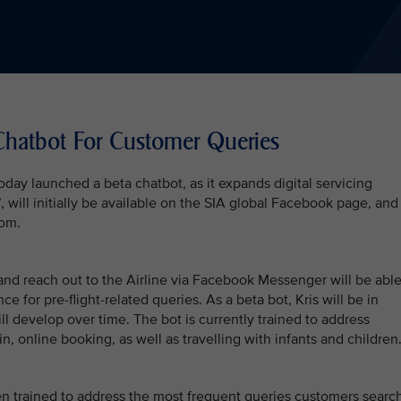
Chatbot For Customer Queries
oday launched a beta chatbot, as it expands digital servicing
 will initially be available on the SIA global Facebook page, and
com.
nd reach out to the Airline via Facebook Messenger will be abl
ce for pre-flight-related queries. As a beta bot, Kris will be in
ll develop over time. The bot is currently trained to address
n, online booking, as well as travelling with infants and children
een trained to address the most frequent queries customers searc