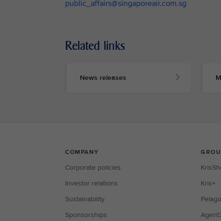
public_affairs@singaporeair.com.sg
Related links
News releases
M