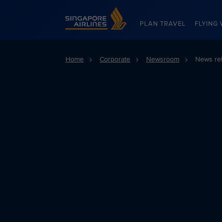
Singapore Airlines Home
PLAN TRAVEL
FLYING 
Home
Corporate
Newsroom
News re