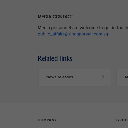
MEDIA CONTACT
Media personnel are welcome to get in touch 
public_affairs@singaporeair.com.sg
Related links
News releases
M