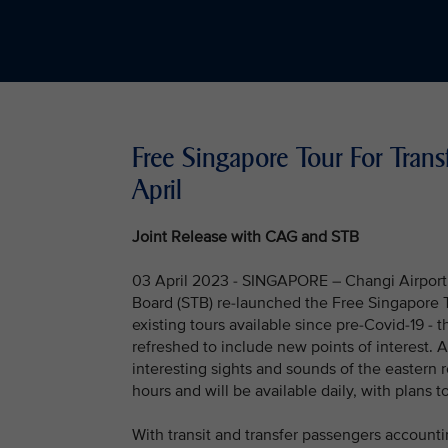
Free Singapore Tour For Trans
April
Joint Release with CAG and STB
03 April 2023 - SINGAPORE – Changi Airport 
Board (STB) re-launched the Free Singapore To
existing tours available since pre-Covid-19 - 
refreshed to include new points of interest. 
interesting sights and sounds of the eastern 
hours and will be available daily, with plans t
With transit and transfer passengers accounti