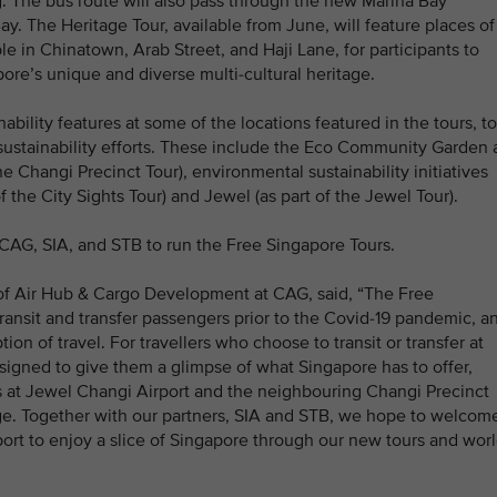
 The bus route will also pass through the new Marina Bay
ay. The Heritage Tour, available from June, will feature places of
e in Chinatown, Arab Street, and Haji Lane, for participants to
ore’s unique and diverse multi-cultural heritage.
nability features at some of the locations featured in the tours, to
 sustainability efforts. These include the Eco Community Garden 
e Changi Precinct Tour), environmental sustainability initiatives
 the City Sights Tour) and Jewel (as part of the Jewel Tour).
AG, SIA, and STB to run the Free Singapore Tours.
 of Air Hub & Cargo Development at CAG, said, “The Free
ansit and transfer passengers prior to the Covid-19 pandemic, a
on of travel. For travellers who choose to transit or transfer at
signed to give them a glimpse of what Singapore has to offer,
gs at Jewel Changi Airport and the neighbouring Changi Precinct
tage. Together with our partners, SIA and STB, we hope to welcom
rt to enjoy a slice of Singapore through our new tours and worl