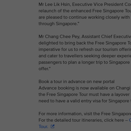
Mr Lee Lik Hsin, Executive Vice President Co
relaunch of the enhanced Free Singapore Tour
are pleased to continue working closely with
through Singapore.”
Mr Chang Chee Pey, Assistant Chief Executiv
delighted to bring back the Free Singapore To
imperative for us to refresh our tourism offe
and cater to travellers seeking deeper experie
passengers to plan a longer trip to Singapore
offer.”
Book a tour in advance on new portal
Advance booking is now available on Changi A
the Free Singapore Tour must have a layover pe
need to have a valid entry visa for Singapore t
For more information, visit the Free Singapo
For the detailed tour itineraries, click here –
C
Tour.