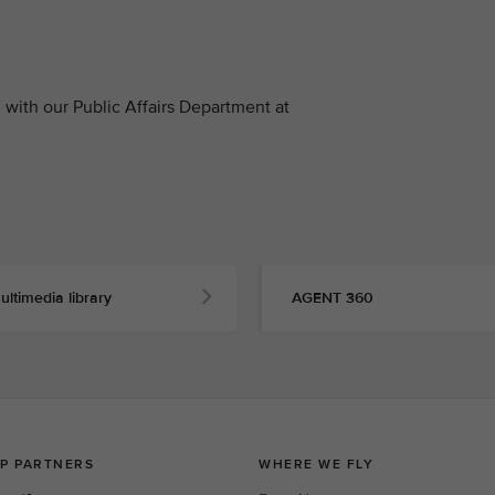
with our Public Affairs Department at
ultimedia library
AGENT 360