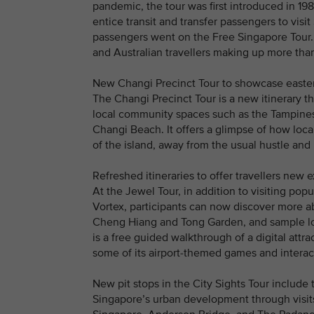
pandemic, the tour was first introduced in 198
entice transit and transfer passengers to visi
passengers went on the Free Singapore Tour. 
and Australian travellers making up more than 
New Changi Precinct Tour to showcase east
The Changi Precinct Tour is a new itinerary tha
local community spaces such as the Tampines 
Changi Beach. It offers a glimpse of how local 
of the island, away from the usual hustle and 
Refreshed itineraries to offer travellers new 
At the Jewel Tour, in addition to visiting pop
Vortex, participants can now discover more a
Cheng Hiang and Tong Garden, and sample lo
is a free guided walkthrough of a digital attr
some of its airport-themed games and interact
New pit stops in the City Sights Tour include t
Singapore’s urban development through visits