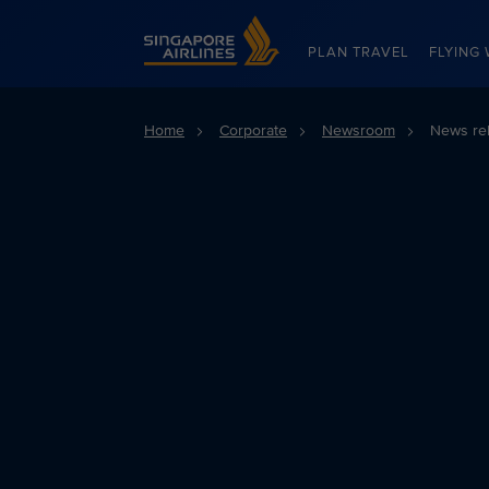
Singapore Airlines Home
PLAN TRAVEL
FLYING 
Home
Corporate
Newsroom
News re