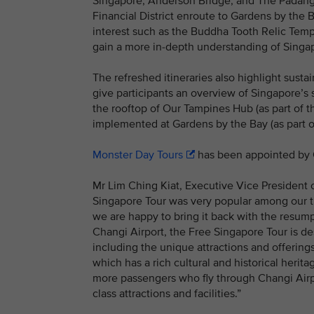
Singapore, Anderson Bridge, and The Padang.
Financial District enroute to Gardens by the B
interest such as the Buddha Tooth Relic Templ
gain a more in-depth understanding of Singap
The refreshed itineraries also highlight sustai
give participants an overview of Singapore’s
the rooftop of Our Tampines Hub (as part of th
implemented at Gardens by the Bay (as part of
Monster Day Tours
has been appointed by C
Mr Lim Ching Kiat, Executive Vice President
Singapore Tour was very popular among our tr
we are happy to bring it back with the resumpti
Changi Airport, the Free Singapore Tour is de
including the unique attractions and offerin
which has a rich cultural and historical heri
more passengers who fly through Changi Airpo
class attractions and facilities.”