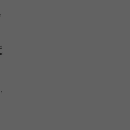
n
nd
rt
r