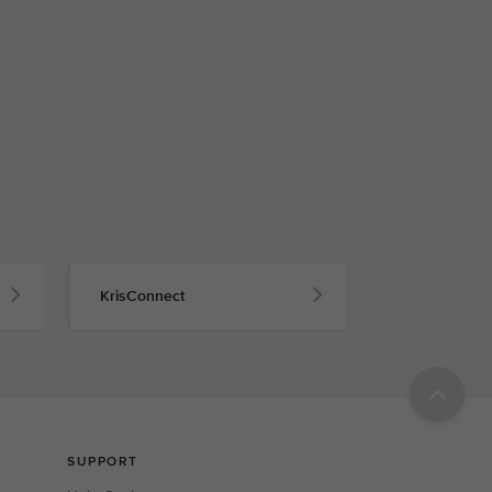
KrisConnect