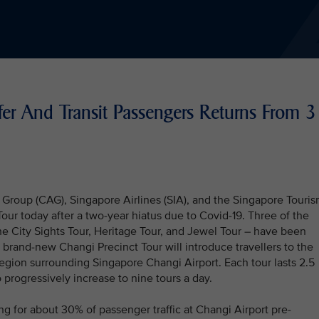
fer And Transit Passengers Returns From 3
Group (CAG), Singapore Airlines (SIA), and the Singapore Touri
ur today after a two-year hiatus due to Covid-19. Three of the
the City Sights Tour, Heritage Tour, and Jewel Tour – have been
A brand-new Changi Precinct Tour will introduce travellers to the
region surrounding Singapore Changi Airport. Each tour lasts 2.5
o progressively increase to nine tours a day.
ng for about 30% of passenger traffic at Changi Airport pre-