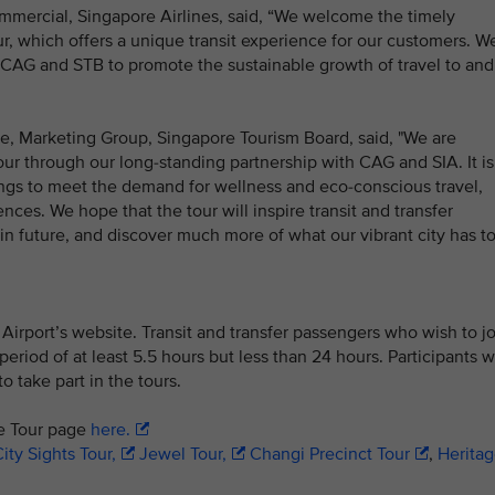
mmercial, Singapore Airlines, said, “We welcome the timely
, which offers a unique transit experience for our customers. W
 CAG and STB to promote the sustainable growth of travel to and
e, Marketing Group, Singapore Tourism Board, said, "We are
ur through our long-standing partnership with CAG and SIA. It is
rings to meet the demand for wellness and eco-conscious travel,
nces. We hope that the tour will inspire transit and transfer
 in future, and discover much more of what our vibrant city has t
irport’s website. Transit and transfer passengers who wish to jo
riod of at least 5.5 hours but less than 24 hours. Participants wi
o take part in the tours.
re Tour page
here.
ity Sights Tour,
Jewel Tour,
Changi Precinct Tour
,
Herita