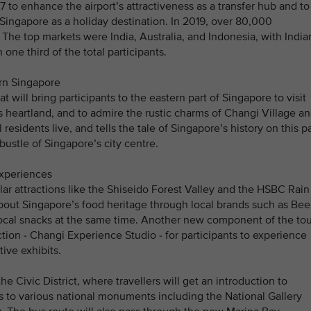
7 to enhance the airport’s attractiveness as a transfer hub and to
t Singapore as a holiday destination. In 2019, over 80,000
The top markets were India, Australia, and Indonesia, with India
one third of the total participants.
ern Singapore
t will bring participants to the eastern part of Singapore to visit
heartland, and to admire the rustic charms of Changi Village a
residents live, and tells the tale of Singapore’s history on this pa
bustle of Singapore’s city centre.
experiences
ular attractions like the Shiseido Forest Valley and the HSBC Rain
bout Singapore’s food heritage through local brands such as Bee
cal snacks at the same time. Another new component of the tou
action - Changi Experience Studio - for participants to experience
ive exhibits.
he Civic District, where travellers will get an introduction to
 to various national monuments including the National Gallery