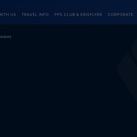
WITH US
TRAVEL INFO
PPS CLUB & KRISFLYER
CORPORATE
leases