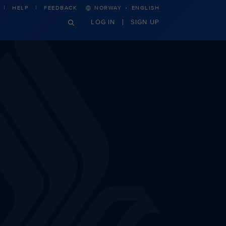
·
HELP
FEEDBACK
NORWAY
ENGLISH
LOG IN
SIGN UP