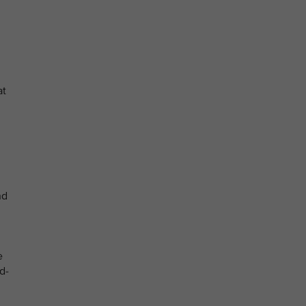
at
nd
e
d-