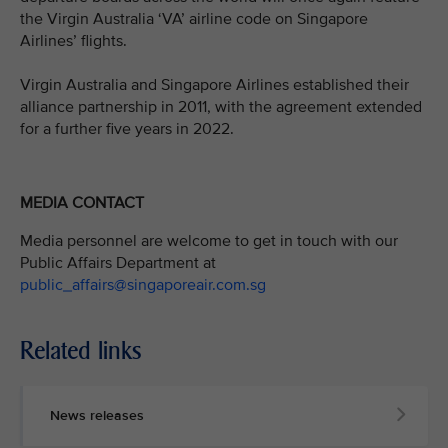
the Virgin Australia ‘VA’ airline code on Singapore
Airlines’ flights.
Virgin Australia and Singapore Airlines established their
alliance partnership in 2011, with the agreement extended
for a further five years in 2022.
MEDIA CONTACT
Media personnel are welcome to get in touch with our
Public Affairs Department at
public_affairs@singaporeair.com.sg
Related links
News releases