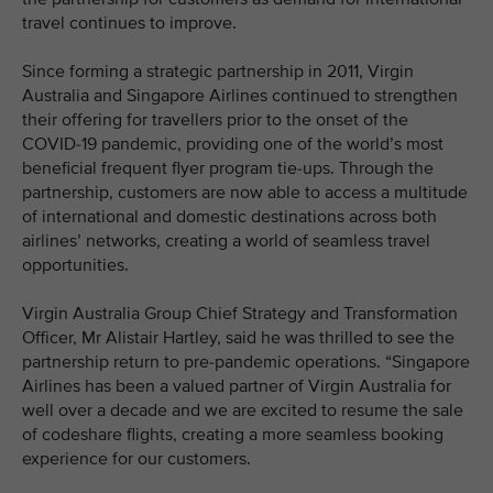
travel continues to improve.
Since forming a strategic partnership in 2011, Virgin
Australia and Singapore Airlines continued to strengthen
their offering for travellers prior to the onset of the
COVID-19 pandemic, providing one of the world’s most
beneficial frequent flyer program tie-ups. Through the
partnership, customers are now able to access a multitude
of international and domestic destinations across both
airlines’ networks, creating a world of seamless travel
opportunities.
Virgin Australia Group Chief Strategy and Transformation
Officer, Mr Alistair Hartley, said he was thrilled to see the
partnership return to pre-pandemic operations. “Singapore
Airlines has been a valued partner of Virgin Australia for
well over a decade and we are excited to resume the sale
of codeshare flights, creating a more seamless booking
experience for our customers.