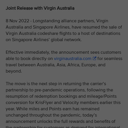
Joint Release with Virgin Australia
8 Nov 2022 - Longstanding alliance partners, Virgin
Australia and Singapore Airlines, have resumed the sale of
Virgin Australia codeshare flights to a host of destinations
on Singapore Airlines’ global network.
Effective immediately, the announcement sees customers
able to book directly on
virginaustralia.com
for seamless
travel between Australia, Asia, Africa, Europe, and
beyond.
The move is the next step in returning the carrier’s
partnership to pre-pandemic operations, following the
resumption of redemption bookings and mileage/Points
conversion for KrisFlyer and Velocity members earlier this
year. While miles and Points earn has remained
unchanged throughout the pandemic, today’s
announcement unlocks the full rewards and benefits of
the partnership for customers as demand for international