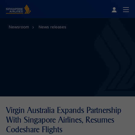
Singapore Airlines Home
Togg
Newsroom
News releases
Virgin Australia Expands Partnership
With Singapore Airlines, Resumes
Codeshare Flights