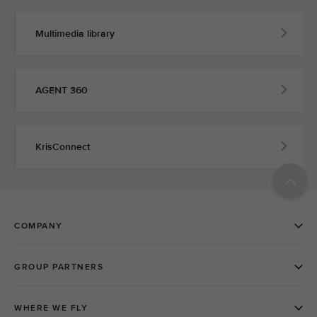
Multimedia library
AGENT 360
KrisConnect