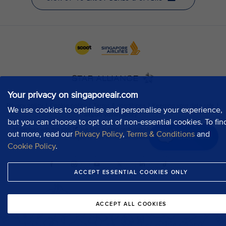
Your privacy on singaporeair.com
We use cookies to optimise and personalise your experience,
but you can choose to opt out of non-essential cookies. To fin
out more, read our
Privacy Policy
,
Terms & Conditions
and
Chat now
Cookie Policy
.
ACCEPT ESSENTIAL COOKIES ONLY
ACCEPT ALL COOKIES