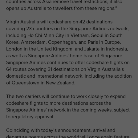
countries across Asia remove travel restrictions, it also
opens up Australia to travellers from these regions.”
Virgin Australia will codeshare on 42 destinations
covering 23 countries on the Singapore Airlines network,
including Ho Chi Minh City in Vietnam, Seoul in South
Korea, Amsterdam, Copenhagen, and Paris in Europe,
London in the United Kingdom, and Jakarta in Indonesia,
as well as Singapore Airlines’ home base of Singapore.
Singapore Airlines continues to offer codeshare flights on
64 routes covering 31 destinations on Virgin Australia’s
domestic and international network, including the addition
of Queenstown in New Zealand.
The two carriers will continue to work closely to expand
codeshare flights to more destinations across the
Singapore Airlines’ network in the coming weeks, subject
to regulatory approval.
Coinciding with today’s announcement, arrival and
departure boards across the world will once again feature