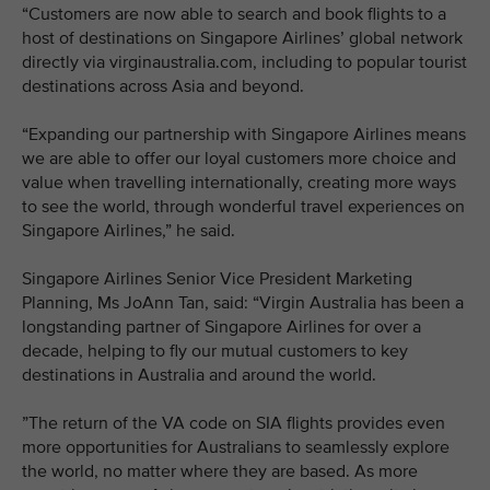
“Customers are now able to search and book flights to a
host of destinations on Singapore Airlines’ global network
directly via virginaustralia.com, including to popular tourist
destinations across Asia and beyond.
“Expanding our partnership with Singapore Airlines means
we are able to offer our loyal customers more choice and
value when travelling internationally, creating more ways
to see the world, through wonderful travel experiences on
Singapore Airlines,” he said.
Singapore Airlines Senior Vice President Marketing
Planning, Ms JoAnn Tan, said: “Virgin Australia has been a
longstanding partner of Singapore Airlines for over a
decade, helping to fly our mutual customers to key
destinations in Australia and around the world.
”The return of the VA code on SIA flights provides even
more opportunities for Australians to seamlessly explore
the world, no matter where they are based. As more