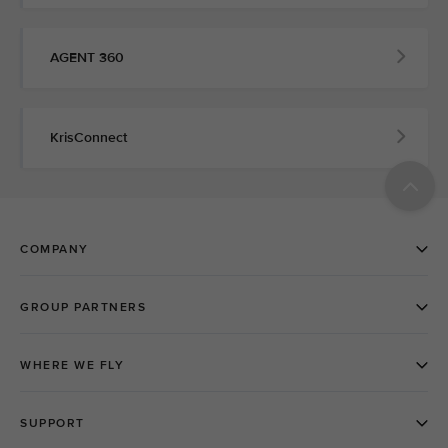
AGENT 360
KrisConnect