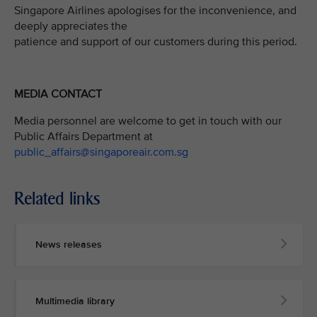
Singapore Airlines apologises for the inconvenience, and
deeply appreciates the
patience and support of our customers during this period.
MEDIA CONTACT
Media personnel are welcome to get in touch with our
Public Affairs Department at
public_affairs@singaporeair.com.sg
Related links
News releases
Multimedia library