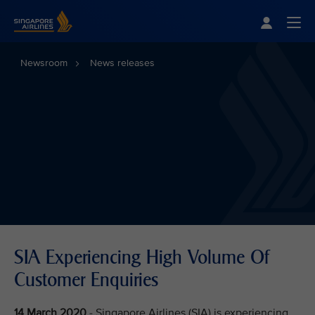
Singapore Airlines Home
Togg
Newsroom
News releases
SIA Experiencing High Volume Of
Customer Enquiries
14 March 2020
- Singapore Airlines (SIA) is experiencing