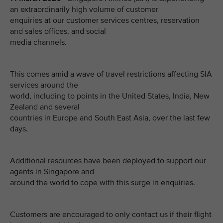
an extraordinarily high volume of customer
enquiries at our customer services centres, reservation
and sales offices, and social
media channels.
This comes amid a wave of travel restrictions affecting SIA
services around the
world, including to points in the United States, India, New
Zealand and several
countries in Europe and South East Asia, over the last few
days.
Additional resources have been deployed to support our
agents in Singapore and
around the world to cope with this surge in enquiries.
Customers are encouraged to only contact us if their flight