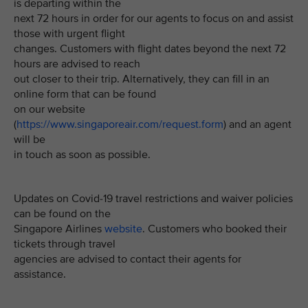
is departing within the
next 72 hours in order for our agents to focus on and assist
those with urgent flight
changes. Customers with flight dates beyond the next 72
hours are advised to reach
out closer to their trip. Alternatively, they can fill in an
online form that can be found
on our website
(
https://www.singaporeair.com/request.form
) and an agent
will be
in touch as soon as possible.
Updates on Covid-19 travel restrictions and waiver policies
can be found on the
Singapore Airlines
website
. Customers who booked their
tickets through travel
agencies are advised to contact their agents for
assistance.