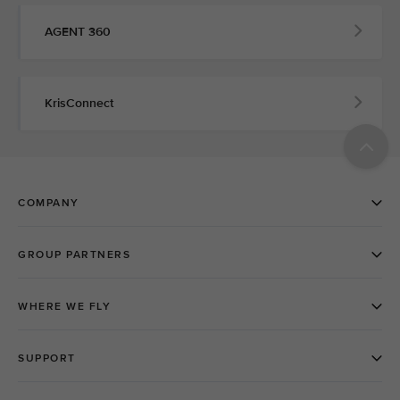
AGENT 360
KrisConnect