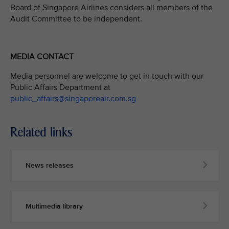
Board of Singapore Airlines considers all members of the
Audit Committee to be independent.
MEDIA CONTACT
Media personnel are welcome to get in touch with our
Public Affairs Department at
public_affairs@singaporeair.com.sg
Related links
News releases
Multimedia library