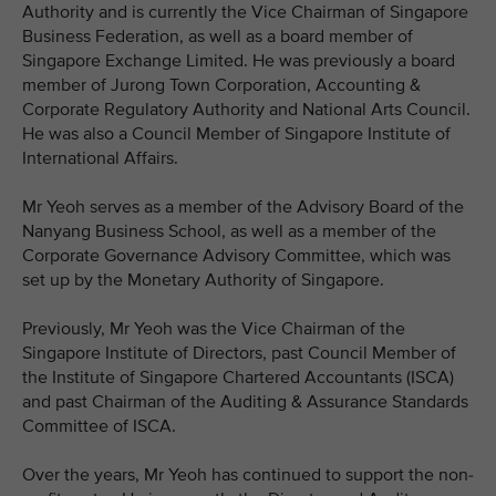
Authority and is currently the Vice Chairman of Singapore
Business Federation, as well as a board member of
Singapore Exchange Limited. He was previously a board
member of Jurong Town Corporation, Accounting &
Corporate Regulatory Authority and National Arts Council.
He was also a Council Member of Singapore Institute of
International Affairs.
Mr Yeoh serves as a member of the Advisory Board of the
Nanyang Business School, as well as a member of the
Corporate Governance Advisory Committee, which was
set up by the Monetary Authority of Singapore.
Previously, Mr Yeoh was the Vice Chairman of the
Singapore Institute of Directors, past Council Member of
the Institute of Singapore Chartered Accountants (ISCA)
and past Chairman of the Auditing & Assurance Standards
Committee of ISCA.
Over the years, Mr Yeoh has continued to support the non-