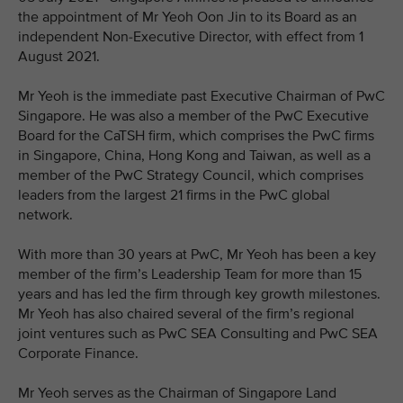
the appointment of Mr Yeoh Oon Jin to its Board as an
independent Non-Executive Director, with effect from 1
August 2021.
Mr Yeoh is the immediate past Executive Chairman of PwC
Singapore. He was also a member of the PwC Executive
Board for the CaTSH firm, which comprises the PwC firms
in Singapore, China, Hong Kong and Taiwan, as well as a
member of the PwC Strategy Council, which comprises
leaders from the largest 21 firms in the PwC global
network.
With more than 30 years at PwC, Mr Yeoh has been a key
member of the firm’s Leadership Team for more than 15
years and has led the firm through key growth milestones.
Mr Yeoh has also chaired several of the firm’s regional
joint ventures such as PwC SEA Consulting and PwC SEA
Corporate Finance.
Mr Yeoh serves as the Chairman of Singapore Land