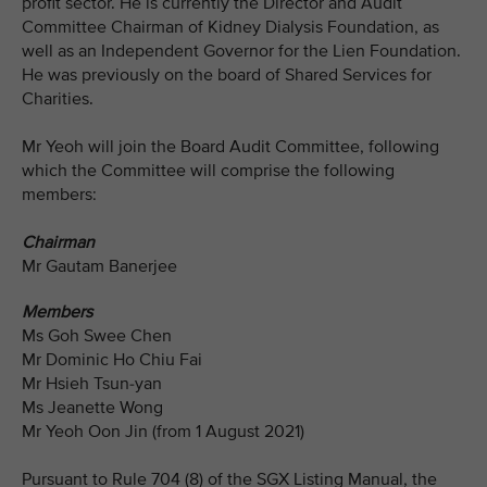
profit sector. He is currently the Director and Audit
Committee Chairman of Kidney Dialysis Foundation, as
well as an Independent Governor for the Lien Foundation.
He was previously on the board of Shared Services for
Charities.
Mr Yeoh will join the Board Audit Committee, following
which the Committee will comprise the following
members:
Chairman
Mr Gautam Banerjee
Members
Ms Goh Swee Chen
Mr Dominic Ho Chiu Fai
Mr Hsieh Tsun-yan
Ms Jeanette Wong
Mr Yeoh Oon Jin (from 1 August 2021)
Pursuant to Rule 704 (8) of the SGX Listing Manual, the