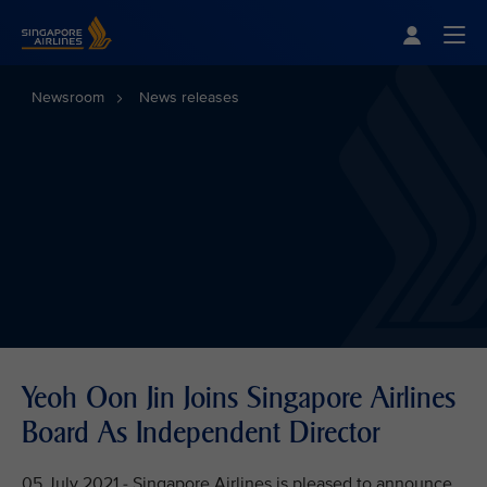
Singapore Airlines Home
Togg
Newsroom
News releases
Yeoh Oon Jin Joins Singapore Airlines
Board As Independent Director
05 July 2021 - Singapore Airlines is pleased to announce