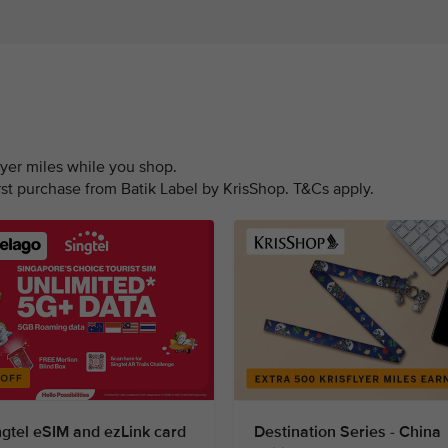
lyer miles while you shop.
irst purchase from Batik Label by KrisShop. T&Cs apply.
ngtel eSIM and ezLink card
Destination Series - China