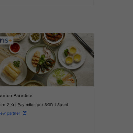
anton Paradise
arn 2 KrisPay miles per SGD 1 Spent
iew partner