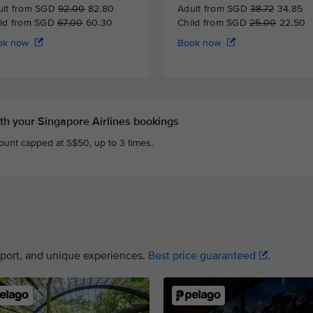
ult from SGD
92.00
82.80
Adult from SGD
38.72
34.85
ild from SGD
67.00
60.30
Child from SGD
25.00
22.50
ok now
Book now
h your Singapore Airlines bookings
count capped at S$50, up to 3 times.
nsport, and unique experiences.
Best price guaranteed
.