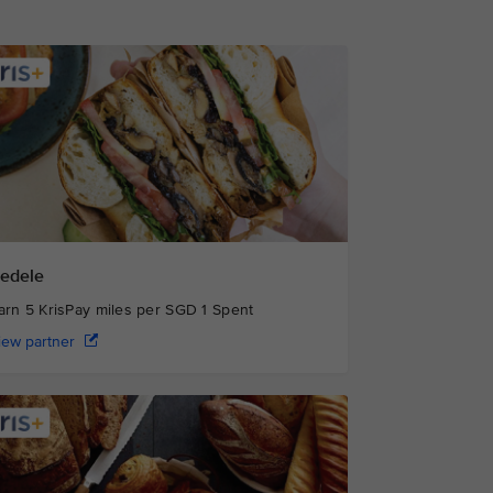
edele
arn 5 KrisPay miles per SGD 1 Spent
iew partner