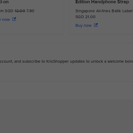
d-on
Edition Handphone Strap
om SGD
12.00
7.80
Singapore Airlines Batik Label
SGD 21.00
y now
Buy now
 account, and subscribe to KrisShopper updates to unlock a welcome bon