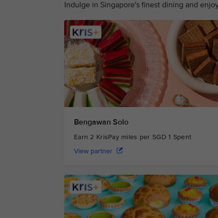
Indulge in Singapore's finest dining and enj
Bengawan Solo
Earn 2 KrisPay miles per SGD 1 Spent
View partner