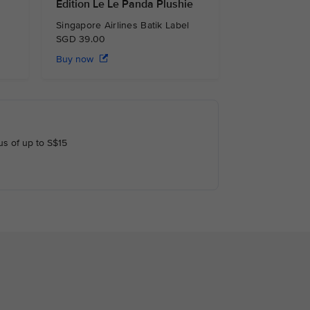
Edition Le Le Panda Plushie
Singapore Airlines Batik Label
SGD 39.00
Buy now
us of up to S$15