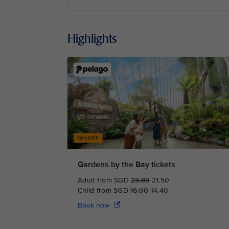
Highlights
Gardens by the Bay tickets
Adult from SGD
23.89
21.50
Child from SGD
16.00
14.40
Book now