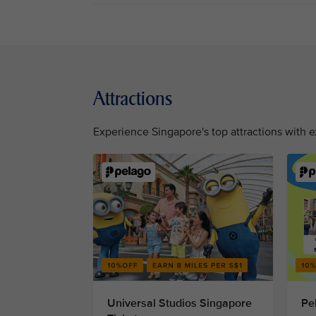
Attractions
Experience Singapore's top attractions with e
Universal Studios Singapore
Pe