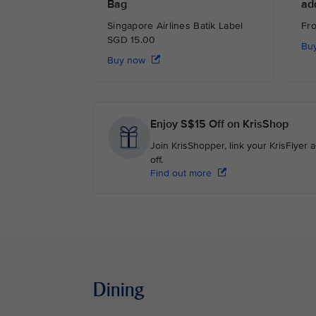
Bag
ad
Singapore Airlines Batik Label
Fr
SGD 15.00
Bu
Buy now
Enjoy S$15 Off on KrisShop
Join KrisShopper, link your KrisFlyer
off.
Find out more
Dining