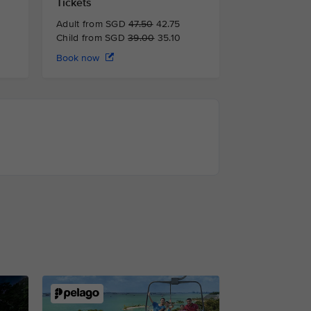
Tickets
Adult from SGD
47.50
42.75
Child from SGD
39.00
35.10
Book now