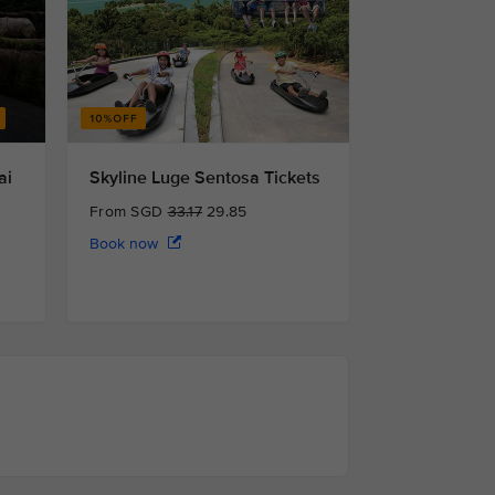
ai
Skyline Luge Sentosa Tickets
From SGD
33.17
29.85
Book now