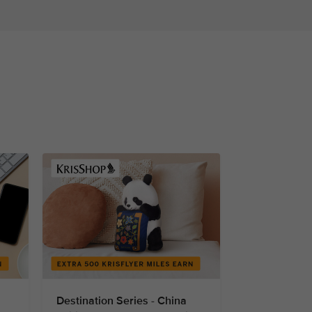
Destination Series - China