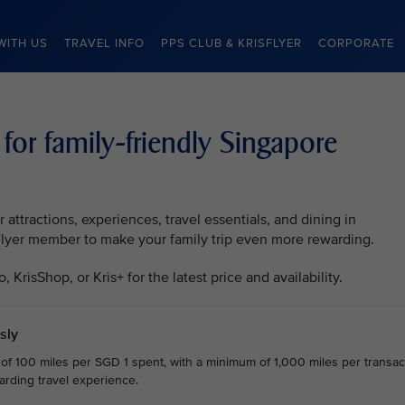
WITH US
TRAVEL INFO
PPS CLUB & KRISFLYER
CORPORATE
 for family-friendly Singapore
attractions, experiences, travel essentials, and dining in
sFlyer member to make your family trip even more rewarding.
KrisShop, or Kris+ for the latest price and availability.
sly
 of 100 miles per SGD 1 spent, with a minimum of 1,000 miles per transact
arding travel experience.