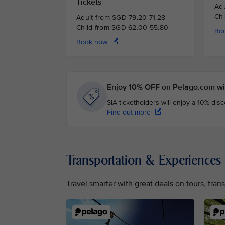
Tickets
Ad
Ch
Adult from SGD
79.20
71.28
Child from SGD
62.00
55.80
Bo
Book now
Enjoy 10% OFF on Pelago.com wit
SIA ticketholders will enjoy a 10% dis
Find out more
Transportation & Experiences
Travel smarter with great deals on tours, tra