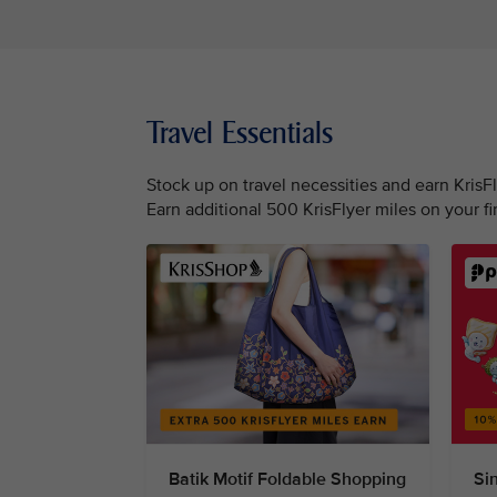
Travel Essentials
Stock up on travel necessities and earn KrisF
Earn additional 500 KrisFlyer miles on your f
Batik Motif Foldable Shopping
Si