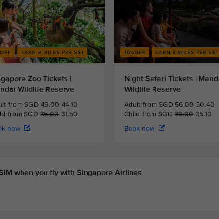
ngapore Zoo Tickets |
Night Safari Tickets | Mand
ndai Wildlife Reserve
Wildlife Reserve
ult from SGD
49.00
44.10
Adult from SGD
56.00
50.40
ild from SGD
35.00
31.50
Child from SGD
39.00
35.10
ok now
Book now
IM when you fly with Singapore Airlines