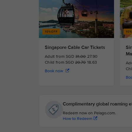
Singapore Cable Car Tickets
Si
Ma
Adult from SGD
31.00
27.90
Child from SGD
20.70
18.63
Ad
Ch
Book now
Bo
Complimentary global roaming eS
Redeem now on Pelago.com.
How to Redeem