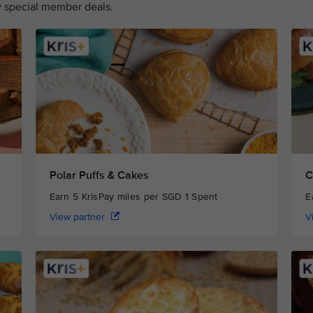
oy special member deals.
Polar Puffs & Cakes
C
Earn 5 KrisPay miles per SGD 1 Spent
E
View partner
V