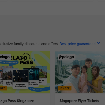
xclusive family discounts and offers.
Best price guaranteed
.
lago Pass Singapore
Singapore Flyer Tickets