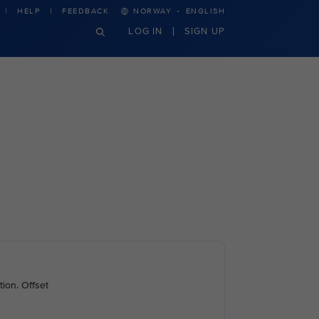
·
HELP
FEEDBACK
NORWAY
ENGLISH
LOG IN
SIGN UP
ion. Offset