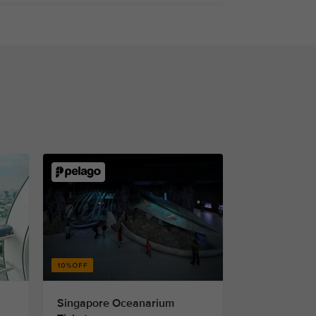
Singapore Oceanarium