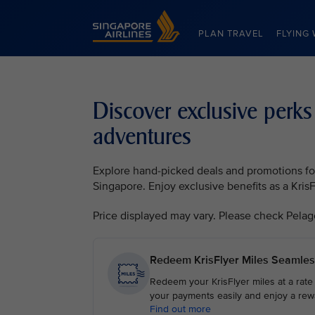
Singapore Airlines Home
PLAN TRAVEL
FLYING 
Discover exclusive perks
adventures
Explore hand-picked deals and promotions for 
Singapore. Enjoy exclusive benefits as a Kri
Price displayed may vary. Please check Pelago, 
Redeem KrisFlyer Miles Seamles
Redeem your KrisFlyer miles at a rate
your payments easily and enjoy a rew
Find out more