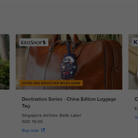
Destination Series - China Edition Luggage
C
Tag
E
Singapore Airlines Batik Label
V
SGD 19.00
Buy now