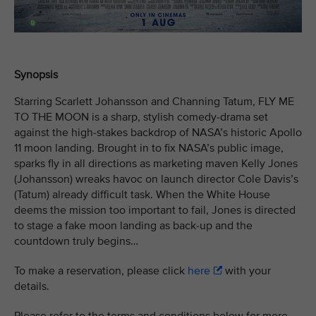
Synopsis
Starring Scarlett Johansson and Channing Tatum, FLY ME
TO THE MOON is a sharp, stylish comedy-drama set
against the high-stakes backdrop of NASA’s historic Apollo
11 moon landing. Brought in to fix NASA’s public image,
sparks fly in all directions as marketing maven Kelly Jones
(Johansson) wreaks havoc on launch director Cole Davis’s
(Tatum) already difficult task. When the White House
deems the mission too important to fail, Jones is directed
to stage a fake moon landing as back-up and the
countdown truly begins…
To make a reservation, please click
here
with your
details.
Please refer to the terms and conditions below for more