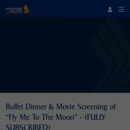
Singapore Airlines Home
Togg
Buffet Dinner & Movie Screening of
“Fly Me To The Moon” - (FULLY
SUBSCRIBED)