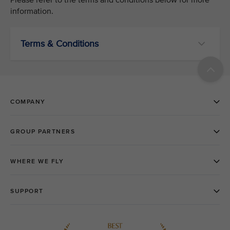
information.
Terms & Conditions