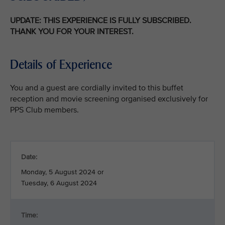
UPDATE: THIS EXPERIENCE IS FULLY SUBSCRIBED.
THANK YOU FOR YOUR INTEREST.
Details of Experience
You and a guest are cordially invited to this buffet
reception and movie screening organised exclusively for
PPS Club members.
Date:
Monday, 5 August 2024 or
Tuesday, 6 August 2024
Time: