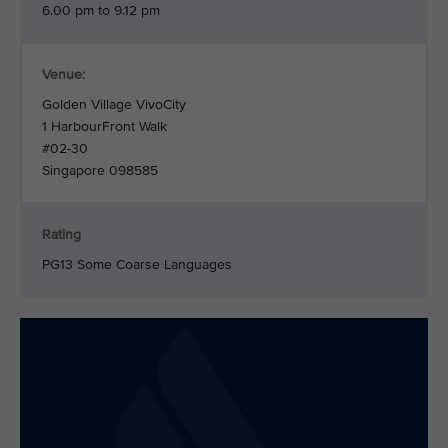
6.00 pm to 9.12 pm
Venue:
Golden Village VivoCity
1 HarbourFront Walk
#02-30
Singapore 098585
Rating
PG13 Some Coarse Languages