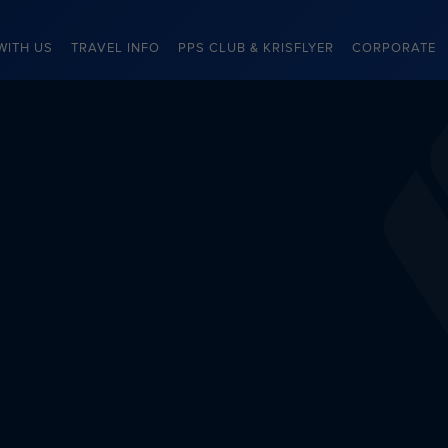
WITH US
TRAVEL INFO
PPS CLUB & KRISFLYER
CORPORATE