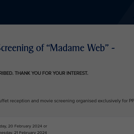
Screening of “Madame Web” -
CRIBED. THANK YOU FOR YOUR INTEREST.
 buffet reception and movie screening organised exclusively for P
day, 20 February 2024 or
esday, 21 February 2024