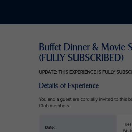
Buffet Dinner & Movie 
(FULLY SUBSCRIBED)
UPDATE: THIS EXPERIENCE IS FULLY SUBS
Details of Experience
You and a guest are cordially invited to this
Club members.
Tues
Date:
Wedn