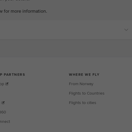
w for more information.