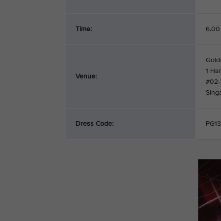
Time:
6.00
Gold
1 Ha
Venue:
#02-
Sing
Dress Code:
PG13