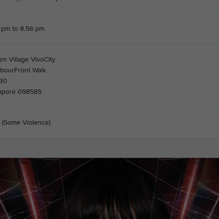
 pm to 8.56 pm
en Village VivoCity
rbourFront Walk
30
apore 098585
 (Some Violence)