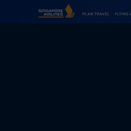
Singapore Airlines Home
PLAN TRAVEL
FLYING 