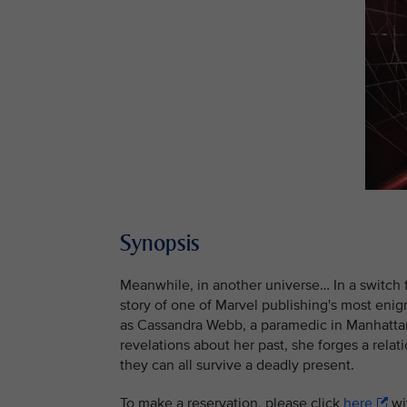
Synopsis
Meanwhile, in another universe… In a switch 
story of one of Marvel publishing's most enig
as Cassandra Webb, a paramedic in Manhattan
revelations about her past, she forges a rel
they can all survive a deadly present.
To make a reservation, please click
here
wit