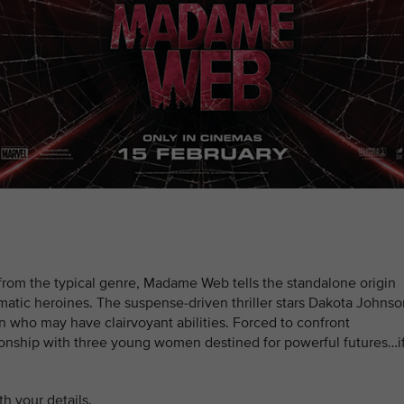
from the typical genre, Madame Web tells the standalone origin
matic heroines. The suspense-driven thriller stars Dakota Johnso
 who may have clairvoyant abilities. Forced to confront
ationship with three young women destined for powerful futures…i
h your details.