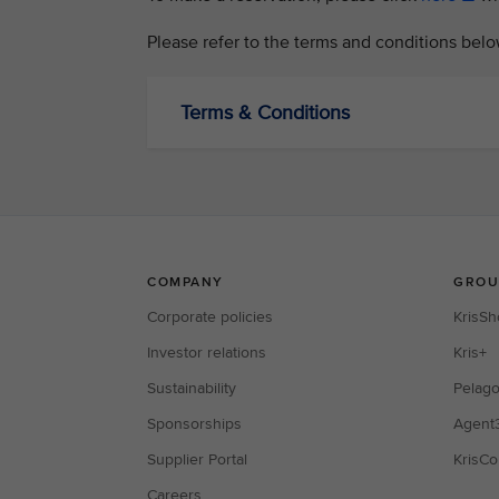
Please refer to the terms and conditions belo
Terms & Conditions