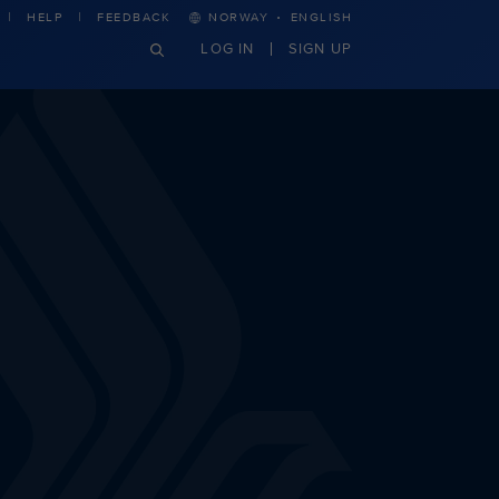
·
HELP
FEEDBACK
NORWAY
ENGLISH
LOG IN
SIGN UP