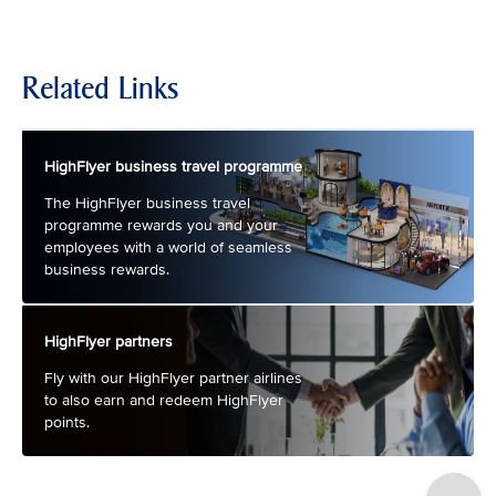
Related Links
HighFlyer business travel programme
The HighFlyer business travel
programme rewards you and your
employees with a world of seamless
business rewards.
HighFlyer partners
Fly with our HighFlyer partner airlines
to also earn and redeem HighFlyer
points.