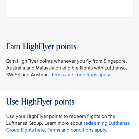
Earn HighFlyer points
Earn HighFlyer points whenever you fly from Singapore,
Australia and Malaysia on eligible flights with Lufthansa,
SWISS and Austrian.
Terms and conditions apply.
Use HighFlyer points
Use your HighFlyer points to redeem flights on the
Lufthansa Group. Learn more about
redeeming Lufthansa
Group flights here
.
Terms and conditions apply.