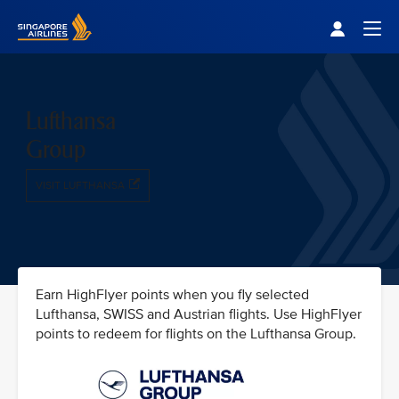
Singapore Airlines Home
Togg
Lufthansa
Group
VISIT LUFTHANSA
Earn HighFlyer points when you fly selected
Lufthansa, SWISS and Austrian flights. Use HighFlyer
points to redeem for flights on the Lufthansa Group.