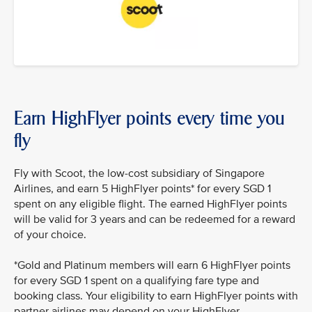
Earn HighFlyer points every time you
fly
Fly with Scoot, the low-cost subsidiary of Singapore
Airlines, and earn 5 HighFlyer points* for every SGD 1
spent on any eligible flight. The earned HighFlyer points
will be valid for 3 years and can be redeemed for a reward
of your choice.
*Gold and Platinum members will earn 6 HighFlyer points
for every SGD 1 spent on a qualifying fare type and
booking class. Your eligibility to earn HighFlyer points with
partner airlines may depend on your HighFlyer