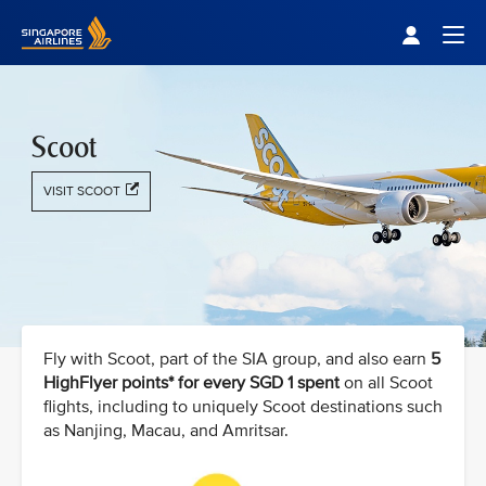
Singapore Airlines Home
Togg
Scoot
VISIT SCOOT
Fly with Scoot, part of the SIA group, and also earn
5
HighFlyer points* for every SGD 1 spent
on all Scoot
flights, including to uniquely Scoot destinations such
as Nanjing, Macau, and Amritsar.