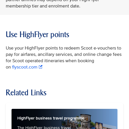
membership tier and enrolment date.
Use HighFlyer points
Use your HighFlyer points to redeem Scoot e-vouchers to
pay for airfares, ancillary services, and online change fees
for Scoot operated itineraries when booking
on
flyscoot.com
Related Links
HighFlyer business travel programme
The HighFlyer business travel