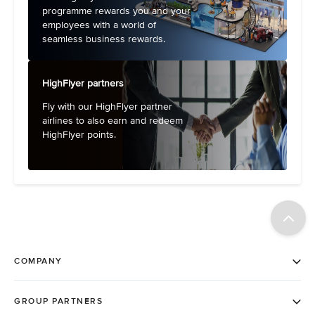
programme rewards you and your
employees with a world of
seamless business rewards.
HighFlyer partners
Fly with our HighFlyer partner
airlines to also earn and redeem
HighFlyer points.