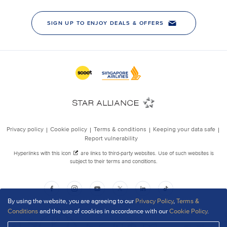
By using the website, you are agreeing to our
Privacy Policy
,
Terms &
Conditions
and the use of cookies in accordance with our
Cookie Policy
.