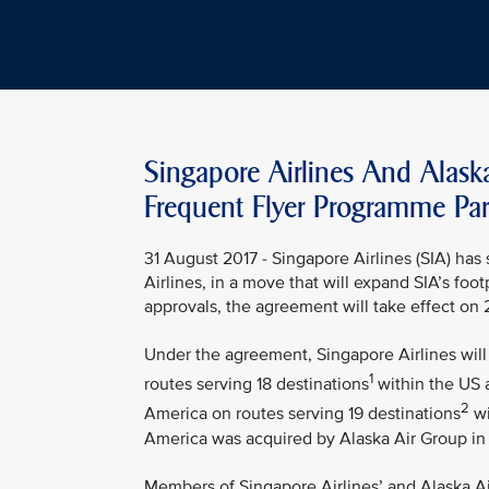
Singapore Airlines And Alask
Frequent Flyer Programme Par
31 August 2017 - Singapore Airlines (SIA) ha
Airlines, in a move that will expand SIA’s foo
approvals, the agreement will take effect on
Under the agreement, Singapore Airlines will 
1
routes serving 18 destinations
within the US a
2
America on routes serving 19 destinations
wi
America was acquired by Alaska Air Group in
Members of Singapore Airlines’ and Alaska Air