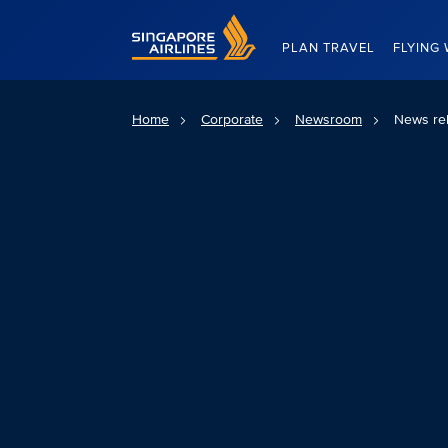
Singapore Airlines Home
PLAN TRAVEL
FLYING 
Home
Corporate
Newsroom
News re