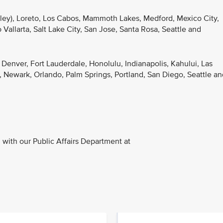
lley), Loreto, Los Cabos, Mammoth Lakes, Medford, Mexico City,
Vallarta, Salt Lake City, San Jose, Santa Rosa, Seattle and
, Denver, Fort Lauderdale, Honolulu, Indianapolis, Kahului, Las
 Newark, Orlando, Palm Springs, Portland, San Diego, Seattle an
with our Public Affairs Department at