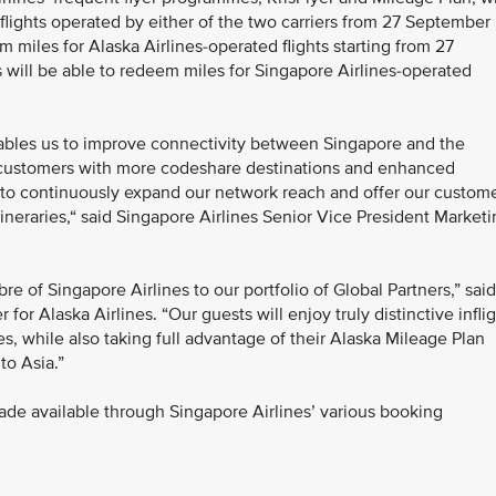
 flights operated by either of the two carriers from 27 September
 miles for Alaska Airlines-operated flights starting from 27
ill be able to redeem miles for Singapore Airlines-operated
nables us to improve connectivity between Singapore and the
 customers with more codeshare destinations and enhanced
nt to continuously expand our network reach and offer our custom
itineraries,“ said Singapore Airlines Senior Vice President Market
bre of Singapore Airlines to our portfolio of Global Partners,” said
or Alaska Airlines. “Our guests will enjoy truly distinctive infli
s, while also taking full advantage of their Alaska Mileage Plan
to Asia.”
ade available through Singapore Airlines’ various booking