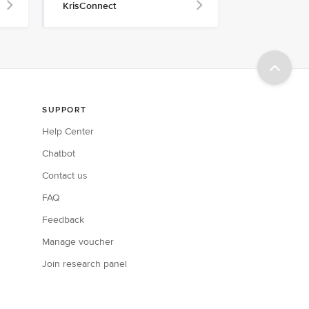
KrisConnect