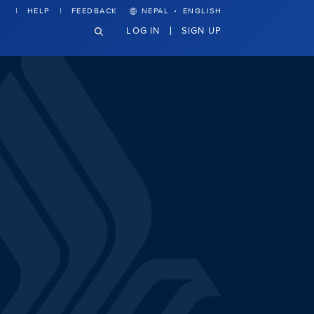
·
HELP
FEEDBACK
NEPAL
ENGLISH
LOG IN
SIGN UP