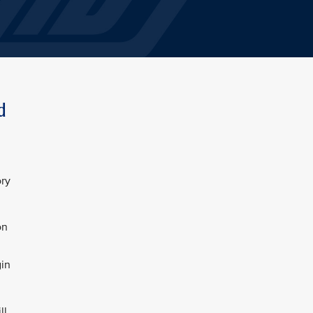
d
ory
on
gin
ll