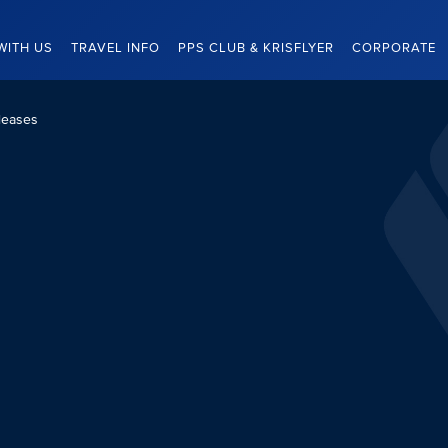
WITH US
TRAVEL INFO
PPS CLUB & KRISFLYER
CORPORATE
leases