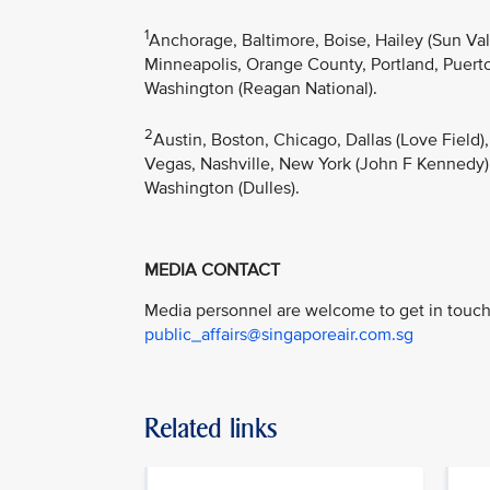
1
Anchorage, Baltimore, Boise, Hailey (Sun Va
Minneapolis, Orange County, Portland, Puerto 
Washington (Reagan National).
2
Austin, Boston, Chicago, Dallas (Love Field)
Vegas, Nashville, New York (John F Kennedy),
Washington (Dulles).
MEDIA CONTACT
Media personnel are welcome to get in touch 
public_affairs@singaporeair.com.sg
Related links