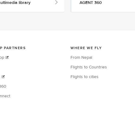
ultimedia library
AGENT 360