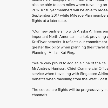
also be able to earn miles when travelling on
2017. KrisFlyer members will be able to redeem
September 2017 while Mileage Plan members w
flights at a later date.
“Our new partnership with Alaska Airlines e
important North American market, providing
KrisFlyer benefits. It reflects our commitme
greater flexibility when planning their travel 
Planning, Mr Tan Kai Ping.
“We’re very proud to add an airline of the cali
Mr Andrew Harrison, Chief Commercial Officer f
service when travelling with Singapore Airline
benefits when travelling from the West Coast 
The codeshare flights will be progressively m
channels.