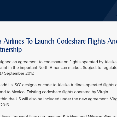
a Airlines To Launch Codeshare Flights An
tnership
s signed an agreement to codeshare on flights operated by Alaska
tprint in the important North American market. Subject to regulat
 27 September 2017.
add its ‘SQ’ designator code to Alaska Airlines-operated flights 
nd to Mexico. Existing codeshare flights operated by Virgin
thin the US will also be included under the new agreement. Vir
 2016.
lines’ frequent flyer programmes, KrisFlyer and Mileage Plan, wi