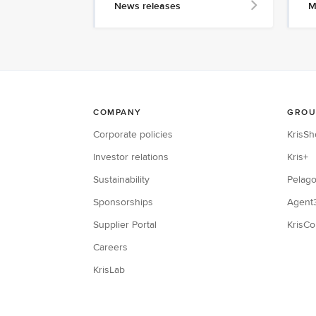
News releases
M