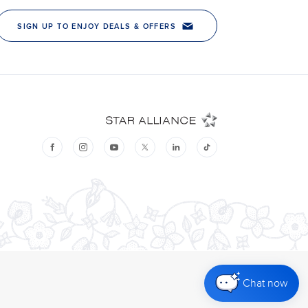
Chat now