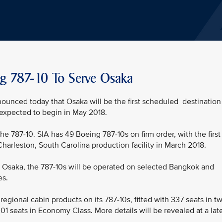
ing 787-10 To Serve Osaka
nounced today that Osaka will be the first scheduled destination
s expected to begin in May 2018.
 the 787-10. SIA has 49 Boeing 787-10s on firm order, with the first
Charleston, South Carolina production facility in March 2018.
 to Osaka, the 787-10s will be operated on selected Bangkok and
es.
 regional cabin products on its 787-10s, fitted with 337 seats in t
01 seats in Economy Class. More details will be revealed at a lat