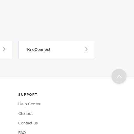
KrisConnect