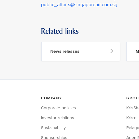
public_affairs@singaporeair.com.sg
Related links
News releases
M