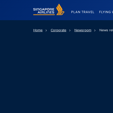
Singapore Airlines Home
PLAN TRAVEL
FLYING 
Home
Corporate
Newsroom
News re