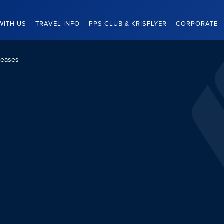
WITH US
TRAVEL INFO
PPS CLUB & KRISFLYER
CORPORATE
leases