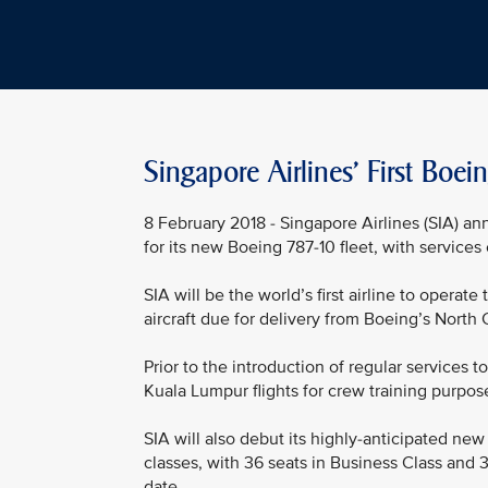
Singapore Airlines' First Boe
8 February 2018 - Singapore Airlines (SIA) an
for its new Boeing 787-10 fleet, with service
SIA will be the world’s first airline to operate
aircraft due for delivery from Boeing’s North 
Prior to the introduction of regular services
Kuala Lumpur flights for crew training purpos
SIA will also debut its highly-anticipated new
classes, with 36 seats in Business Class and 3
date.