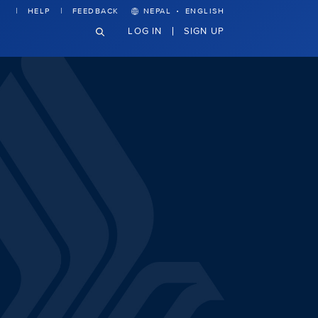
·
HELP
FEEDBACK
NEPAL
ENGLISH
LOG IN
SIGN UP