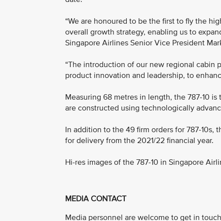
“We are honoured to be the first to fly the hi
overall growth strategy, enabling us to expan
Singapore Airlines Senior Vice President Mar
“The introduction of our new regional cabin 
product innovation and leadership, to enhanc
Measuring 68 metres in length, the 787-10 is 
are constructed using technologically advanc
In addition to the 49 firm orders for 787-10s,
for delivery from the 2021/22 financial year.
Hi-res images of the 787-10 in Singapore Airl
MEDIA CONTACT
Media personnel are welcome to get in touch 