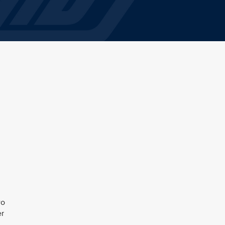
wo
er