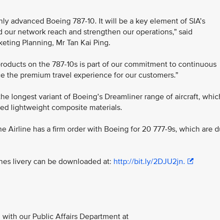
ghly advanced Boeing 787-10. It will be a key element of SIA’s
d our network reach and strengthen our operations,” said
keting Planning, Mr Tan Kai Ping.
products on the 787-10s is part of our commitment to continuous
e the premium travel experience for our customers.”
the longest variant of Boeing’s Dreamliner range of aircraft, whic
ed lightweight composite materials.
 the Airline has a firm order with Boeing for 20 777-9s, which are 
ines livery can be downloaded at:
http://bit.ly/2DJU2jn.
with our Public Affairs Department at