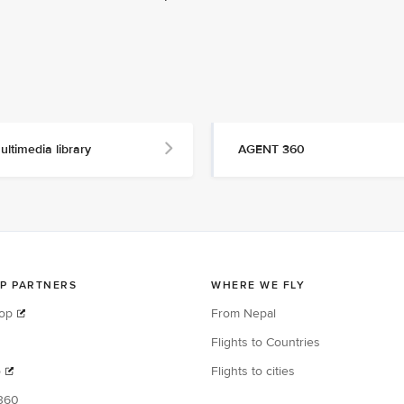
ultimedia library
AGENT 360