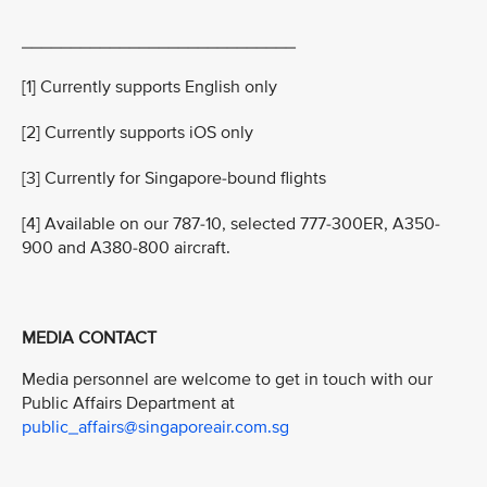
____________________________
[1] Currently supports English only
[2] Currently supports iOS only
[3] Currently for Singapore-bound flights
[4] Available on our 787-10, selected 777-300ER, A350-
900 and A380-800 aircraft.
MEDIA CONTACT
Media personnel are welcome to get in touch with our
Public Affairs Department at
public_affairs@singaporeair.com.sg