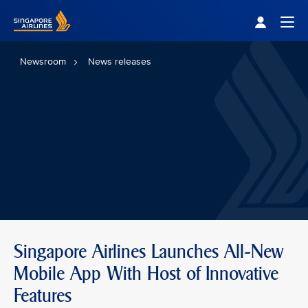
Singapore Airlines Home
Togg
Newsroom
News releases
Singapore Airlines Launches All-New
Mobile App With Host of Innovative
Features