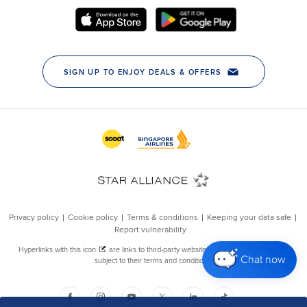
Chat now