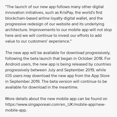
“The launch of our new app follows many other digital
innovation initiatives, such as KrisPay, the world's first
blockchain-based airline loyalty digital wallet, and the
progressive redesign of our website and its underlying
architecture. Improvements to our mobile app will not stop
here and we will continue to invest our efforts to add
value to our customers’ experience.”
The new app will be available for download progressively,
following the beta launch that began in October 2018. For
Android users, the new app is being released by countries
progressively between July and September 2019, while
iOS users may download the new app from the App Store
in September 2019. The beta version will continue to be
available for download in the meantime.
More details about the new mobile app can be found on
https://www.singaporeair.com/en_UK/mobile-app/new-
mobile-app.