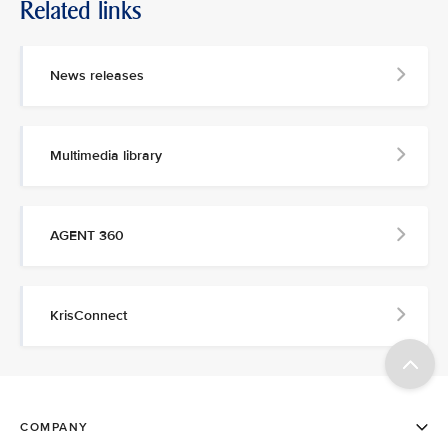
Related links
News releases
Multimedia library
AGENT 360
KrisConnect