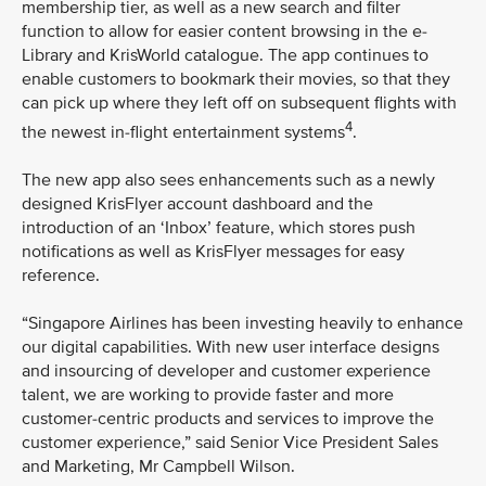
membership tier, as well as a new search and filter
function to allow for easier content browsing in the e-
Library and KrisWorld catalogue. The app continues to
enable customers to bookmark their movies, so that they
can pick up where they left off on subsequent flights with
4
the newest in-flight entertainment systems
.
The new app also sees enhancements such as a newly
designed KrisFlyer account dashboard and the
introduction of an ‘Inbox’ feature, which stores push
notifications as well as KrisFlyer messages for easy
reference.
“Singapore Airlines has been investing heavily to enhance
our digital capabilities. With new user interface designs
and insourcing of developer and customer experience
talent, we are working to provide faster and more
customer-centric products and services to improve the
customer experience,” said Senior Vice President Sales
and Marketing, Mr Campbell Wilson.