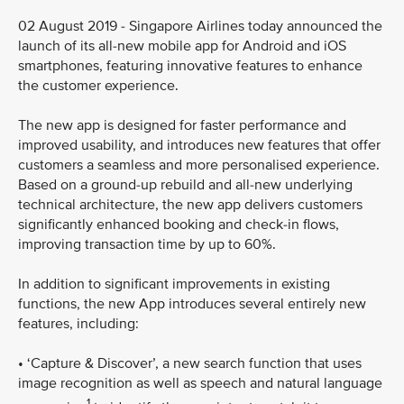
02 August 2019 - Singapore Airlines today announced the
launch of its all-new mobile app for Android and iOS
smartphones, featuring innovative features to enhance
the customer experience.
The new app is designed for faster performance and
improved usability, and introduces new features that offer
customers a seamless and more personalised experience.
Based on a ground-up rebuild and all-new underlying
technical architecture, the new app delivers customers
significantly enhanced booking and check-in flows,
improving transaction time by up to 60%.
In addition to significant improvements in existing
functions, the new App introduces several entirely new
features, including:
• ‘Capture & Discover’, a new search function that uses
image recognition as well as speech and natural language
1