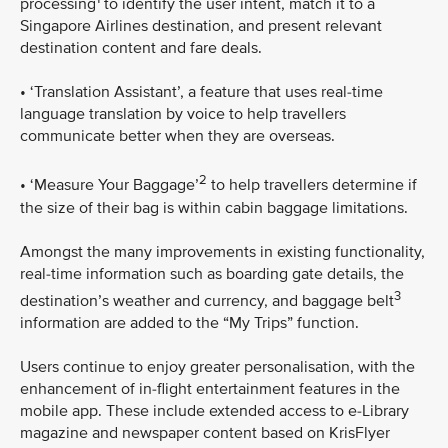
processing
to identify the user intent, match it to a
Singapore Airlines destination, and present relevant
destination content and fare deals.
• ‘Translation Assistant’, a feature that uses real-time
language translation by voice to help travellers
communicate better when they are overseas.
2
• ‘Measure Your Baggage’
to help travellers determine if
the size of their bag is within cabin baggage limitations.
Amongst the many improvements in existing functionality,
real-time information such as boarding gate details, the
3
destination’s weather and currency, and baggage belt
information are added to the “My Trips” function.
Users continue to enjoy greater personalisation, with the
enhancement of in-flight entertainment features in the
mobile app. These include extended access to e-Library
magazine and newspaper content based on KrisFlyer