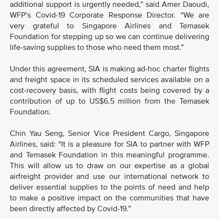
additional support is urgently needed,” said Amer Daoudi,
WFP’s Covid-19 Corporate Response Director. “We are
very grateful to Singapore Airlines and Temasek
Foundation for stepping up so we can continue delivering
life-saving supplies to those who need them most.”
Under this agreement, SIA is making ad-hoc charter flights
and freight space in its scheduled services available on a
cost-recovery basis, with flight costs being covered by a
contribution of up to US$6.5 million from the Temasek
Foundation.
Chin Yau Seng, Senior Vice President Cargo, Singapore
Airlines, said: “It is a pleasure for SIA to partner with WFP
and Temasek Foundation in this meaningful programme.
This will allow us to draw on our expertise as a global
airfreight provider and use our international network to
deliver essential supplies to the points of need and help
to make a positive impact on the communities that have
been directly affected by Covid-19.”