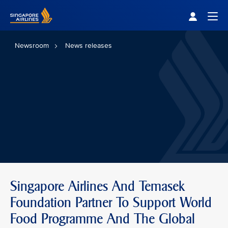
Singapore Airlines Home
Togg
Newsroom
News releases
Singapore Airlines And Temasek
Foundation Partner To Support World
Food Programme And The Global