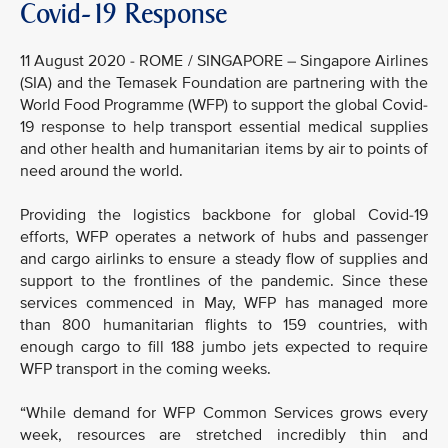
Covid-19 Response
11 August 2020 - ROME / SINGAPORE – Singapore Airlines
(SIA) and the Temasek Foundation are partnering with the
World Food Programme (WFP) to support the global Covid-
19 response to help transport essential medical supplies
and other health and humanitarian items by air to points of
need around the world.
Providing the logistics backbone for global Covid-19
efforts, WFP operates a network of hubs and passenger
and cargo airlinks to ensure a steady flow of supplies and
support to the frontlines of the pandemic. Since these
services commenced in May, WFP has managed more
than 800 humanitarian flights to 159 countries, with
enough cargo to fill 188 jumbo jets expected to require
WFP transport in the coming weeks.
“While demand for WFP Common Services grows every
week, resources are stretched incredibly thin and