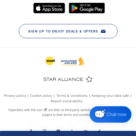
Chat now