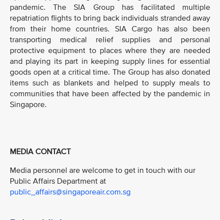
pandemic. The SIA Group has facilitated multiple
repatriation flights to bring back individuals stranded away
from their home countries. SIA Cargo has also been
transporting medical relief supplies and personal
protective equipment to places where they are needed
and playing its part in keeping supply lines for essential
goods open at a critical time. The Group has also donated
items such as blankets and helped to supply meals to
communities that have been affected by the pandemic in
Singapore.
MEDIA CONTACT
Media personnel are welcome to get in touch with our
Public Affairs Department at
public_affairs@singaporeair.com.sg