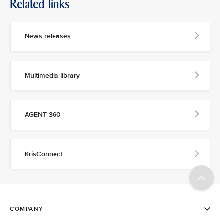
Related links
News releases
Multimedia library
AGENT 360
KrisConnect