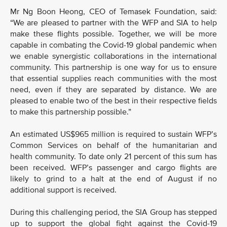
Mr Ng Boon Heong, CEO of Temasek Foundation, said:
“We are pleased to partner with the WFP and SIA to help
make these flights possible. Together, we will be more
capable in combating the Covid-19 global pandemic when
we enable synergistic collaborations in the international
community. This partnership is one way for us to ensure
that essential supplies reach communities with the most
need, even if they are separated by distance. We are
pleased to enable two of the best in their respective fields
to make this partnership possible.”
An estimated US$965 million is required to sustain WFP’s
Common Services on behalf of the humanitarian and
health community. To date only 21 percent of this sum has
been received. WFP’s passenger and cargo flights are
likely to grind to a halt at the end of August if no
additional support is received.
During this challenging period, the SIA Group has stepped
up to support the global fight against the Covid-19