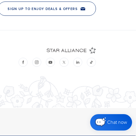
Chat now