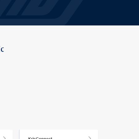
ic
KrisConnect