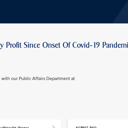
rly Profit Since Onset Of Covid-19 Pandem
with our Public Affairs Department at
ultimedia library
AGENT 360