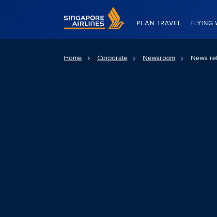
Singapore Airlines Home
PLAN TRAVEL
FLYING 
Home
Corporate
Newsroom
News re