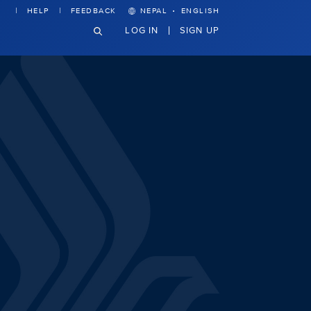
·
HELP
FEEDBACK
NEPAL
ENGLISH
LOG IN
SIGN UP