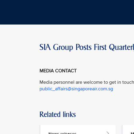
SIA Group Posts First Quarte
MEDIA CONTACT
Media personnel are welcome to get in touch 
public_affairs@singaporeair.com.sg
Related links
News releases
M