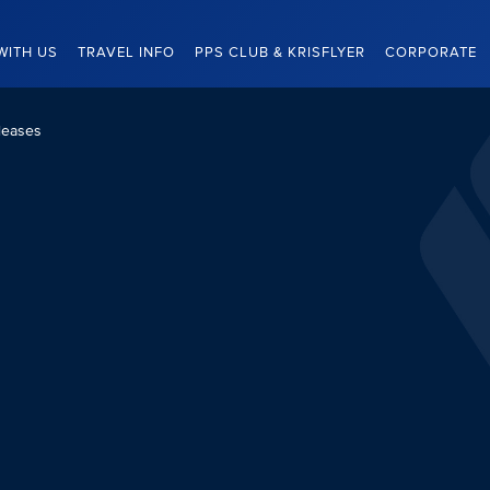
WITH US
TRAVEL INFO
PPS CLUB & KRISFLYER
CORPORATE
leases