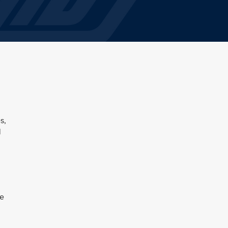
s,
l
be