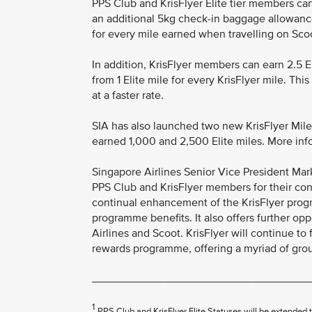
PPS Club and KrisFlyer Elite tier members can
an additional 5kg check-in baggage allowanc
for every mile earned when travelling on Scoot
In addition, KrisFlyer members can earn 2.5 El
from 1 Elite mile for every KrisFlyer mile. T
at a faster rate.
SIA has also launched two new KrisFlyer Mi
earned 1,000 and 2,500 Elite miles. More info
Singapore Airlines Senior Vice President Mark
PPS Club and KrisFlyer members for their con
continual enhancement of the KrisFlyer pro
programme benefits. It also offers further op
Airlines and Scoot. KrisFlyer will continue to f
rewards programme, offering a myriad of groun
___________________________________
1
PPS Club and KrisFlyer Elite Statuses will be extende