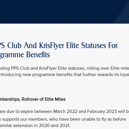
S Club And KrisFlyer Elite Statuses For
ogramme Benefits
ding PPS Club and KrisFlyer Elite statuses, rolling over Elite mile
introducing new programme benefits that further rewards its loya
berships, Rollover of Elite Miles
at are due to expire between March 2022 and February 2023 will 
is supports our members, who have been unable to fly as before
similar extension in 2020 and 2021.