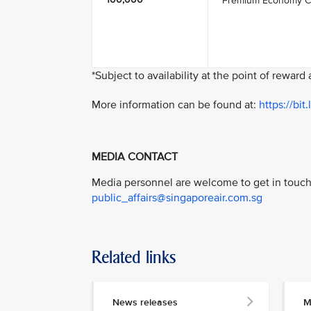
Premium Economy C
*Subject to availability at the point of reward
More information can be found at:
https://bi
MEDIA CONTACT
Media personnel are welcome to get in touch 
public_affairs@singaporeair.com.sg
Related links
News releases
M