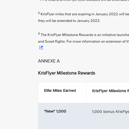
2
KrisFlyer miles that are expiring in January 2022 will b
they will be extended to January 2023.
3
The KrisFlyer Milestone Rewards is an initiative launch
and Scoot flights. For more information on extension of 
.
ANNEXE A
KrisFlyer Milestone Rewards
Elite Miles Earned
KrisFlyer Milestone
*New*
1,000
1,000 bonus KrisFlye