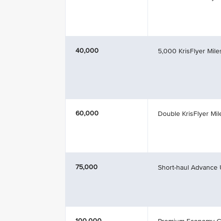
40,000
5,000 KrisFlyer Mil
60,000
Double KrisFlyer Mil
75,000
Short-haul Advance
100,000