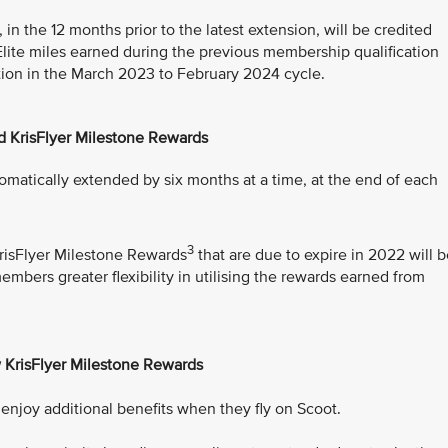
 in the 12 months prior to the latest extension, will be credited
 Elite miles earned during the previous membership qualification
cation in the March 2023 to February 2024 cycle.
d KrisFlyer Milestone Rewards
tomatically extended by six months at a time, at the end of each
3
isFlyer Milestone Rewards
that are due to expire in 2022 will 
bers greater flexibility in utilising the rewards earned from
 KrisFlyer Milestone Rewards
njoy additional benefits when they fly on Scoot.