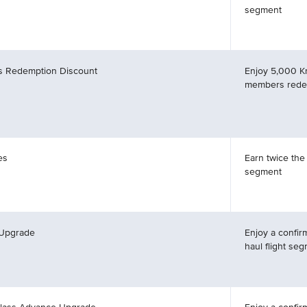
segment
es Redemption Discount
Enjoy 5,000 K
members redee
es
Earn twice the
segment
 Upgrade
Enjoy a confir
haul flight se