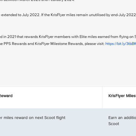
e extended to July 2022. If the KrisFlyer miles remain unutilised by end-July 2022
ed in 2021 that rewards KrisFlyer members with Elite miles earned from flying on 
the PPS Rewards and KrisFlyer Milestone Rewards, please visit:
https://bit.ly/3tbB
 Reward
KrisFlyer Mile
r miles reward on next Scoot flight
Earn an additio
Scoot