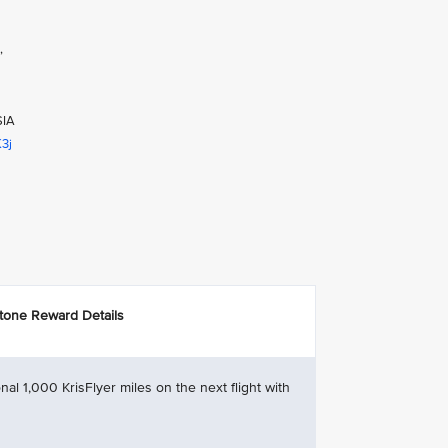
,
SIA
K3j
stone Reward Details
nal 1,000 KrisFlyer miles on the next flight with