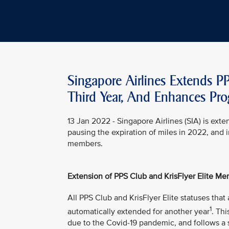
Singapore Airlines Extends PP
Third Year, And Enhances Pr
13 Jan 2022 - Singapore Airlines (SIA) is exten
pausing the expiration of miles in 2022, and 
members.
Extension of PPS Club and KrisFlyer Elite Mem
All PPS Club and KrisFlyer Elite statuses th
1
automatically extended for another year
. Th
due to the Covid-19 pandemic, and follows a 