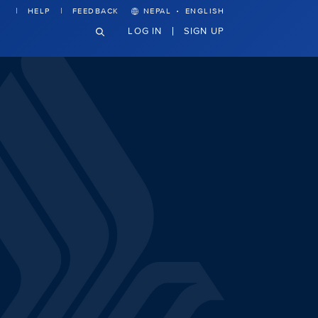
·
HELP
FEEDBACK
NEPAL
ENGLISH
LOG IN
SIGN UP