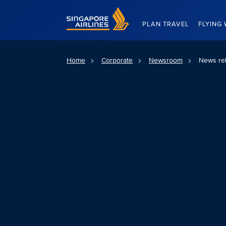
Singapore Airlines Home
PLAN TRAVEL
FLYING 
Home
Corporate
Newsroom
News re