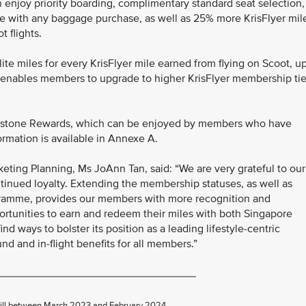
 enjoy priority boarding, complimentary standard seat selection,
e with any baggage purchase, as well as 25% more KrisFlyer mil
 flights.
ite miles for every KrisFlyer mile earned from flying on Scoot, u
his enables members to upgrade to higher KrisFlyer membership tie
lestone Rewards, which can be enjoyed by members who have
rmation is available in Annexe A.
eting Planning, Ms JoAnn Tan, said: “We are very grateful to our
tinued loyalty. Extending the membership statuses, as well as
gramme, provides our members with more recognition and
portunities to earn and redeem their miles with both Singapore
ind ways to bolster its position as a leading lifestyle-centric
d and in-flight benefits for all members.”
________________________________
d till between March 2023 and February 2024.