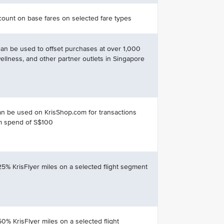
ount on base fares on selected fare types
can be used to offset purchases at over 1,000
 wellness, and other partner outlets in Singapore
n be used on KrisShop.com for transactions
m spend of S$100
25% KrisFlyer miles on a selected flight segment
50% KrisFlyer miles on a selected flight