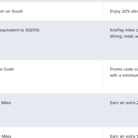
er on Scoot
Enjoy 20% disc
(equivalent to SGD10)
KrisPay miles 
dining, retail,
mo Code
Promo code ca
with a minimu
 Miles
Earn an extra 
 Miles
Earn an extra 