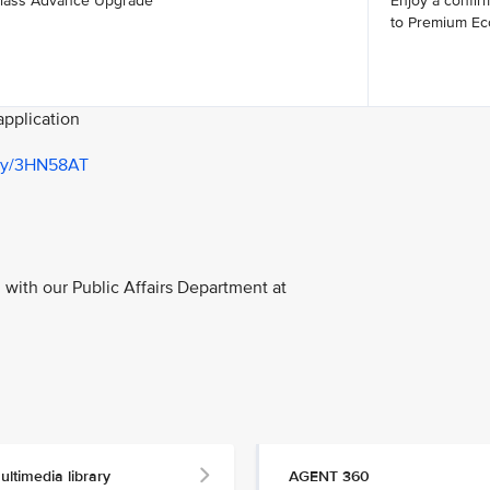
lass Advance Upgrade
Enjoy a confi
to Premium Ec
 application
t.ly/3HN58AT
with our Public Affairs Department at
ultimedia library
AGENT 360