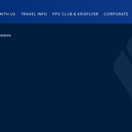
WITH US
TRAVEL INFO
PPS CLUB & KRISFLYER
CORPORATE
leases