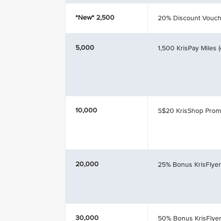
*New*
2,500
20% Discount Vouch
5,000
1,500 KrisPay Miles 
10,000
S$20 KrisShop Pro
20,000
25% Bonus KrisFlyer
30,000
50% Bonus KrisFlyer