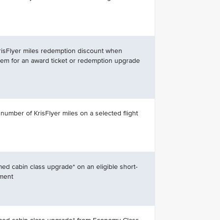
risFlyer miles redemption discount when
m for an award ticket or redemption upgrade
 number of KrisFlyer miles on a selected flight
med cabin class upgrade* on an eligible short-
gment