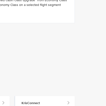
rmed cabin class upgrade* from Economy Class
onomy Class on a selected flight segment
KrisConnect