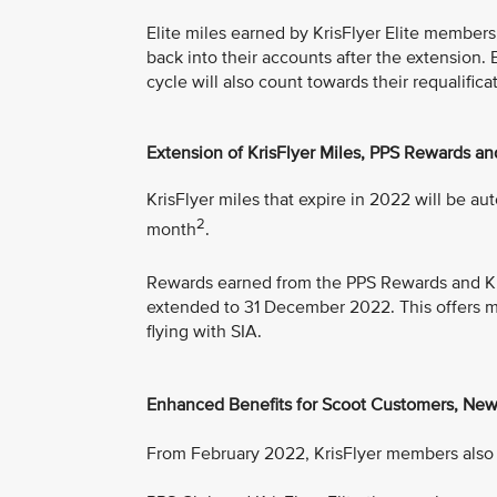
Elite miles earned by KrisFlyer Elite members,
back into their accounts after the extension.
cycle will also count towards their requalifi
Extension of KrisFlyer Miles, PPS Rewards an
KrisFlyer miles that expire in 2022 will be au
2
month
.
Rewards earned from the PPS Rewards and Kr
extended to 31 December 2022. This offers mem
flying with SIA.
Enhanced Benefits for Scoot Customers, New
From February 2022, KrisFlyer members also e