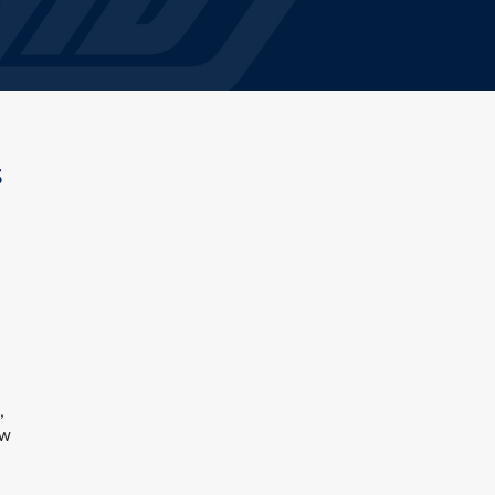
s
,
ow