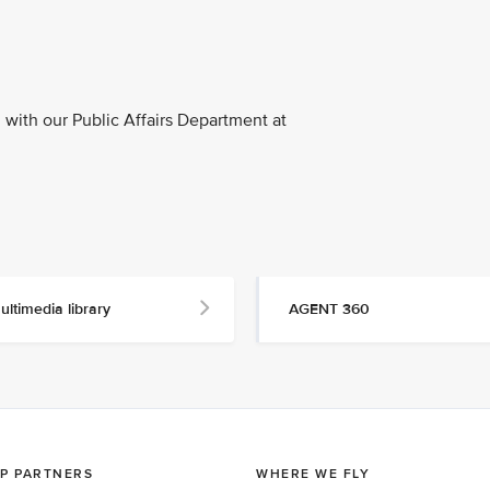
with our Public Affairs Department at
ultimedia library
AGENT 360