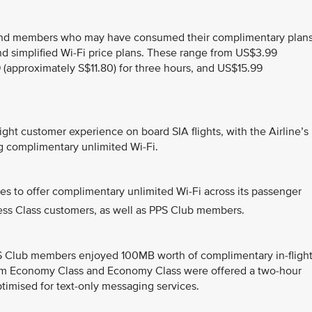
and members who may have consumed their complimentary plans
nd simplified Wi-Fi price plans. These range from US$3.99
 (approximately S$11.80) for three hours, and US$15.99
ght customer experience on board SIA flights, with the Airline’s
ng complimentary unlimited Wi-Fi.
ines to offer complimentary unlimited Wi-Fi across its passenger
iness Class customers, as well as PPS Club members.
PS Club members enjoyed 100MB worth of complimentary in-fligh
ium Economy Class and Economy Class were offered a two-hour
ptimised for text-only messaging services.