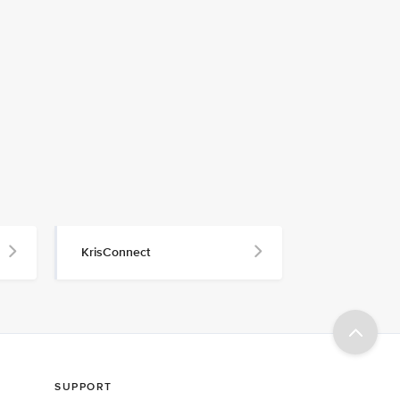
KrisConnect