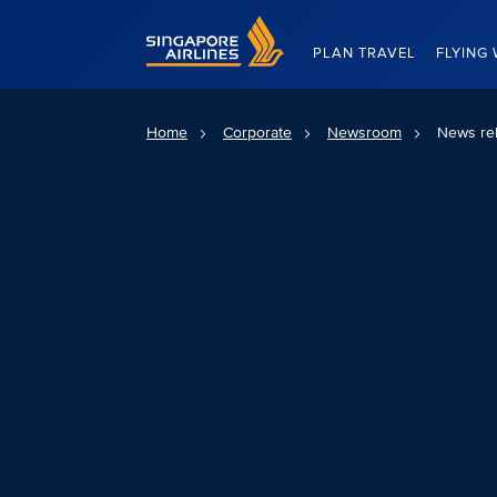
Singapore Airlines Home
PLAN TRAVEL
FLYING 
Home
Corporate
Newsroom
News re