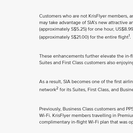
Customers who are not KrisFlyer members, 
may take advantage of SIA’s new attractive a
(approximately S$5.25) for one hour, US$8.99
1
(approximately S$21.00) for the entire flight
.
These enhancements further elevate the in-fli
Suites and First Class customers also enjoyi
As a result, SIA becomes one of the first airl
2
network
for its Suites, First Class, and Bus
Previously, Business Class customers and P
Wi-Fi. KrisFlyer members travelling in Prem
complimentary in-flight Wi-Fi plan that was o