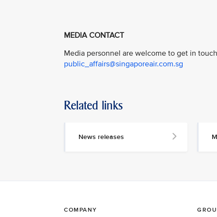
MEDIA CONTACT
Media personnel are welcome to get in touch 
public_affairs@singaporeair.com.sg
Related links
News releases
M