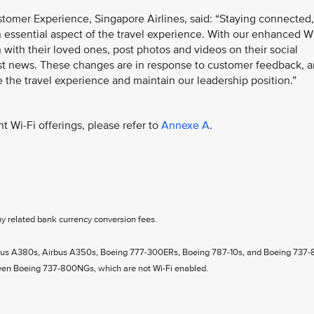
tomer Experience, Singapore Airlines, said: “Staying connected,
 essential aspect of the travel experience. With our enhanced W
h with their loved ones, post photos and videos on their social
st news. These changes are in response to customer feedback, 
e the travel experience and maintain our leadership position.”
t Wi-Fi offerings, please refer to
Annexe A
.
ny related bank currency conversion fees.
Airbus A380s, Airbus A350s, Boeing 777-300ERs, Boeing 787-10s, and Boeing 737-
even Boeing 737-800NGs, which are not Wi-Fi enabled.