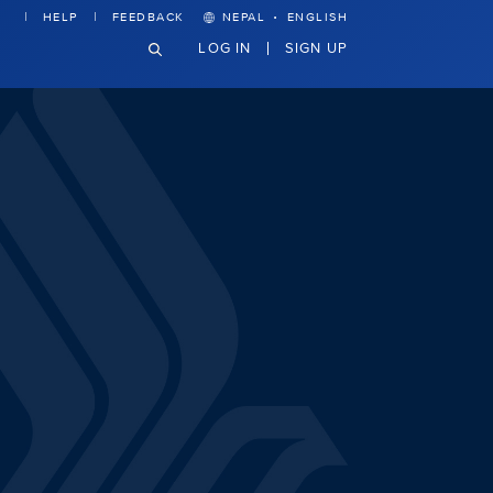
·
HELP
FEEDBACK
NEPAL
ENGLISH
LOG IN
SIGN UP