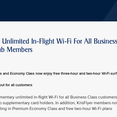
Unlimited In-Flight Wi-Fi For All Busines
lub Members
s and Economy Class now enjoy free three-hour and two-hour Wi-Fi surf
out for all customers
mentary unlimited in-flight Wi-Fi for all Business Class customers
b supplementary card holders. In addition, KrisFlyer members n
lling in Premium Economy Class and free two-hour Wi-Fi plans