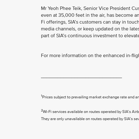
Mr Yeoh Phee Teik, Senior Vice President Cus
even at 35,000 feet in the air, has become an
Fi offerings, SIA’s customers can stay in touc
media channels, or keep updated on the late
part of SIA’s continuous investment to elevat
For more information on the enhanced in-fligh
_____________________________
1
Prices subject to prevailing market exchange rate and a
2
Wi-Fi services available on routes operated by SIA’s 
They are only unavailable on routes operated by SIA’s s