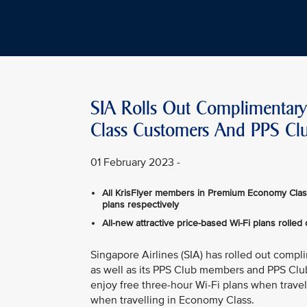
SIA Rolls Out Complimentary 
Class Customers And PPS C
01 February 2023 -
All KrisFlyer members in Premium Economy Clas
plans respectively
All-new attractive price-based Wi-Fi plans rolled 
Singapore Airlines (SIA) has rolled out compli
as well as its PPS Club members and PPS Clu
enjoy free three-hour Wi-Fi plans when trave
when travelling in Economy Class.