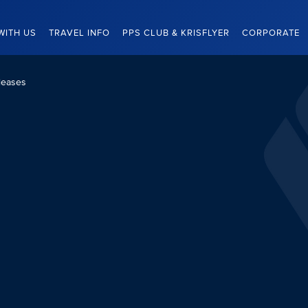
WITH US
TRAVEL INFO
PPS CLUB & KRISFLYER
CORPORATE
leases