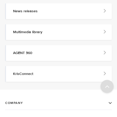
News releases
Multimedia library
AGENT 360
KrisConnect