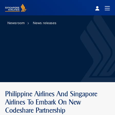
Singapore Airlines Home
Togg
Newsroom
News releases
Philippine Airlines And Singapore
Airlines To Embark On New
Codeshare Partnership