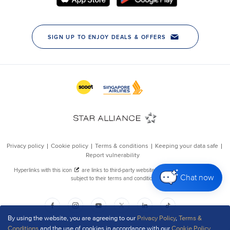
Chat now
By using the website, you are agreeing to our
Privacy Policy
,
Terms &
Conditions
and the use of cookies in accordance with our
Cookie Policy
.