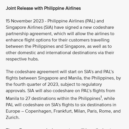
Joint Release with Philippine Airlines
15 November 2023 - Philippine Airlines (PAL) and
Singapore Airlines (SIA) have signed a new codeshare
partnership agreement, which will allow the airlines to
enhance flight options for their customers travelling
between the Philippines and Singapore, as well as to
other domestic and international destinations via their
respective hubs.
The codeshare agreement will start on SIA’s and PAL’s
flights between Singapore and Manila, the Philippines, by
the fourth quarter of 2023, subject to regulatory
approvals. SIA will also codeshare on PAL’s flights from
1
Manila to 27 destinations within the Philippines
, while
PAL will codeshare on SIA’s flights to six destinations in
Europe – Copenhagen, Frankfurt, Milan, Paris, Rome, and
Zurich.