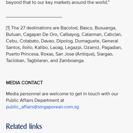
beyond that to our key markets around the world.”
_____________________
[1] The 27 destinations are Bacolod, Basco, Busuanga,
Butuan, Cagayan De Oro, Calbayog, Catarman, Caticlan,
Cebu, Cotabato, Davao, Dipolog, Dumaguete, General
Santos, Iloilo, Kalibo, Laoag, Legazpi, Ozamiz, Pagadian,
Puerto Princesa, Roxas, San Jose (Antique), Siargao,
Tacloban, Tagbilaran, and Zamboanga.
MEDIA CONTACT
Media personnel are welcome to get in touch with our
Public Affairs Department at
public_affairs@singaporeair.com.sg
Related links