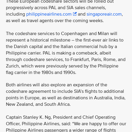
These European codeshare sectors will be rolled out
progressively across PAL and SIA sales channels,
including
philippineairlines.com
and
singaporeair.com
,
as well as travel agents over the coming weeks.
The codeshare services to Copenhagen and Milan will
represent a historical milestone – the first-ever air links to
the Danish capital and the Italian commercial hub by a
Philippine carrier. PAL is making a comeback, albeit
through codeshare services, to Frankfurt, Paris, Rome, and
Zurich, which were previously served by the Philippine
flag carrier in the 1980s and 1990s.
Both airlines will also explore an expansion of the
codeshare agreement to include SIA’s flights to additional
points in Europe, as well as destinations in Australia, India,
New Zealand, and South Africa.
Captain Stanley K. Ng, President and Chief Operating
Officer, Philippine Airlines, said: “We are happy to offer our
Philippine Airlines passengers a wider range of flights