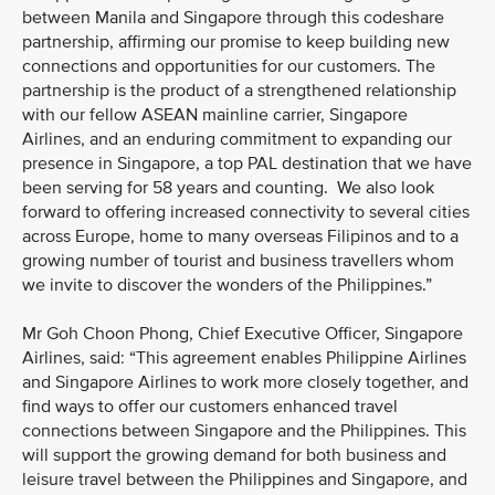
between Manila and Singapore through this codeshare
partnership, affirming our promise to keep building new
connections and opportunities for our customers. The
partnership is the product of a strengthened relationship
with our fellow ASEAN mainline carrier, Singapore
Airlines, and an enduring commitment to expanding our
presence in Singapore, a top PAL destination that we have
been serving for 58 years and counting. We also look
forward to offering increased connectivity to several cities
across Europe, home to many overseas Filipinos and to a
growing number of tourist and business travellers whom
we invite to discover the wonders of the Philippines.”
Mr Goh Choon Phong, Chief Executive Officer, Singapore
Airlines, said: “This agreement enables Philippine Airlines
and Singapore Airlines to work more closely together, and
find ways to offer our customers enhanced travel
connections between Singapore and the Philippines. This
will support the growing demand for both business and
leisure travel between the Philippines and Singapore, and