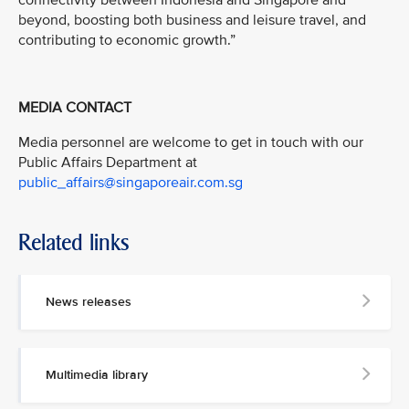
connectivity between Indonesia and Singapore and
beyond, boosting both business and leisure travel, and
contributing to economic growth.”
MEDIA CONTACT
Media personnel are welcome to get in touch with our
Public Affairs Department at
public_affairs@singaporeair.com.sg
Related links
News releases
Multimedia library