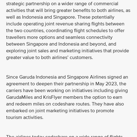
strategic partnership on a wider range of commercial
activities that will bring greater benefits to both airlines, as
well as Indonesia and Singapore. These potentially
include operating joint revenue sharing flights between
the two countries, coordinating flight schedules to offer
travellers more options and seamless connectivity
between Singapore and Indonesia and beyond, and
exploring joint sales and marketing initiatives that provide
greater value to both airlines’ customers.
Since Garuda Indonesia and Singapore Airlines signed an
agreement to deepen their partnership in May 2023, the
carriers have been working on initiatives including giving
GarudaMiles and KrisFlyer members the option to earn
and redeem miles on codeshare routes. They have also
embarked on joint marketing initiatives to promote
tourism activities.