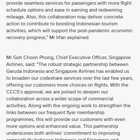
provide seamless services for passengers with more flight
schedule options and ease in earning and redeeming
mileage. Also, this collaboration may deliver concrete
action to contribute to boosting Indonesian tourism
activities, which will support the post-pandemic economic
recovery progress,” Mr Irfan explained.
Mr Goh Choon Phong, Chief Executive Officer, Singapore
Airlines, said: “The robust strategic partnership between
Garuda Indonesia and Singapore Airlines has enabled us
to broaden our codeshare services over the last few years,
offering our customers more choices on flights. With the
CCCS’s approval, we are poised to deepen our
collaboration across a wider scope of commercial
activities. Along with the ongoing work to strengthen the
links between our frequent flyer membership
programmes, this will provide our customers with even
more options and enhanced value. This partnership
underscores both airlines’ commitment to improving