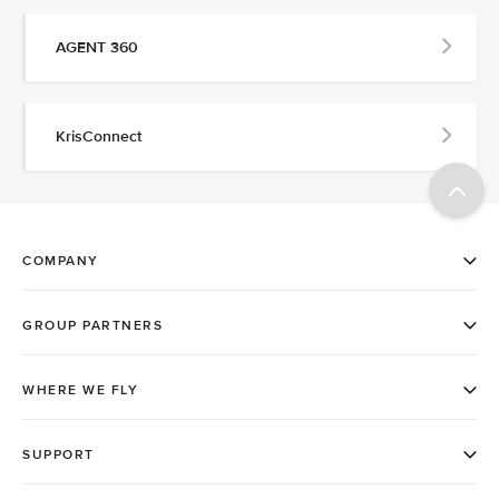
AGENT 360
KrisConnect