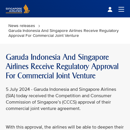
Singapore Airlines Home
Togg
News releases
Garuda Indonesia And Singapore Airlines Receive Regulatory
Approval For Commercial Joint Venture
Garuda Indonesia And Singapore
Airlines Receive Regulatory Approval
For Commercial Joint Venture
5 July 2024 - Garuda Indonesia and Singapore Airlines
(SIA) today received the Competition and Consumer
Commission of Singapore’s (CCCS) approval of their
commercial joint venture agreement.
With this approval, the airlines will be able to deepen their