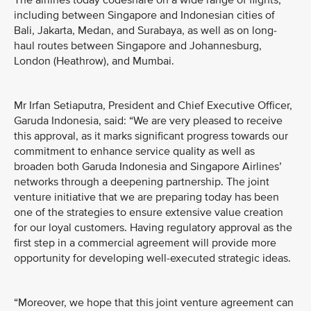
The airlines today codeshare on a wide range of flights,
including between Singapore and Indonesian cities of
Bali, Jakarta, Medan, and Surabaya, as well as on long-
haul routes between Singapore and Johannesburg,
London (Heathrow), and Mumbai.
Mr Irfan Setiaputra, President and Chief Executive Officer,
Garuda Indonesia, said: “We are very pleased to receive
this approval, as it marks significant progress towards our
commitment to enhance service quality as well as
broaden both Garuda Indonesia and Singapore Airlines’
networks through a deepening partnership. The joint
venture initiative that we are preparing today has been
one of the strategies to ensure extensive value creation
for our loyal customers. Having regulatory approval as the
first step in a commercial agreement will provide more
opportunity for developing well-executed strategic ideas.
“Moreover, we hope that this joint venture agreement can