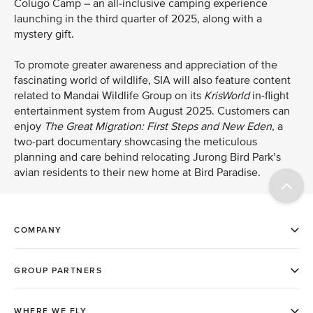
Colugo Camp – an all-inclusive camping experience
launching in the third quarter of 2025, along with a
mystery gift.
To promote greater awareness and appreciation of the
fascinating world of wildlife, SIA will also feature content
related to Mandai Wildlife Group on its
KrisWorld
in-flight
entertainment system from August 2025. Customers can
enjoy
The Great Migration: First Steps and New Eden
, a
two-part
documentary showcasing the meticulous
planning and care behind relocating Jurong Bird Park’s
avian residents to their new home at Bird Paradise.