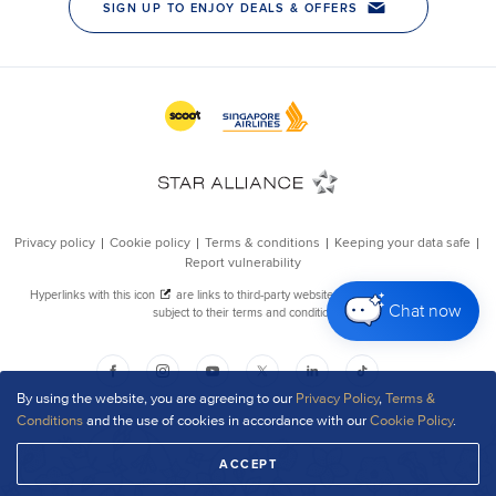
Chat now
By using the website, you are agreeing to our
Privacy Policy
,
Terms &
Conditions
and the use of cookies in accordance with our
Cookie Policy
.
ACCEPT