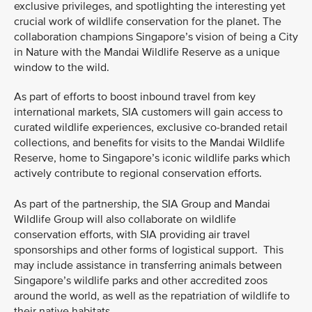
exclusive privileges, and spotlighting the interesting yet
crucial work of wildlife conservation for the planet. The
collaboration champions Singapore’s vision of being a City
in Nature with the Mandai Wildlife Reserve as a unique
window to the wild.
As part of efforts to boost inbound travel from key
international markets, SIA customers will gain access to
curated wildlife experiences, exclusive co-branded retail
collections, and benefits for visits to the Mandai Wildlife
Reserve, home to Singapore’s iconic wildlife parks which
actively contribute to regional conservation efforts.
As part of the partnership, the SIA Group and Mandai
Wildlife Group will also collaborate on wildlife
conservation efforts, with SIA providing air travel
sponsorships and other forms of logistical support. This
may include assistance in transferring animals between
Singapore’s wildlife parks and other accredited zoos
around the world, as well as the repatriation of wildlife to
their native habitats.