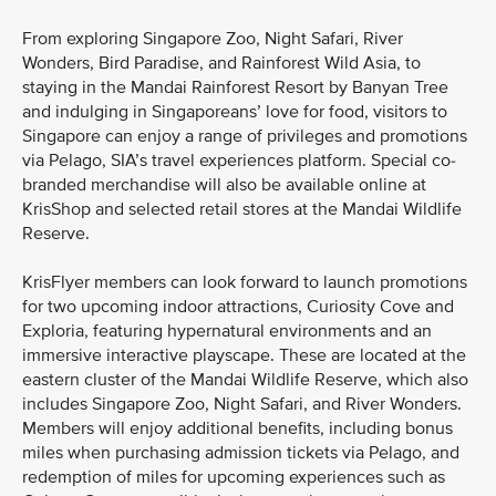
From exploring Singapore Zoo, Night Safari, River
Wonders, Bird Paradise, and Rainforest Wild Asia, to
staying in the Mandai Rainforest Resort by Banyan Tree
and indulging in Singaporeans’ love for food, visitors to
Singapore can enjoy a range of privileges and promotions
via Pelago, SIA’s travel experiences platform. Special co-
branded merchandise will also be available online at
KrisShop and selected retail stores at the Mandai Wildlife
Reserve.
KrisFlyer members can look forward to launch promotions
for two upcoming indoor attractions, Curiosity Cove and
Exploria, featuring hypernatural environments and an
immersive interactive playscape. These are located at the
eastern cluster of the Mandai Wildlife Reserve, which also
includes Singapore Zoo, Night Safari, and River Wonders.
Members will enjoy additional benefits, including bonus
miles when purchasing admission tickets via Pelago, and
redemption of miles for upcoming experiences such as