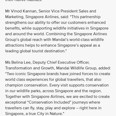
Mr Vinod Kannan, Senior Vice President Sales and
Marketing, Singapore Airlines, said: “This partnership
strengthens our ability to offer our customers enhanced
benefits, while supporting wildlife initiatives in Singapore
and around the world. Combining the Singapore Airlines
Group’s global reach with Mandai’s world-class wildlife
attractions helps to enhance Singapore’s appeal as a
leading global tourist destination.”
Ms Belina Lee, Deputy Chief Executive Officer,
Transformation and Growth, Mandai Wildlife Group, added:
“Two iconic Singapore brands have joined forces to create
world class experiences for global travellers, that also
champion conservation. Every visit supports conservation
in our wildlife parks, across Singapore and the region.
Together with Singapore Airlines, we are excited to create
exceptional “Conservation Included” journeys where
travellers can fly, stay, play and explore – right here in
Singapore, a true City in Nature.”