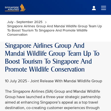
Singapore Airlines Home
Togg
July - September 2025
Singapore Airlines Group And Mandai Wildlife Group Team Up
To Boost Tourism To Singapore And Promote Wildlife
Conservation
Singapore Airlines Group And
Mandai Wildlife Group Team Up To
Boost Tourism To Singapore And
Promote Wildlife Conservation
10 July 2025 - Joint Release With Mandai Wildlife Group
The Singapore Airlines (SIA) Group and Mandai Wildlife
Group have launched a three-year strategic partnership
aimed at enhancing Singapore’s appeal as a top travel
destination, co-creating customer experiences through