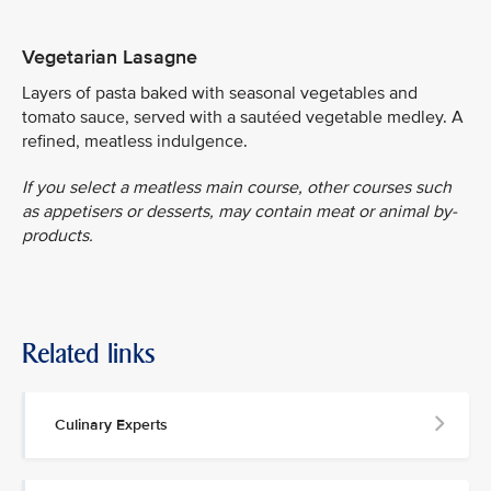
Vegetarian Lasagne
Layers of pasta baked with seasonal vegetables and
tomato sauce, served with a sautéed vegetable medley. A
refined, meatless indulgence.
If you select a meatless main course, other courses such
as appetisers or desserts, may contain meat or animal by-
products.
Related links
Culinary Experts