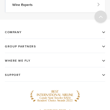
Wine Experts