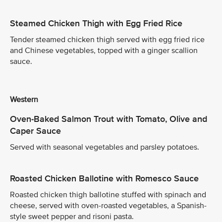
Steamed Chicken Thigh with Egg Fried Rice
Tender steamed chicken thigh served with egg fried rice
and Chinese vegetables, topped with a ginger scallion
sauce.
Western
Oven-Baked Salmon Trout with Tomato, Olive and
Caper Sauce
Served with seasonal vegetables and parsley potatoes.
Roasted Chicken Ballotine with Romesco Sauce
Roasted chicken thigh ballotine stuffed with spinach and
cheese, served with oven-roasted vegetables, a Spanish-
style sweet pepper and risoni pasta.