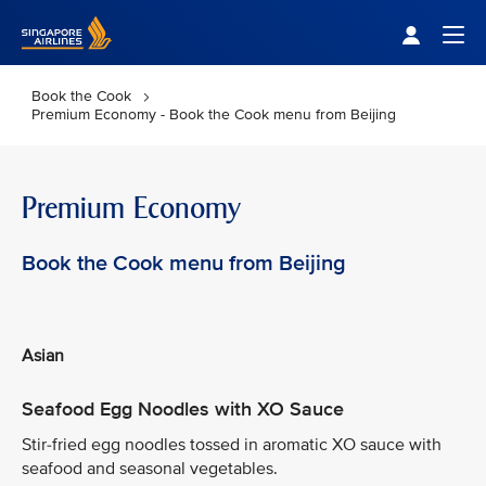
Singapore Airlines Home
Togg
Book the Cook
Premium Economy - Book the Cook menu from Beijing
Premium Economy
Book the Cook menu from Beijing
Asian
Seafood Egg Noodles with XO Sauce
Stir-fried egg noodles tossed in aromatic XO sauce with
seafood and seasonal vegetables.