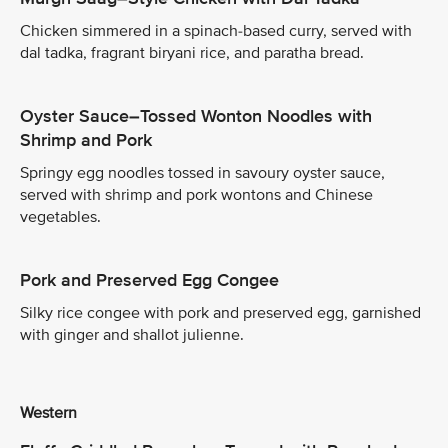
Chicken simmered in a spinach-based curry, served with
dal tadka, fragrant biryani rice, and paratha bread.
Oyster Sauce–Tossed Wonton Noodles with
Shrimp and Pork
Springy egg noodles tossed in savoury oyster sauce,
served with shrimp and pork wontons and Chinese
vegetables.
Pork and Preserved Egg Congee
Silky rice congee with pork and preserved egg, garnished
with ginger and shallot julienne.
Western