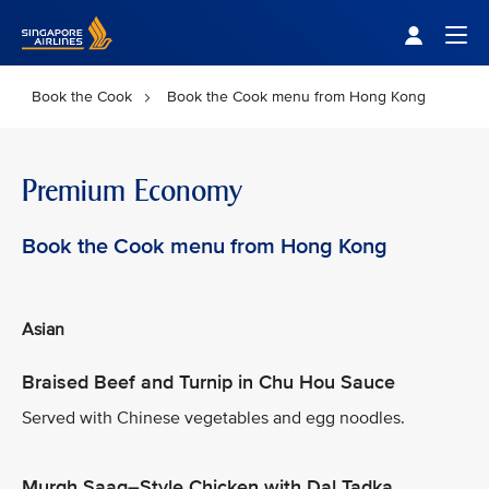
Singapore Airlines Home
Togg
Book the Cook
Book the Cook menu from Hong Kong
Premium Economy
Book the Cook menu from Hong Kong
Asian
Braised Beef and Turnip in Chu Hou Sauce
Served with Chinese vegetables and egg noodles.
Murgh Saag–Style Chicken with Dal Tadka