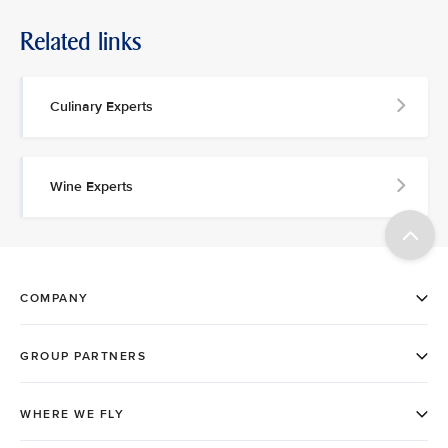
Related links
Culinary Experts
Wine Experts