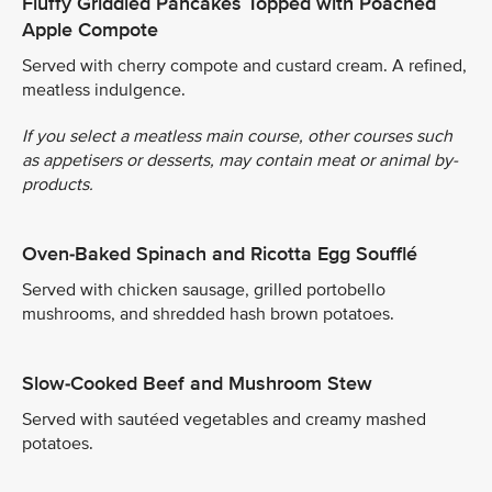
Fluffy Griddled Pancakes Topped with Poached
Apple Compote
Served with cherry compote and custard cream. A refined,
meatless indulgence.
If you select a meatless main course, other courses such
as appetisers or desserts, may contain meat or animal by-
products.
Oven-Baked Spinach and Ricotta Egg Soufflé
Served with chicken sausage, grilled portobello
mushrooms, and shredded hash brown potatoes.
Slow-Cooked Beef and Mushroom Stew
Served with sautéed vegetables and creamy mashed
potatoes.