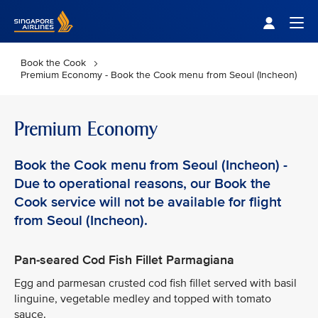
Singapore Airlines Home
Togg
Book the Cook
Premium Economy - Book the Cook menu from Seoul (Incheon)
Premium Economy
Book the Cook menu from Seoul (Incheon) -
Due to operational reasons, our Book the
Cook service will not be available for flight
from Seoul (Incheon).
Pan-seared Cod Fish Fillet Parmagiana
Egg and parmesan crusted cod fish fillet served with basil
linguine, vegetable medley and topped with tomato
sauce.