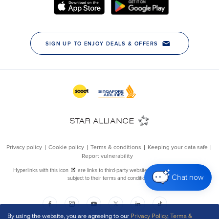
Chat now
By using the website, you are agreeing to our
Privacy Policy
,
Terms &