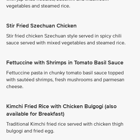
vegetables and steamed rice.
Stir Fried Szechuan Chicken
Stir fried chicken Szechuan style served in spicy chili
sauce served with mixed vegetables and steamed rice.
Fettuccine with Shrimps in Tomato Basil Sauce
Fettuccine pasta in chunky tomato basil sauce topped
with sautéed shrimps, fresh mushrooms and parmesan
cheese.
Kimchi Fried Rice with Chicken Bulgogi (also
available for Breakfast)
Traditional Kimchi fried rice served with chicken thigh
bulgogi and fried egg.