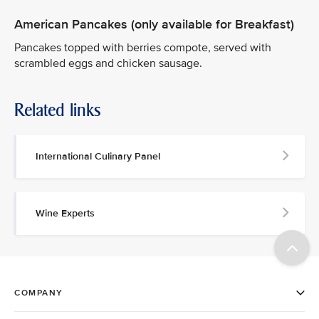
American Pancakes (only available for Breakfast)
Pancakes topped with berries compote, served with
scrambled eggs and chicken sausage.
Related links
International Culinary Panel
Wine Experts