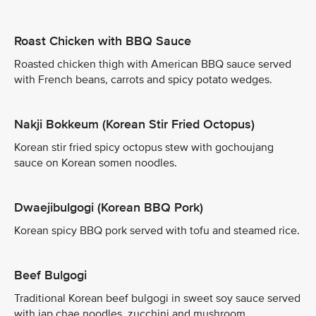
Roast Chicken with BBQ Sauce
Roasted chicken thigh with American BBQ sauce served
with French beans, carrots and spicy potato wedges.
Nakji Bokkeum (Korean Stir Fried Octopus)
Korean stir fried spicy octopus stew with gochoujang
sauce on Korean somen noodles.
Dwaejibulgogi (Korean BBQ Pork)
Korean spicy BBQ pork served with tofu and steamed rice.
Beef Bulgogi
Traditional Korean beef bulgogi in sweet soy sauce served
with jap chae noodles, zucchini and mushroom