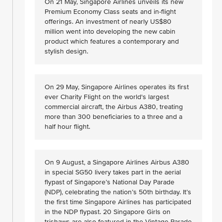
On 21 May, Singapore Airlines unveils its new
Premium Economy Class seats and in-flight
offerings. An investment of nearly US$80
million went into developing the new cabin
product which features a contemporary and
stylish design.
On 29 May, Singapore Airlines operates its first
ever Charity Flight on the world's largest
commercial aircraft, the Airbus A380, treating
more than 300 beneficiaries to a three and a
half hour flight.
On 9 August, a Singapore Airlines Airbus A380
in special SG50 livery takes part in the aerial
flypast of Singapore’s National Day Parade
(NDP), celebrating the nation’s 50th birthday. It’s
the first time Singapore Airlines has participated
in the NDP flypast. 20 Singapore Girls on
trishaws are also featured in the Vintage Parade