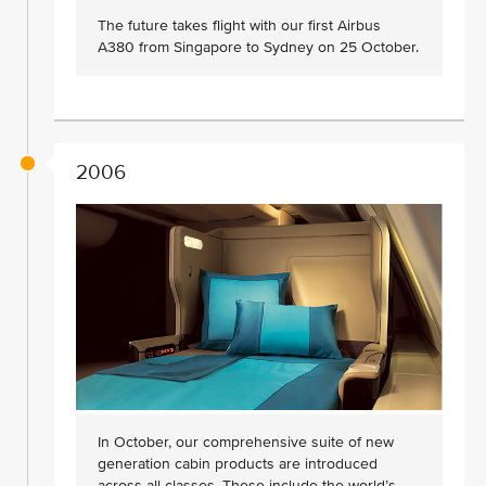
The future takes flight with our first Airbus
A380 from Singapore to Sydney on 25 October.
2006
In October, our comprehensive suite of new
generation cabin products are introduced
across all classes. These include the world’s