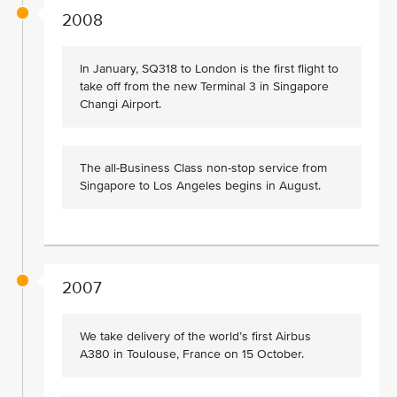
2008
In January, SQ318 to London is the first flight to
take off from the new Terminal 3 in Singapore
Changi Airport.
The all-Business Class non-stop service from
Singapore to Los Angeles begins in August.
2007
We take delivery of the world’s first Airbus
A380 in Toulouse, France on 15 October.