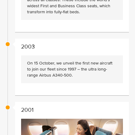
widest First and Business Class seats, which
transform into fully-flat beds.
2003
On 15 October, we unveil the first new aircraft
to join our fleet since 1997 – the ultra long-
range Airbus A340-500.
2001