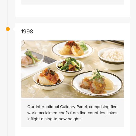
1998
Our International Culinary Panel, comprising five
world-acclaimed chefs from five countries, takes
inflight dining to new heights.