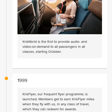
KrisWorld is the first to provide audio- and
video-on-demand to all passengers in all
classes, starting October.
1999
KrisFlyer, our frequent flyer programme, is
launched. Members get to earn KrisFlyer miles
when they fly with us, in any class of travel,
which they can redeem for awards.