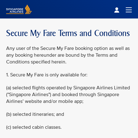
Singapore Airlines Home
Togg
Secure My Fare Terms and Conditions
Any user of the Secure My Fare booking option as well as
any booking hereunder are bound by the Terms and
Conditions specified herein.
1. Secure My Fare is only available for:
(a) selected flights operated by Singapore Airlines Limited
("Singapore Airlines") and booked through Singapore
Airlines’ website and/or mobile app;
(b) selected itineraries; and
(c) selected cabin classes.