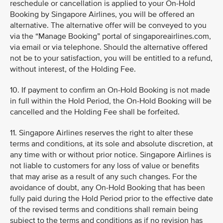
reschedule or cancellation is applied to your On-Hold
Booking by Singapore Airlines, you will be offered an
alternative. The alternative offer will be conveyed to you
via the “Manage Booking” portal of singaporeairlines.com,
via email or via telephone. Should the alternative offered
not be to your satisfaction, you will be entitled to a refund,
without interest, of the Holding Fee.
10. If payment to confirm an On-Hold Booking is not made
in full within the Hold Period, the On-Hold Booking will be
cancelled and the Holding Fee shall be forfeited.
11. Singapore Airlines reserves the right to alter these
terms and conditions, at its sole and absolute discretion, at
any time with or without prior notice. Singapore Airlines is
not liable to customers for any loss of value or benefits
that may arise as a result of any such changes. For the
avoidance of doubt, any On-Hold Booking that has been
fully paid during the Hold Period prior to the effective date
of the revised terms and conditions shall remain being
subject to the terms and conditions as if no revision has