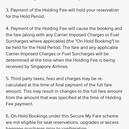
3. Payment of the Holding Fee will hold your reservation
for the Hold Period.
4. Payment of the Holding Fee will cause the booking and
the fare (along with any Carrier Imposed Charges or Fuel
Surcharges where applicable) (the "On-Hold Booking") to
be held for the Hold Period. The fare and any applicable
Carrier Imposed Charges or Fuel Surcharges will be
determined at the time when the Holding Fee is being
received by Singapore Airlines.
5. Third party taxes, fees and charges may be re-
calculated at the time of final payment of the full fare
amount. This may result in changes to the full fare amount
from the amount that was specified at the time of Holding
Fee payment.
6. On-Hold Bookings under this Secure My Fare scheme
are not eligible for seat reservations, upgrades or excess
baggage purchases prior to confirmation.