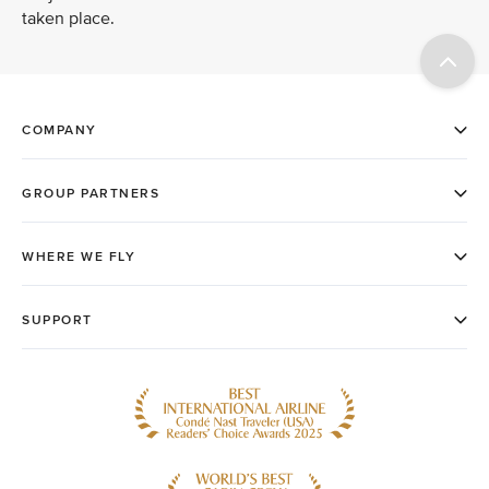
taken place.