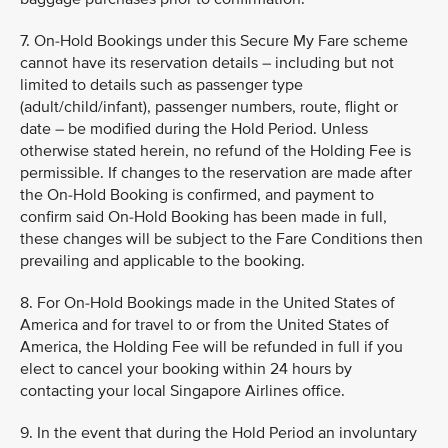
7. On-Hold Bookings under this Secure My Fare scheme
cannot have its reservation details – including but not
limited to details such as passenger type
(adult/child/infant), passenger numbers, route, flight or
date – be modified during the Hold Period. Unless
otherwise stated herein, no refund of the Holding Fee is
permissible. If changes to the reservation are made after
the On-Hold Booking is confirmed, and payment to
confirm said On-Hold Booking has been made in full,
these changes will be subject to the Fare Conditions then
prevailing and applicable to the booking.
8. For On-Hold Bookings made in the United States of
America and for travel to or from the United States of
America, the Holding Fee will be refunded in full if you
elect to cancel your booking within 24 hours by
contacting your local Singapore Airlines office.
9. In the event that during the Hold Period an involuntary