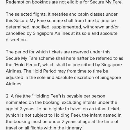
Redemption bookings are not eligible for Secure My Fare.
The selected flights, itineraries and cabin classes under
this Secure My Fare scheme shall from time to time be
determined, modified, supplemented, withdrawn and/or
cancelled by Singapore Airlines at its sole and absolute
discretion.
The period for which tickets are reserved under this
Secure My Fare scheme shall hereinafter be referred to as
the "Hold Period", which shall be prescribed by Singapore
Airlines. The Hold Period may from time to time be
adjusted in the sole and absolute discretion of Singapore
Airlines.
2. A fee (the "Holding Fee") is payable per person
nominated on the booking, excluding infants under the
age of 2 years. To be eligible to travel on an infant ticket
(which is not subject to Holding Fee), the infant named in
the booking must be under 2 years of age at the time of
travel on all flights within the itinerary.