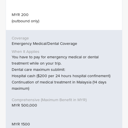
MYR 200
(outbound only)
Emergency Medical/Dental Coverage
You have to pay for emergency medical or dental
treatment while on your trip.
Dental care maximum sublimit:
Hospital cash ($200 per 24 hours hospital confinement)
Continuation of medical treatment in Malaysia (14 days
maximum)
MYR 500,000
MYR 1500