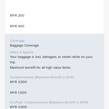
MYR 200
MYR 400
Baggage Coverage
Your baggage is lost, damaged, or stolen while on your
trip.
Maximum benefit for all high value items:
MYR 3,500
MYR 1,000
MYR 3,500