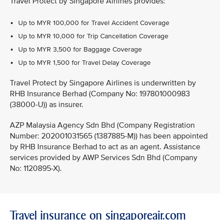
Travel Protect by Singapore Airlines provides:
Up to MYR 100,000 for Travel Accident Coverage
Up to MYR 10,000 for Trip Cancellation Coverage
Up to MYR 3,500 for Baggage Coverage
Up to MYR 1,500 for Travel Delay Coverage
Travel Protect by Singapore Airlines is underwritten by
RHB Insurance Berhad (Company No: 197801000983
(38000-U)) as insurer.
AZP Malaysia Agency Sdn Bhd (Company Registration
Number: 202001031565 (1387885-M)) has been appointed
by RHB Insurance Berhad to act as an agent. Assistance
services provided by AWP Services Sdn Bhd (Company
No: 1120895-X).
Travel insurance on singaporeair.com