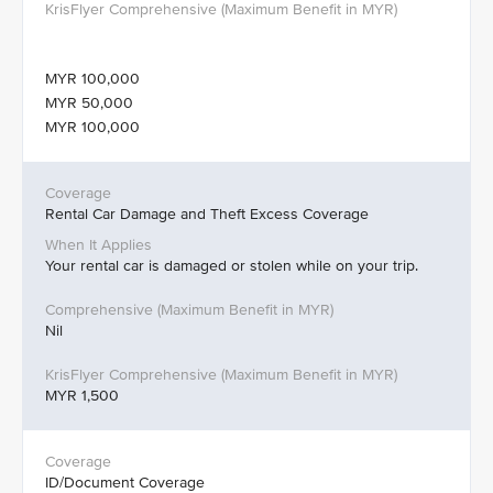
MYR 100,000
MYR 50,000
MYR 100,000
Rental Car Damage and Theft Excess Coverage
Your rental car is damaged or stolen while on your trip.
Nil
MYR 1,500
ID/Document Coverage