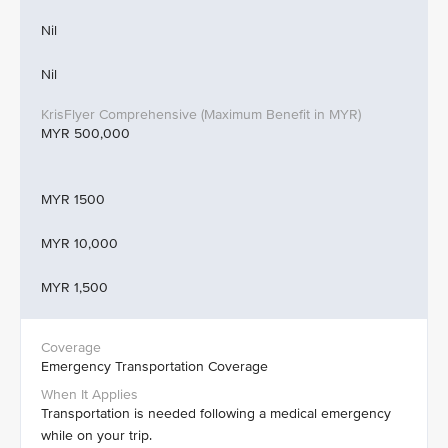
Nil
Nil
MYR 500,000
MYR 1500
MYR 10,000
MYR 1,500
Emergency Transportation Coverage
Transportation is needed following a medical emergency
while on your trip.