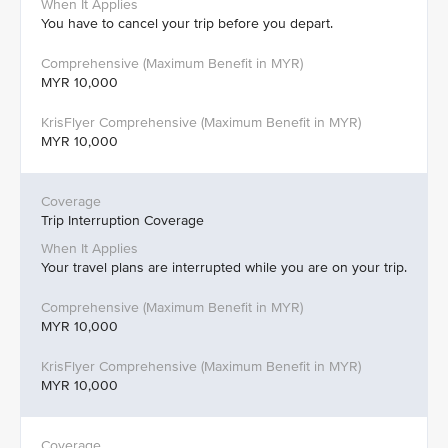
You have to cancel your trip before you depart.
MYR 10,000
MYR 10,000
Trip Interruption Coverage
Your travel plans are interrupted while you are on your trip.
MYR 10,000
MYR 10,000