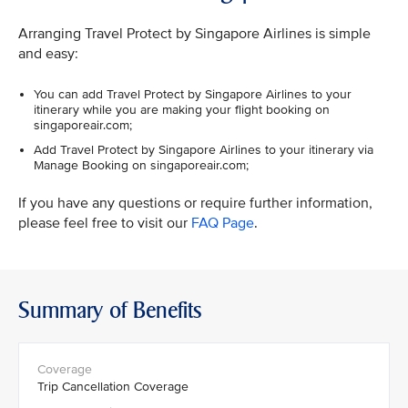
Arranging Travel Protect by Singapore Airlines is simple
and easy:
You can add Travel Protect by Singapore Airlines to your
itinerary while you are making your flight booking on
singaporeair.com;
Add Travel Protect by Singapore Airlines to your itinerary via
Manage Booking on singaporeair.com;
If you have any questions or require further information,
please feel free to visit our
FAQ Page
.
Summary of Benefits
Trip Cancellation Coverage