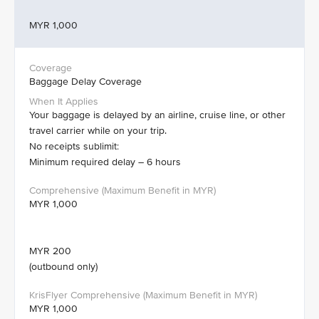
MYR 1,000
Baggage Delay Coverage
Your baggage is delayed by an airline, cruise line, or other
travel carrier while on your trip.
No receipts sublimit:
Minimum required delay – 6 hours
MYR 1,000
MYR 200
(outbound only)
MYR 1,000