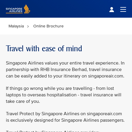
Singapore Airlines Home
Togg
Malaysia
Online Brochure
Travel with ease of mind
Singapore Airlines values your entire travel experience. In
partnership with RHB Insurance Berhad, travel insurance
can be easily added to your itinerary on singaporeair.com.
If things go wrong while you are travelling - from lost
laptops to overseas hospitalisation - travel insurance will
take care of you.
Travel Protect by Singapore Airlines on singaporeair.com
is exclusively designed for Singapore Airlines passengers.