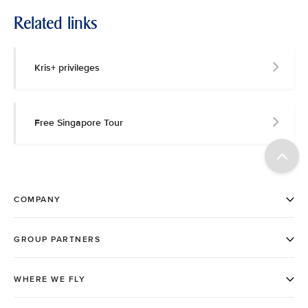
Related links
Kris+ privileges
Free Singapore Tour