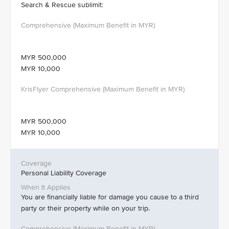
Search & Rescue sublimit:
MYR 500,000
MYR 10,000
MYR 500,000
MYR 10,000
Personal Liability Coverage
You are financially liable for damage you cause to a third
party or their property while on your trip.