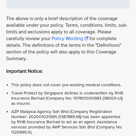
The above is only a brief description of the coverage
available under your policy. Terms, conditions, limits, sub-
limits and exclusions apply to all coverage. Please
carefully review your
Policy Wording
for complete
details. The definitions of the terms in the "Definitions"
section of the policy will also apply to this Coverage
Summary.
Important Notice:
This policy does not cover pre-existing medical conditions.
Travel Protect by Singapore Airlines is underwritten by RHB
Insurance Berhad (Company No: 197801000983 (38000-U))
as insurer.
AZP Malaysia Agency Sdn Bhd (Company Registration
Number: 202001031565 (1387885-M)) has been appointed
by RHB Insurance Berhad to act as an agent. Assistance
services provided by AWP Services Sdn Bhd (Company No:
1120895-X).