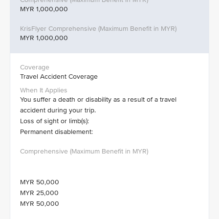
MYR 1,000,000
MYR 1,000,000
Travel Accident Coverage
You suffer a death or disability as a result of a travel
accident during your trip.
Loss of sight or limb(s):
Permanent disablement:
MYR 50,000
MYR 25,000
MYR 50,000