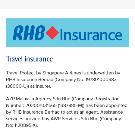
Travel insurance
Travel Protect by Singapore Airlines is underwritten by
RHB Insurance Berhad (Company No: 197801000983
(38000-U)) as insurer.
AZP Malaysia Agency Sdn Bhd (Company Registration
Number: 202001031565 (1387885-M)) has been appointed
by RHB Insurance Berhad to act as an agent. Assistance
services provided by AWP Services Sdn Bhd (Company
No: 1120895-X).