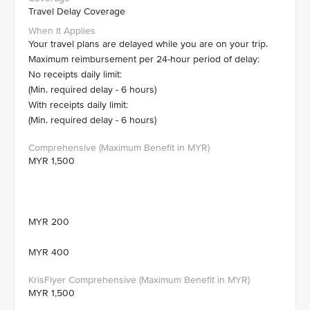
Travel Delay Coverage
Your travel plans are delayed while you are on your trip.
Maximum reimbursement per 24-hour period of delay:
No receipts daily limit:
(Min. required delay - 6 hours)
With receipts daily limit:
(Min. required delay - 6 hours)
MYR 1,500
MYR 200
MYR 400
MYR 1,500