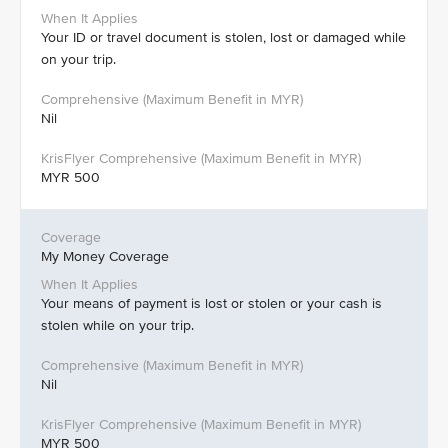
Your ID or travel document is stolen, lost or damaged while
on your trip.
Nil
MYR 500
My Money Coverage
Your means of payment is lost or stolen or your cash is
stolen while on your trip.
Nil
MYR 500