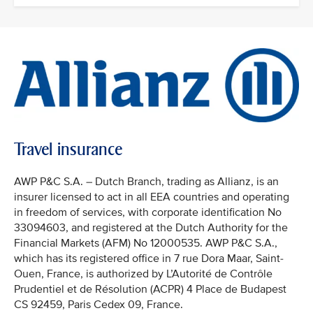
Travel insurance
AWP P&C S.A. – Dutch Branch, trading as Allianz, is an
insurer licensed to act in all EEA countries and operating
in freedom of services, with corporate identification No
33094603, and registered at the Dutch Authority for the
Financial Markets (AFM) No 12000535. AWP P&C S.A.,
which has its registered office in 7 rue Dora Maar, Saint-
Ouen, France, is authorized by L’Autorité de Contrôle
Prudentiel et de Résolution (ACPR) 4 Place de Budapest
CS 92459, Paris Cedex 09, France.