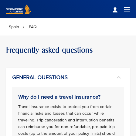
Singapore Airlines Home
Togg
Spain
FAQ
Frequently asked questions
GENERAL QUESTIONS
Why do I need a travel Insurance?
Travel insurance exists to protect you from certain
financial risks and losses that can occur while
traveling. Trip cancellation and interruption benefits
can reimburse you for non-refundable, pre-paid trip
costs (up to the amount of your policy limits) should