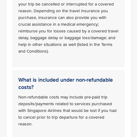
your trip be cancelled or interrupted for a covered
reason. Depending on the travel insurance you
purchase, insurance can also provide you with
crucial assistance in a medical emergency;
reimburse you for losses caused by a covered travel
delay, baggage delay or baggage loss/damage; and
help in other situations as well (listed in the Terms
and Conditions).
What is included under non-refundable
costs?
Non-refundable costs may include pre-paid trip
deposits/payments related to services purchased
with Singapore Airlines that would be lost if you had
to cancel prior to trip departure for a covered
reason.