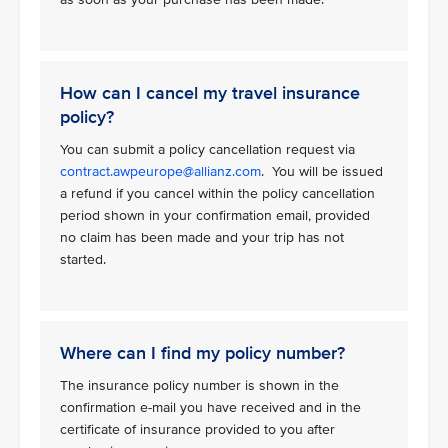
How can I cancel my travel insurance
policy?
You can submit a policy cancellation request via
contract.awpeurope@allianz.com
. You will be issued
a refund if you cancel within the policy cancellation
period shown in your confirmation email, provided
no claim has been made and your trip has not
started.
Where can I find my policy number?
The insurance policy number is shown in the
confirmation e-mail you have received and in the
certificate of insurance provided to you after