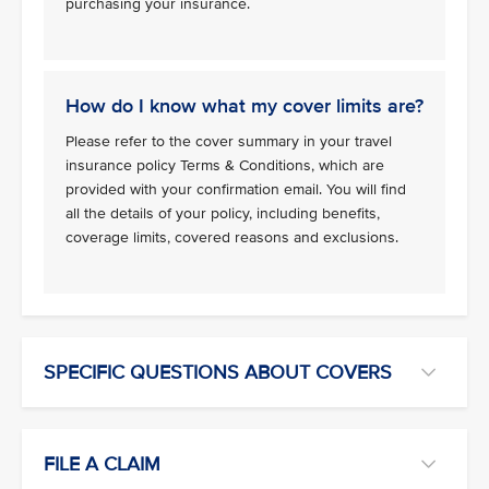
purchasing your insurance.
How do I know what my cover limits are?
Please refer to the cover summary in your travel
insurance policy Terms & Conditions, which are
provided with your confirmation email. You will find
all the details of your policy, including benefits,
coverage limits, covered reasons and exclusions.
SPECIFIC QUESTIONS ABOUT COVERS
FILE A CLAIM