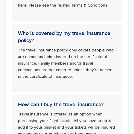
here. Please see the related Terms & Conditions.
Who is covered by my travel insurance
policy?
The travel insurance policy only covers people who
are named as being insured on the certificate of
insurance. Family members and/or travel
companions are not covered unless they’re named
in the certificate of insurance.
How can I buy the travel insurance?
Travel insurance is offered as an option when
purchasing your flight tickets. All you have to do is
add it to your basket and your tickets will be insured
as soon as your purchase has been made.