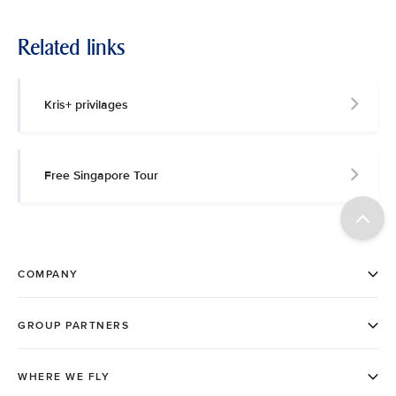
Related links
Kris+ privilages
Free Singapore Tour