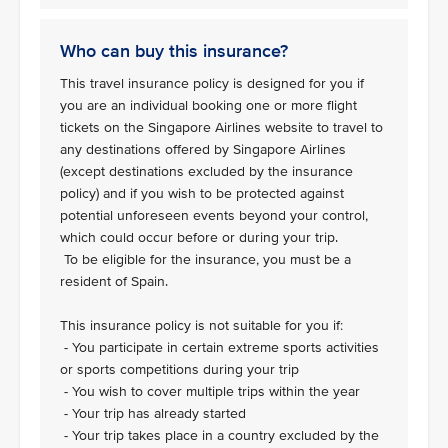
Who can buy this insurance?
This travel insurance policy is designed for you if
you are an individual booking one or more flight
tickets on the Singapore Airlines website to travel to
any destinations offered by Singapore Airlines
(except destinations excluded by the insurance
policy) and if you wish to be protected against
potential unforeseen events beyond your control,
which could occur before or during your trip.
To be eligible for the insurance, you must be a
resident of Spain.
This insurance policy is not suitable for you if:
- You participate in certain extreme sports activities
or sports competitions during your trip
- You wish to cover multiple trips within the year
- Your trip has already started
- Your trip takes place in a country excluded by the