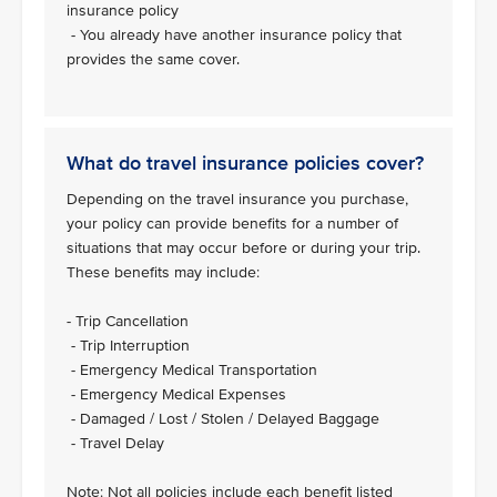
insurance policy
- You already have another insurance policy that
provides the same cover.
What do travel insurance policies cover?
Depending on the travel insurance you purchase,
your policy can provide benefits for a number of
situations that may occur before or during your trip.
These benefits may include:
- Trip Cancellation
- Trip Interruption
- Emergency Medical Transportation
- Emergency Medical Expenses
- Damaged / Lost / Stolen / Delayed Baggage
- Travel Delay
Note: Not all policies include each benefit listed