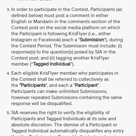
In order to participate in the Contest, Participants (as
defined below) must post a comment in either
English or Mandarin in the comments section of the
Contest post on the social media platform on which
the Participant is following KrisFlyer (i.e., either
Instagram or Facebook) (each a "
Submission
"), during
the Contest Period. The Submission must include: (i)
response(s) to the question(s) posed by SIA in the
Contest post; and (ii) tagging another KrisFlyer
member (“
Tagged Individual
”).
Each eligible KrisFlyer member who participates in
the Contest shall be referred to collectively as
the
"Participants
", and each a "
Participant
”.
Participants can make unlimited Submissions,
however repeated Submissions containing the same
response will be disqualified.
SIA reserves the right to verify the eligibility of
Participants and Tagged Individuals at its sole and
absolute discretion. The demise of a Participant or
Tagged Individual automatically disqualifies any entry