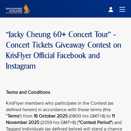
Singapore Airlines Home
Togg
“Jacky Cheung 60+ Concert Tour” -
Concert Tickets Giveaway Contest on
KrisFlyer Official Facebook and
Instagram
Terms and Conditions
KrisFlyer members who participate in the Contest (as
defined herein) in accordance with these terms (the
"
Terms
") from
16 October 2025
(0800 hrs GMT+8) to
11
November 2025
(2359 hrs GMT+8) (
"Contest Period"
) and
Tagged Individuals (as defined below) will stand a chance