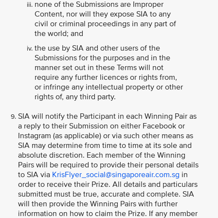
none of the Submissions are Improper
Content, nor will they expose SIA to any
civil or criminal proceedings in any part of
the world; and
the use by SIA and other users of the
Submissions for the purposes and in the
manner set out in these Terms will not
require any further licences or rights from,
or infringe any intellectual property or other
rights of, any third party.
SIA will notify the Participant in each Winning Pair as
a reply to their Submission on either Facebook or
Instagram (as applicable) or via such other means as
SIA may determine from time to time at its sole and
absolute discretion. Each member of the Winning
Pairs will be required to provide their personal details
to SIA via
KrisFlyer_social@singaporeair.com.sg
in
order to receive their Prize. All details and particulars
submitted must be true, accurate and complete. SIA
will then provide the Winning Pairs with further
information on how to claim the Prize. If any member