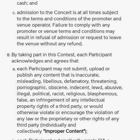
cash; and
admission to the Concert is at all times subject
to the terms and conditions of the promoter and
venue operator. Failure to comply with any
promoter or venue terms and conditions may
result in refusal of admission or request to leave
the venue without any refund.
By taking part in this Contest, each Participant
acknowledges and agrees that:
each Participant may not submit, upload or
publish any content that is inaccurate,
misleading, libellous, defamatory, threatening,
pornographic, obscene, indecent, lewd, abusive,
illegal, political, racist, religious, blasphemous,
false, an infringement of any intellectual
property rights of a third party, or would
otherwise violate or encourage the violation of
any law or the proprietary or other rights of any
third party (individually and
collectively
"Improper Content"
);