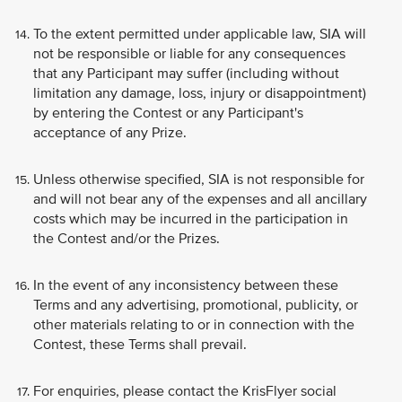
To the extent permitted under applicable law, SIA will
not be responsible or liable for any consequences
that any Participant may suffer (including without
limitation any damage, loss, injury or disappointment)
by entering the Contest or any Participant's
acceptance of any Prize.
Unless otherwise specified, SIA is not responsible for
and will not bear any of the expenses and all ancillary
costs which may be incurred in the participation in
the Contest and/or the Prizes.
In the event of any inconsistency between these
Terms and any advertising, promotional, publicity, or
other materials relating to or in connection with the
Contest, these Terms shall prevail.
For enquiries, please contact the KrisFlyer social