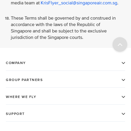
media team at
KrisFlyer_social@singaporeair.com.sg
.
These Terms shall be governed by and construed in
accordance with the laws of the Republic of
Singapore and shall be subject to the exclusive
jurisdiction of the Singapore courts.