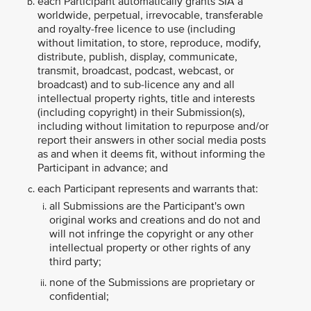
each Participant automatically grants SIA a
worldwide, perpetual, irrevocable, transferable
and royalty-free licence to use (including
without limitation, to store, reproduce, modify,
distribute, publish, display, communicate,
transmit, broadcast, podcast, webcast, or
broadcast) and to sub-licence any and all
intellectual property rights, title and interests
(including copyright) in their Submission(s),
including without limitation to repurpose and/or
report their answers in other social media posts
as and when it deems fit, without informing the
Participant in advance; and
each Participant represents and warrants that:
all Submissions are the Participant's own
original works and creations and do not and
will not infringe the copyright or any other
intellectual property or other rights of any
third party;
none of the Submissions are proprietary or
confidential;