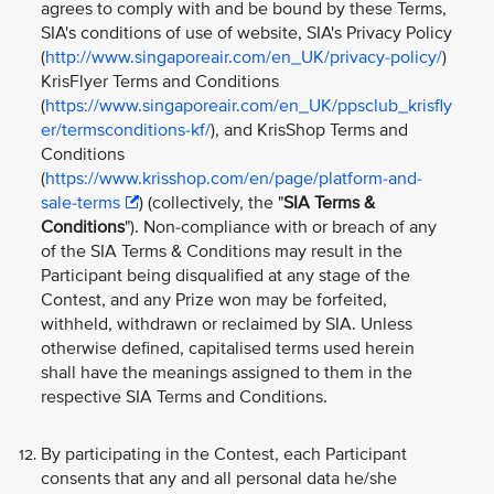
agrees to comply with and be bound by these Terms,
SIA's conditions of use of website, SIA's Privacy Policy
(
http://www.singaporeair.com/en_UK/privacy-policy/
)
KrisFlyer Terms and Conditions
(
https://www.singaporeair.com/en_UK/ppsclub_krisfly
er/termsconditions-kf/
), and KrisShop Terms and
Conditions
(
https://www.krisshop.com/en/page/platform-and-
sale-terms
) (collectively, the "
SIA Terms &
Conditions
"). Non-compliance with or breach of any
of the SIA Terms & Conditions may result in the
Participant being disqualified at any stage of the
Contest, and any Prize won may be forfeited,
withheld, withdrawn or reclaimed by SIA. Unless
otherwise defined, capitalised terms used herein
shall have the meanings assigned to them in the
respective SIA Terms and Conditions.
By participating in the Contest, each Participant
consents that any and all personal data he/she