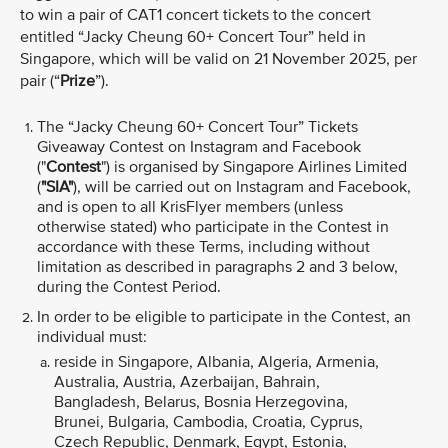
to win a pair of CAT1 concert tickets to the concert
entitled “Jacky Cheung 60+ Concert Tour” held in
Singapore, which will be valid
on 21 November 2025, per
pair (“
Prize
”).
The “Jacky Cheung 60+ Concert Tour”
Tickets
Giveaway Contest on Instagram and Facebook
("
Contest
") is organised by Singapore Airlines Limited
(
"SIA"
), will be carried out on Instagram and Facebook,
and is open to all KrisFlyer members (unless
otherwise stated) who participate in the Contest in
accordance with these Terms, including without
limitation as described in paragraphs 2 and 3 below,
during the Contest Period.
In order to be eligible to participate in the Contest, an
individual must:
reside in Singapore, Albania, Algeria, Armenia,
Australia, Austria, Azerbaijan, Bahrain,
Bangladesh, Belarus, Bosnia Herzegovina,
Brunei, Bulgaria, Cambodia, Croatia, Cyprus,
Czech Republic, Denmark, Egypt, Estonia,