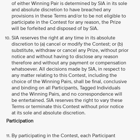
of either Winning Pair is determined by SIA in its sole
and absolute discretion to have breached any
provisions in these Terms and/or to be not eligible to
participate in the Contest for any reason, the Prize
will be forfeited and disposed of by SIA.
SIA reserves the right at any time in its absolute
discretion to (a) cancel or modify the Contest; or (b)
substitute, withdraw or cancel any Prize, without prior
notice and without having to disclose any reason
therefore and without any payment or compensation
whatsoever. All decisions made by SIA, in respect to
any matter relating to this Contest, including the
choice of the Winning Pairs, shall be final, conclusive
and binding on all Participants, Tagged Individuals
and the Winning Pairs, and no correspondence will
be entertained. SIA reserves the right to vary these
Terms or terminate this Contest without prior notice
at its sole and absolute discretion.
Participation
By participating in the Contest, each Participant