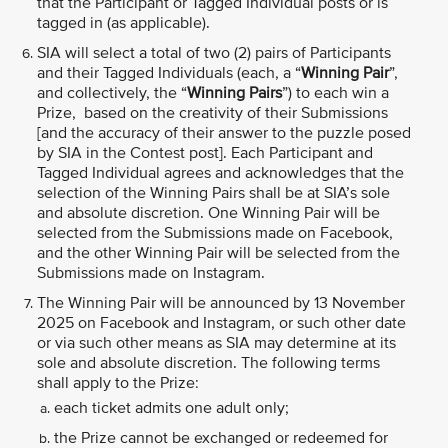
that the Participant or Tagged Individual posts or is
tagged in (as applicable).
SIA will select a total of two (2) pairs of Participants
and their Tagged Individuals (each, a “
Winning Pair
”,
and collectively, the “
Winning Pairs
”) to each win a
Prize, based on the creativity of their Submissions
[and the accuracy of their answer to the puzzle posed
by SIA in the Contest post]. Each Participant and
Tagged Individual agrees and acknowledges that the
selection of the Winning Pairs shall be at SIA’s sole
and absolute discretion. One Winning Pair will be
selected from the Submissions made on Facebook,
and the other Winning Pair will be selected from the
Submissions made on Instagram.
The Winning Pair will be announced by 13 November
2025 on Facebook and Instagram, or such other date
or via such other means as SIA may determine at its
sole and absolute discretion. The following terms
shall apply to the Prize:
each ticket admits one adult only;
the Prize cannot be exchanged or redeemed for