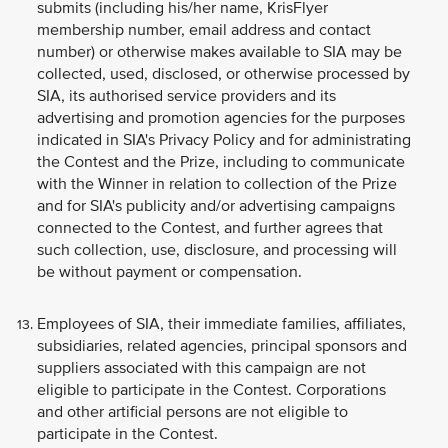
submits (including his/her name, KrisFlyer
membership number, email address and contact
number) or otherwise makes available to SIA may be
collected, used, disclosed, or otherwise processed by
SIA, its authorised service providers and its
advertising and promotion agencies for the purposes
indicated in SIA's Privacy Policy and for administrating
the Contest and the Prize, including to communicate
with the Winner in relation to collection of the Prize
and for SIA's publicity and/or advertising campaigns
connected to the Contest, and further agrees that
such collection, use, disclosure, and processing will
be without payment or compensation.
Employees of SIA, their immediate families, affiliates,
subsidiaries, related agencies, principal sponsors and
suppliers associated with this campaign are not
eligible to participate in the Contest. Corporations
and other artificial persons are not eligible to
participate in the Contest.