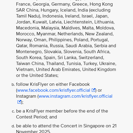
France, Georgia, Germany, Greece, Hong Kong
SAR China, Hungary, Iceland, India (excluding
Tamil Nadu), Indonesia, Ireland, Israel, Japan,
Jordan, Kuwait, Latvia, Liechtenstein, Lithuania,
Macedonia, Malaysia, Maldives, Malta, Moldova,
Morocco, Myanmar, Netherlands, New Zealand,
Norway, Oman, Philippines, Poland, Portugal,
Qatar, Romania, Russia, Saudi Arabia, Serbia and
Montenegro, Slovakia, Slovenia, South Africa,
South Korea, Spain, Sri Lanka, Switzerland,
Taiwan China, Thailand, Tunisia, Turkey, Ukraine,
Vietnam, United Arab Emirates, United Kingdom
or the United States;
follow KrisFlyer on either Facebook
(
www.facebook.com/krisflyer.official
) or
Instagram (
www.instagram.com/krisflyer.official
);
be a KrisFlyer member before the end of the
Contest Period; and
be able to attend the Concert in Singapore on 21
November 2025.