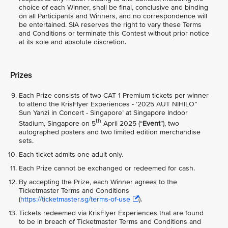
choice of each Winner, shall be final, conclusive and binding
on all Participants and Winners, and no correspondence will
be entertained. SIA reserves the right to vary these Terms
and Conditions or terminate this Contest without prior notice
at its sole and absolute discretion.
Prizes
Each Prize consists of two CAT 1 Premium tickets per winner
to attend the KrisFlyer Experiences - ‘2025 AUT NIHILO”
Sun Yanzi in Concert - Singapore’ at Singapore Indoor
th
Stadium, Singapore on 5
April 2025 (“
Event
”), two
autographed posters and two limited edition merchandise
sets.
Each ticket admits one adult only.
Each Prize cannot be exchanged or redeemed for cash.
By accepting the Prize, each Winner agrees to the
Ticketmaster Terms and Conditions
(
https://ticketmaster.sg/terms-of-use
).
Tickets redeemed via KrisFlyer Experiences that are found
to be in breach of Ticketmaster Terms and Conditions and