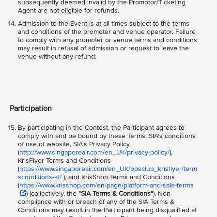
subsequently deemed invalid by the Promotor/Ticketing
Agent are not eligible for refunds.
Admission to the Event is at all times subject to the terms
and conditions of the promoter and venue operator. Failure
to comply with any promoter or venue terms and conditions
may result in refusal of admission or request to leave the
venue without any refund.
Participation
By participating in the Contest, the Participant agrees to
comply with and be bound by these Terms, SIA's conditions
of use of website, SIA's Privacy Policy
(
http://www.singaporeair.com/en_UK/privacy-policy/
),
KrisFlyer Terms and Conditions
(
https://www.singaporeair.com/en_UK/ppsclub_krisflyer/term
sconditions-kf/
), and KrisShop Terms and Conditions
(
https://www.krisshop.com/en/page/platform-and-sale-terms
) (collectively, the
"SIA Terms & Conditions"
)
. Non-
compliance with or breach of any of the SIA Terms &
Conditions may result in the Participant being disqualified at