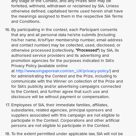
any stage of the Contest, and any Prizes won may be
forfeited, withheld, withdrawn or reclaimed by SIA. Unless
otherwise defined, capitalised terms used herein shall have
the meanings assigned to them in the respective SIA Terms
and Conditions.
By participating in the contest, each Participant consents
that any and all personal data he/she submits (including
his/her name, KrisFlyer membership number, email address
and contact number) may be collected, used, disclosed, or
otherwise processed (collectively,
"Processed"
) by SIA, its
authorised service providers and its advertising and
promotion agencies for the purposes indicated in SIA’s
Privacy Policy (available online
at
http://www.singaporeair.com/en_UK/privacy-policy/
) and
for administrating the Contest and the Prize, including to
communicate with the Winner on collection of the Prize and
for SIA’s publicity and/or advertising campaigns connected
to the Contest, and further agree that such use and
disclosure will be without payment or compensation.
Employees of SIA, their immediate families, affiliates,
subsidiaries, related agencies, principal sponsors and
suppliers associated with this campaign are not eligible to
participate in the Contest. Corporations and other artificial
persons are not eligible to participate in the Contest.
To the extent permitted under applicable law, SIA will not be