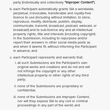
party (individually and collectively
"Improper Content"
);
each Participant automatically grants SIA a worldwide,
perpetual, irrevocable, transferable and royalty-free
licence to use (including without limitation, to store,
reproduce, modify, distribute, publish, display,
communicate, transmit, broadcast, podcast, webcast, or
broadcast) and to sub-licence any and all intellectual
property rights, title and interests (including copyright)
in the Submission, including to repurpose and/or
report their answers in other social media posts as
and when it deems fit, without informing the Participant
in advance; and
each Participant represents and warrants that:
all such Submissions are the Participant’s own
original works and creations and do not and will
not infringe the copyright or any other
intellectual property or other rights of any third
party;
none of the Submissions are proprietary or
confidential;
none of the Submissions are Improper Content,
nor will they expose SIA to any civil or criminal
proceedings in any part of the world; and