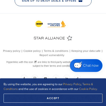
Chat now
By using the website, you are agreeing to our
Privacy Policy
,
Terms &
Conditions
and the use of cookies in accordance with our
Cookie Policy
.
ACCEPT