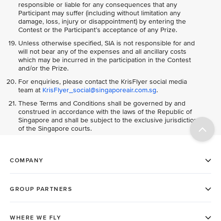
responsible or liable for any consequences that any
Participant may suffer (including without limitation any
damage, loss, injury or disappointment) by entering the
Contest or the Participant’s acceptance of any Prize.
Unless otherwise specified, SIA is not responsible for and
will not bear any of the expenses and all ancillary costs
which may be incurred in the participation in the Contest
and/or the Prize.
For enquiries, please contact the KrisFlyer social media
team at
KrisFlyer_social@singaporeair.com.sg
.
These Terms and Conditions shall be governed by and
construed in accordance with the laws of the Republic of
Singapore and shall be subject to the exclusive jurisdiction
of the Singapore courts.