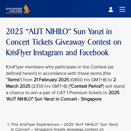
Singapore Airlines Home
Togg
2025 “AUT NIHILO” Sun Yanzi in
Concert Tickets Giveaway Contest on
KrisFlyer Instagram and Facebook
KrisFlyer members who participate in the Contest (as
defined herein) in accordance with these terms (the
"
Terms
") from
21 February 2025
(0800 hrs GMT+8) to
2
March 2025
(2359 hrs GMT+8) (
"Contest Period"
) will stand
a chance to win a pair of CAT 1 Premium tickets to
2025
“AUT NIHILO” Sun Yanzi in Concert - Singapore
This KrisFlyer Experiences – 2025 “AUT NIHILO” Sun Yanzi
in Concert – Singapore tickets giveaway contest on