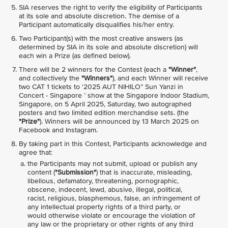
SIA reserves the right to verify the eligibility of Participants
at its sole and absolute discretion. The demise of a
Participant automatically disqualifies his/her entry.
Two Participant(s) with the most creative answers (as
determined by SIA in its sole and absolute discretion) will
each win a Prize (as defined below).
There will be 2 winners for the Contest (each a
"Winner"
,
and collectively the
"Winners"
), and each Winner will receive
two CAT 1 tickets to ‘2025 AUT NIHILO” Sun Yanzi in
Concert - Singapore ’ show at the Singapore Indoor Stadium,
Singapore, on 5 April 2025, Saturday, two autographed
posters and two limited edition merchandise sets. (the
"Prize"
). Winners will be announced by 13 March 2025 on
Facebook and Instagram.
By taking part in this Contest, Participants acknowledge and
agree that:
the Participants may not submit, upload or publish any
content (
"Submission"
) that is inaccurate, misleading,
libellous, defamatory, threatening, pornographic,
obscene, indecent, lewd, abusive, illegal, political,
racist, religious, blasphemous, false, an infringement of
any intellectual property rights of a third party, or
would otherwise violate or encourage the violation of
any law or the proprietary or other rights of any third