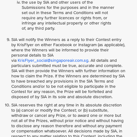
the use by SIA and other users of the
Submissions for the purposes and in the manner
set out in these Terms and Conditions will not
require any further licences or rights from, or
infringe any intellectual property or other rights
of, any third party.
SIA will notify the Winners as a reply to their Contest entry
by KrisFlyer on either Facebook or Instagram (as applicable),
where the Winners will be informed to provide their
personal details to SIA
via
KrisFlyer_social@singaporeair.com.sg
. All details and
particulars submitted must be true, accurate and complete.
SIA will then provide the Winners with further information on
how to claim the Prize. If the Winners are determined by SIA
to have breached any provisions in the SIA Terms and
Conditions and/or to be not eligible to participate in the
Contest for any reason, the Prize will be forfeited and
disposed of by SIA in its sole and absolute discretion.
SIA reserves the right at any time in its absolute discretion
to (a) cancel or modify the Contest; or (b) substitute,
withdraw or cancel any Prize, or to award one or more but
not all of the Prizes, without prior notice and without having
to disclose any reason therefore and without any payment
or compensation whatsoever. All decisions made by SIA, in
respect to any matter relating to this Contest, including the