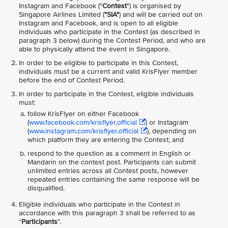
Instagram and Facebook ("
Contest
") is organised by
Singapore Airlines Limited (
"SIA"
) and will be carried out on
Instagram and Facebook, and is open to all eligible
individuals who participate in the Contest (as described in
paragraph 3 below) during the Contest Period, and who are
able to physically attend the event in Singapore.
In order to be eligible to participate in this Contest,
individuals must be a current and valid KrisFlyer member
before the end of Contest Period.
In order to participate in the Contest, eligible individuals
must:
follow KrisFlyer on either Facebook
(
www.facebook.com/krisflyer.official
) or Instagram
(
www.instagram.com/krisflyer.official
), depending on
which platform they are entering the Contest; and
respond to the question as a comment in English or
Mandarin on the contest post. Participants can submit
unlimited entries across all Contest posts, however
repeated entries containing the same response will be
disqualified.
Eligible individuals who participate in the Contest in
accordance with this paragraph 3 shall be referred to as
“
Participants
”.