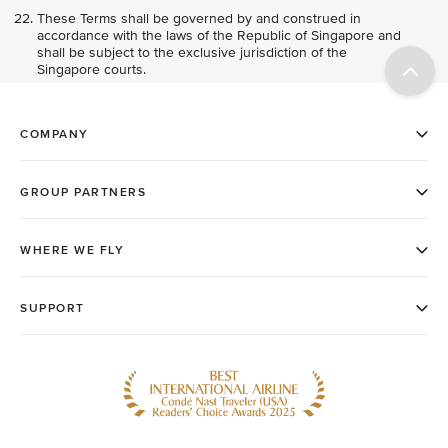
These Terms shall be governed by and construed in
accordance with the laws of the Republic of Singapore and
shall be subject to the exclusive jurisdiction of the
Singapore courts.