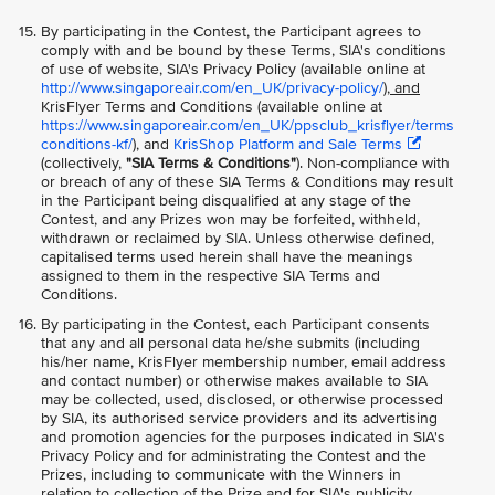
By participating in the Contest, the Participant agrees to
comply with and be bound by these Terms, SIA's conditions
of use of website, SIA's Privacy Policy (available online at
http://www.singaporeair.com/en_UK/privacy-policy/
), and
KrisFlyer Terms and Conditions (available online at
https://www.singaporeair.com/en_UK/ppsclub_krisflyer/terms
conditions-kf/
), and
KrisShop Platform and Sale Terms
(collectively,
"SIA Terms & Conditions"
). Non-compliance with
or breach of any of these SIA Terms & Conditions may result
in the Participant being disqualified at any stage of the
Contest, and any Prizes won may be forfeited, withheld,
withdrawn or reclaimed by SIA. Unless otherwise defined,
capitalised terms used herein shall have the meanings
assigned to them in the respective SIA Terms and
Conditions.
By participating in the Contest, each Participant consents
that any and all personal data he/she submits (including
his/her name, KrisFlyer membership number, email address
and contact number) or otherwise makes available to SIA
may be collected, used, disclosed, or otherwise processed
by SIA, its authorised service providers and its advertising
and promotion agencies for the purposes indicated in SIA's
Privacy Policy and for administrating the Contest and the
Prizes, including to communicate with the Winners in
relation to collection of the Prize and for SIA's publicity