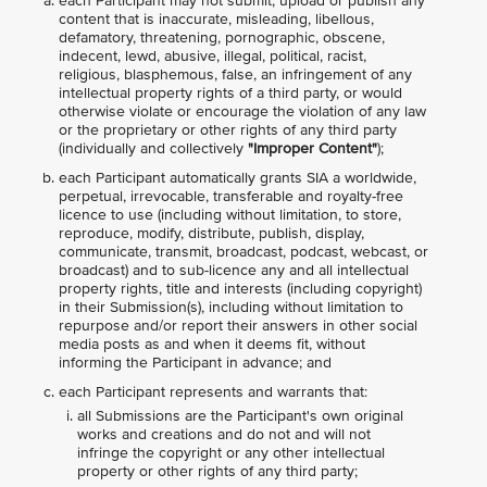
each Participant may not submit, upload or publish any
content that is inaccurate, misleading, libellous,
defamatory, threatening, pornographic, obscene,
indecent, lewd, abusive, illegal, political, racist,
religious, blasphemous, false, an infringement of any
intellectual property rights of a third party, or would
otherwise violate or encourage the violation of any law
or the proprietary or other rights of any third party
(individually and collectively
"Improper Content"
);
each Participant automatically grants SIA a worldwide,
perpetual, irrevocable, transferable and royalty-free
licence to use (including without limitation, to store,
reproduce, modify, distribute, publish, display,
communicate, transmit, broadcast, podcast, webcast, or
broadcast) and to sub-licence any and all intellectual
property rights, title and interests (including copyright)
in their Submission(s), including without limitation to
repurpose and/or report their answers in other social
media posts as and when it deems fit, without
informing the Participant in advance; and
each Participant represents and warrants that:
all Submissions are the Participant's own original
works and creations and do not and will not
infringe the copyright or any other intellectual
property or other rights of any third party;