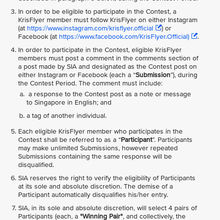
In order to be eligible to participate in the Contest, a
KrisFlyer member must follow KrisFlyer on either Instagram
(at
https://www.instagram.com/krisflyer.official
) or
Facebook (at
https://www.facebook.com/KrisFlyer.Official)
.
In order to participate in the Contest, eligible KrisFlyer
members must post a comment in the comments section of
a post made by SIA and designated as the Contest post on
either Instagram or Facebook (each a “
Submission
”), during
the Contest Period. The comment must include:
a response to the Contest post as a note or message
to Singapore in English; and
a tag of another individual.
Each eligible KrisFlyer member who participates in the
Contest shall be referred to as a “
Participant
”. Participants
may make unlimited Submissions, however repeated
Submissions containing the same response will be
disqualified.
SIA reserves the right to verify the eligibility of Participants
at its sole and absolute discretion. The demise of a
Participant automatically disqualifies his/her entry.
SIA, in its sole and absolute discretion, will select 4 pairs of
Participants (each, a
"Winning Pair"
, and collectively, the