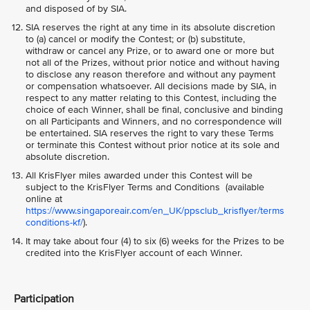
and disposed of by SIA.
SIA reserves the right at any time in its absolute discretion
to (a) cancel or modify the Contest; or (b) substitute,
withdraw or cancel any Prize, or to award one or more but
not all of the Prizes, without prior notice and without having
to disclose any reason therefore and without any payment
or compensation whatsoever. All decisions made by SIA, in
respect to any matter relating to this Contest, including the
choice of each Winner, shall be final, conclusive and binding
on all Participants and Winners, and no correspondence will
be entertained. SIA reserves the right to vary these Terms
or terminate this Contest without prior notice at its sole and
absolute discretion.
All KrisFlyer miles awarded under this Contest will be
subject to the KrisFlyer Terms and Conditions (available
online at
https://www.singaporeair.com/en_UK/ppsclub_krisflyer/terms
conditions-kf/
).
It may take about four (4) to six (6) weeks for the Prizes to be
credited into the KrisFlyer account of each Winner.
Participation