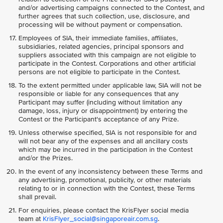
and/or advertising campaigns connected to the Contest, and
further agrees that such collection, use, disclosure, and
processing will be without payment or compensation.
Employees of SIA, their immediate families, affiliates,
subsidiaries, related agencies, principal sponsors and
suppliers associated with this campaign are not eligible to
participate in the Contest. Corporations and other artificial
persons are not eligible to participate in the Contest.
To the extent permitted under applicable law, SIA will not be
responsible or liable for any consequences that any
Participant may suffer (including without limitation any
damage, loss, injury or disappointment) by entering the
Contest or the Participant's acceptance of any Prize.
Unless otherwise specified, SIA is not responsible for and
will not bear any of the expenses and all ancillary costs
which may be incurred in the participation in the Contest
and/or the Prizes.
In the event of any inconsistency between these Terms and
any advertising, promotional, publicity, or other materials
relating to or in connection with the Contest, these Terms
shall prevail.
For enquiries, please contact the KrisFlyer social media
team at
KrisFlyer_social@singaporeair.com.sg
.