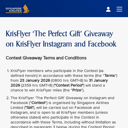
Singapore Airlines Home
Togg
KrisFlyer ‘The Perfect Gift’ Giveaway
on KrisFlyer Instagram and Facebook
Contest Giveaway Terms and Conditions
KrisFlyer members who participate in the Contest (as
defined herein) in accordance with these terms (the "
Terms
")
from
23 January 2026
(0800 hrs GMT+8) to
31 January
2026
(2359 hrs GMT+8) (
"Contest Period"
) will stand a
chance to win KrisFlyer miles (the "
Prize
").
The KrisFlyer ‘The Perfect Gift’ Giveaway on Instagram and
Facebook ("
Contest
") is organised by Singapore Airlines
Limited (
"SIA"
), will be carried out on Facebook and
Instagram, and is open to all KrisFlyer members (unless
otherwise stated) who participate in the Contest in
accordance with these Terms, including without limitation as
described in paragraph 3 below, during the Contest Period.