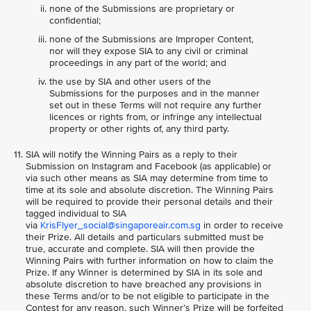
none of the Submissions are proprietary or
confidential;
none of the Submissions are Improper Content,
nor will they expose SIA to any civil or criminal
proceedings in any part of the world; and
the use by SIA and other users of the
Submissions for the purposes and in the manner
set out in these Terms will not require any further
licences or rights from, or infringe any intellectual
property or other rights of, any third party.
SIA will notify the Winning Pairs as a reply to their
Submission on Instagram and Facebook (as applicable) or
via such other means as SIA may determine from time to
time at its sole and absolute discretion. The Winning Pairs
will be required to provide their personal details and their
tagged individual to SIA
via
KrisFlyer_social@singaporeair.com.sg
in order to receive
their Prize. All details and particulars submitted must be
true, accurate and complete. SIA will then provide the
Winning Pairs with further information on how to claim the
Prize. If any Winner is determined by SIA in its sole and
absolute discretion to have breached any provisions in
these Terms and/or to be not eligible to participate in the
Contest for any reason, such Winner’s Prize will be forfeited