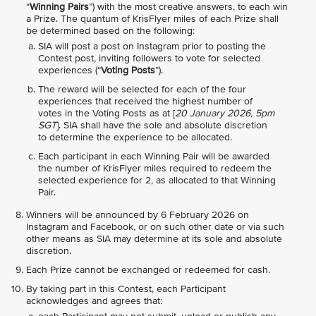
“
Winning Pairs
”) with the most creative answers, to each win
a Prize. The quantum of KrisFlyer miles of each Prize shall
be determined based on the following:
SIA will post a post on Instagram prior to posting the
Contest post, inviting followers to vote for selected
experiences (“
Voting Posts
”).
The reward will be selected for each of the four
experiences that received the highest number of
votes in the Voting Posts as at [
20 January 2026, 5pm
SGT
]. SIA shall have the sole and absolute discretion
to determine the experience to be allocated.
Each participant in each Winning Pair will be awarded
the number of KrisFlyer miles required to redeem the
selected experience for 2, as allocated to that Winning
Pair.
Winners will be announced by 6 February 2026 on
Instagram and Facebook, or on such other date or via such
other means as SIA may determine at its sole and absolute
discretion.
Each Prize cannot be exchanged or redeemed for cash.
By taking part in this Contest, each Participant
acknowledges and agrees that: