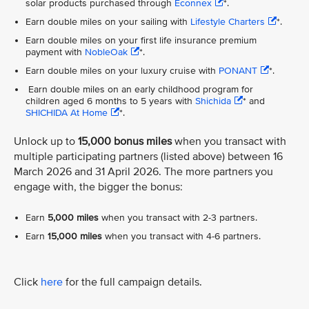
solar products purchased through
Econnex
*.
Earn double miles on your sailing with
Lifestyle Charters
*.
Earn double miles on your first life insurance premium
payment with
NobleOak
*.
Earn double miles on your luxury cruise with
PONANT
*.
Earn double miles on an early childhood program for
children aged 6 months to 5 years with
Shichida
* and
SHICHIDA At Home
*.
Unlock up to
15,000 bonus miles
when you transact with
multiple participating partners (listed above) between 16
March 2026 and 31 April 2026. The more partners you
engage with, the bigger the bonus:
Earn
5,000 miles
when you transact with 2-3 partners.
Earn
15,000 miles
when you transact with 4-6 partners.
Click
here
for the full campaign details.