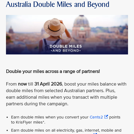
Australia Double Miles and Beyond
Double your miles across a range of partners!
From
now
till
31 April 2026
, boost your miles balance with
double miles from selected Australian partners. Plus,
earn additional miles when you transact with multiple
partners during the campaign.
Earn double miles when you convert your
Cents2
points
to KrisFlyer miles*.
Earn double miles on all electricity, gas, internet, mobile and