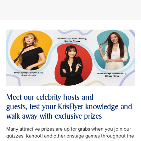
Meet our celebrity hosts and
guests, test your KrisFlyer knowledge and
walk away with exclusive prizes
Many attractive prizes are up for grabs when you join our
quizzes, Kahoot! and other onstage games throughout the