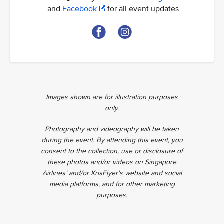
and
Facebook
for all event updates
Images shown are for illustration purposes
only.
Photography and videography will be taken
during the event. By attending this event, you
consent to the collection, use or disclosure of
these photos and/or videos on Singapore
Airlines’ and/or KrisFlyer's website and social
media platforms, and for other marketing
purposes.