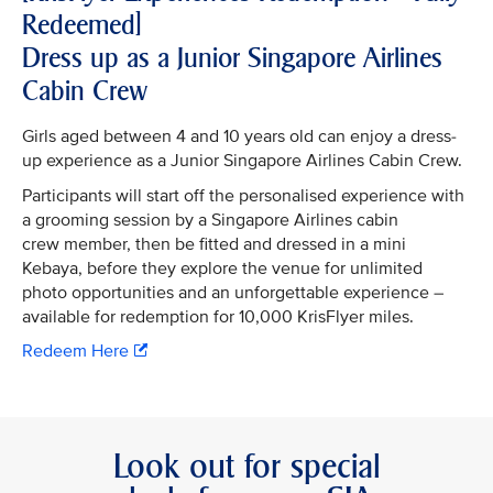
Redeemed]
Dress up as a Junior Singapore Airlines
Cabin Crew
Girls aged between 4 and 10 years old can enjoy a dress-
up experience as a Junior Singapore Airlines Cabin Crew.
Participants will start off the personalised experience with
a grooming session by a Singapore Airlines cabin
crew member, then be fitted and dressed in a mini
Kebaya, before they explore the venue for unlimited
photo opportunities and an unforgettable experience –
available for redemption for 10,000 KrisFlyer miles.
Redeem Here
Look out for special