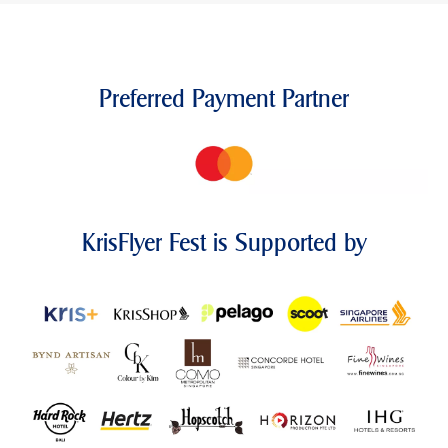
Preferred Payment Partner
KrisFlyer Fest is Supported by