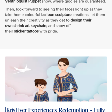
Ventriloquist Puppet
show, where giggles are guaranteed.
Then, look forward to seeing their faces light up as they
take-home colourful
balloon sculpture
creations; let them
unleash their creativity as they get to
design their
own shrink art keychain;
and show off
their
sticker tattoos
with pride.
[KrisFlyer Experiences Redemption - Fully