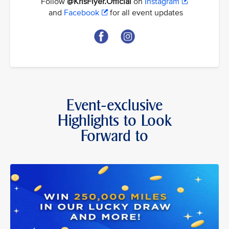
Follow
@KrisFlyer.Official
on
Instagram
and
Facebook
for all event updates
Event-exclusive
Highlights to Look
Forward to