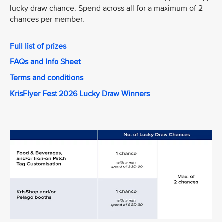
lucky draw chance. Spend across all for a maximum of 2
chances per member.
Full list of prizes
FAQs and Info Sheet
Terms and conditions
KrisFlyer Fest 2026 Lucky Draw Winners