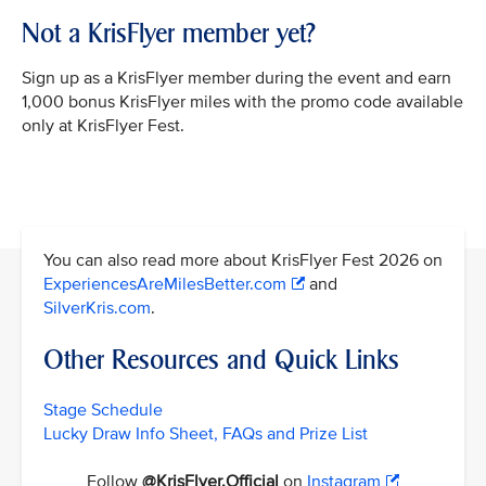
Not a KrisFlyer member yet?
Sign up as a KrisFlyer member during the event and earn
1,000 bonus KrisFlyer miles with the promo code available
only at KrisFlyer Fest.
You can also read more about KrisFlyer Fest 2026 on
ExperiencesAreMilesBetter.com
and
SilverKris.com
.
Other Resources and Quick Links
Stage Schedule
Lucky Draw Info Sheet, FAQs and Prize List
Follow
@KrisFlyer.Official
on
Instagram