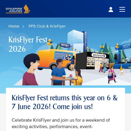
Singapore Airlines Home
Togg
Home
PPS Club & KrisFlyer
KrisFlyer Fest
2026
KrisFlyer Fest returns this year on 6 &
7 June 2026! Come join us!
Celebrate KrisFlyer and join us for a weekend of
exciting activities, performances, event-