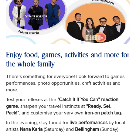
Enjoy food, games, activities and more for
the whole family
There’s something for everyone! Look forward to games,
performances, photo opportunities, craft activities and
more.
Test your reflexes at the
"Catch It If You Can” reaction
game
, sharpen your travel instincts at
"Ready, Set,
Pack!”
, and customise your very own
iron-on patch tag.
In the evening, stay tuned for
live performances
by local
artists
Nana Karia
(Saturday) and
Bellingham
(Sunday).