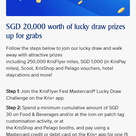
SGD 20,000 worth of lucky draw prizes
up for grabs
Follow the steps below to join our lucky draw and walk
away with attractive prizes
including 250,000 KrisFlyer miles, SGD 1,000 (in KrisPay
miles), Scoot, KrisShop and Pelago vouchers, hotel
staycations and more!
Step 1:
Join the KrisFlyer Fest Mastercard® Lucky Draw
Challenge on the Kris+ app.
Step 2:
Spend a minimum cumulative amount of SGD
30 on Food & Beverages and/or at the iron-on patch tag
customisation activity, or at
the KrisShop and Pelago booths, and pay using a
Mastercard credit or debit card on the Kris+ app for one (1)