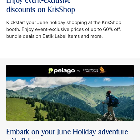
Enjoy event-exclusive
discounts on KrisShop
Kickstart your June holiday shopping at the KrisShop
booth. Enjoy event-exclusive prices of up to 60% off,
bundle deals on Batik Label items and more.
Embark on your June Holiday adventure