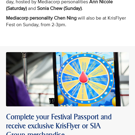
day, hosted by Mediacorp personalities
Ann Nicole
(Saturday)
and
Sonia Chew (Sunday)
.
Mediacorp personality Chen Ning
will also be at KrisFlyer
Fest on Sunday, from 2-3pm.
Complete your Festival Passport and
receive exclusive KrisFlyer or SIA
Group merchandise