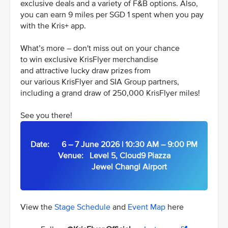
exclusive deals and a variety of F&B options. Also,
you can earn 9 miles per SGD 1 spent when you pay
with the Kris+ app.
What’s more – don't miss out on your chance
to win exclusive KrisFlyer merchandise
and attractive lucky draw prizes from
our various KrisFlyer and SIA Group partners,
including a grand draw of 250,000 KrisFlyer miles!
See you there!
Date: 6 – 7 June 2026 | 10:30 AM – 9:00 PM
Venue: Level 5, Cloud9 Piazza
Jewel Changi Airport
View the
Stage Schedule
and
Event Map
here