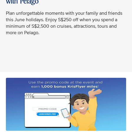
with Pelago
Plan unforgettable moments with your family and friends
this June holidays. Enjoy S$250 off when you spend a
minimum of S$2,500 on cruises, attractions, tours and
more on Pelago.