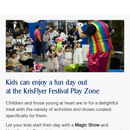
Kids can enjoy a fun day out
at the KrisFlyer Festival Play Zone
Children and those young at heart are in for a delightful
treat with the variety of activities and shows curated
specifically for them.
Let your kids start their day with a
Magic Show
and