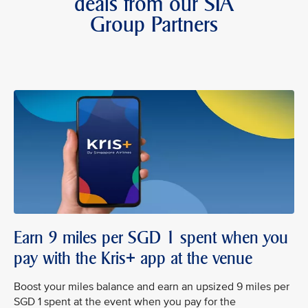
deals from our SIA
Group Partners
Earn 9 miles per SGD 1 spent when you
pay with the Kris+ app at the venue
Boost your miles balance and earn an upsized 9 miles per
SGD 1 spent at the event when you pay for the