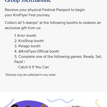
Receive your physical Festival Passport to begin
your KrisFlyer Fest journey.
Collect all 5 stamps* at the following booths to redeem an
exclusive gift from us:
1. Kris+ booth
2. KrisShop booth
3. Pelago booth
4. @KrisFlyer.Official booth
5. Complete one of the following games: Ready, Set,
Pack! |
Catch It If You Can
*Stamps may be collected in any order.