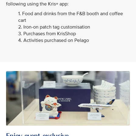
following using the Kris+ app:
1. Food and drinks from the F&B booth and coffee
cart
2. Iron-on patch tag customisation
3. Purchases from KrisShop
4. Activities purchased on Pelago