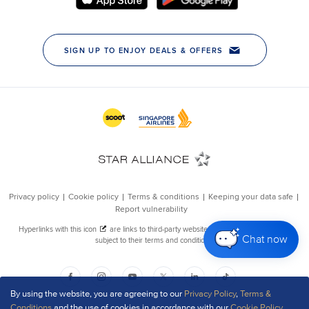
Chat now
By using the website, you are agreeing to our
Privacy Policy
,
Terms &
Conditions
and the use of cookies in accordance with our
Cookie Policy
.