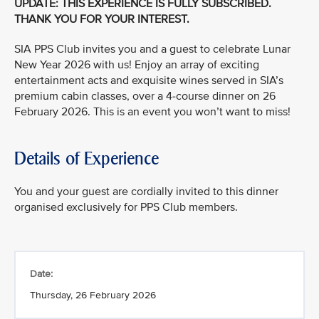
UPDATE: THIS EXPERIENCE IS FULLY SUBSCRIBED.
THANK YOU FOR YOUR INTEREST.
SIA PPS Club invites you and a guest to celebrate Lunar
New Year 2026 with us! Enjoy an array of exciting
entertainment acts and exquisite wines served in SIA’s
premium cabin classes, over a 4-course dinner on 26
February 2026. This is an event you won’t want to miss!
Details of Experience
You and your guest are cordially invited to this dinner
organised exclusively for PPS Club members.
Date:
Thursday, 26 February 2026