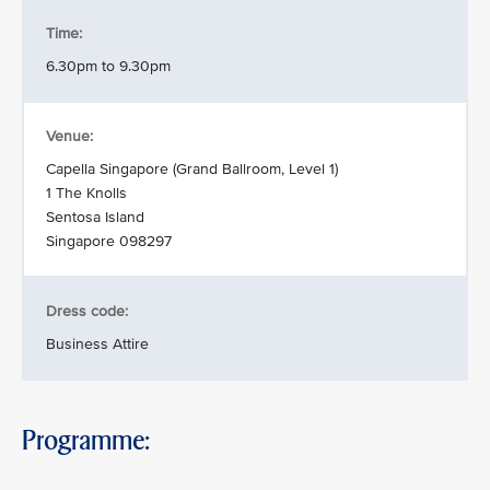
Time:
6.30pm to 9.30pm
Venue:
Capella Singapore (Grand Ballroom, Level 1)
1 The Knolls
Sentosa Island
Singapore 098297
Dress code:
Business Attire
Programme: