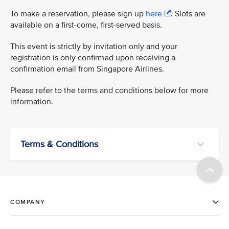
To make a reservation, please sign up
here
. Slots are
available on a first-come, first-served basis.
This event is strictly by invitation only and your
registration is only confirmed upon receiving a
confirmation email from Singapore Airlines.
Please refer to the terms and conditions below for more
information.
Terms & Conditions