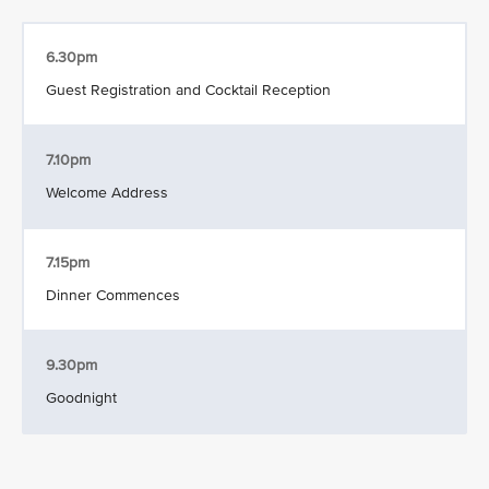
6.30pm
Guest Registration and Cocktail Reception
7.10pm
Welcome Address
7.15pm
Dinner Commences
9.30pm
Goodnight