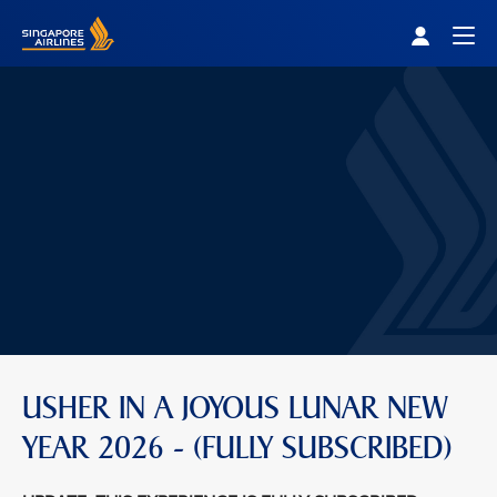
Singapore Airlines Home
Togg
USHER IN A JOYOUS LUNAR NEW
YEAR 2026 - (FULLY SUBSCRIBED)