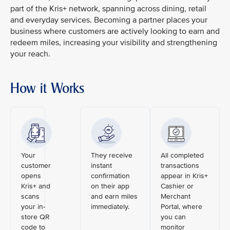
part of the Kris+ network, spanning across dining, retail
and everyday services. Becoming a partner places your
business where customers are actively looking to earn and
redeem miles, increasing your visibility and strengthening
your reach.
How it Works
Your
They receive
All completed
customer
instant
transactions
opens
confirmation
appear in Kris+
Kris+ and
on their app
Cashier or
scans
and earn miles
Merchant
your in-
immediately.
Portal, where
store QR
you can
code to
monitor