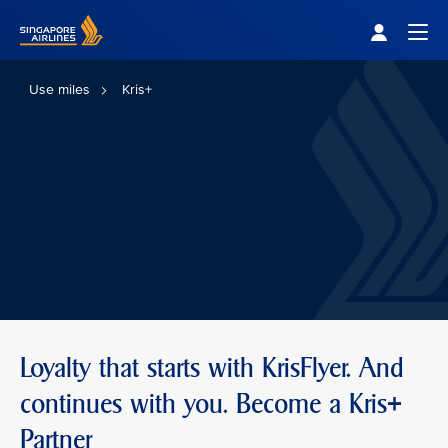
Singapore Airlines Home
Togg
Use miles
Kris+
Loyalty that starts with KrisFlyer. And
continues with you. Become a Kris+
Partner