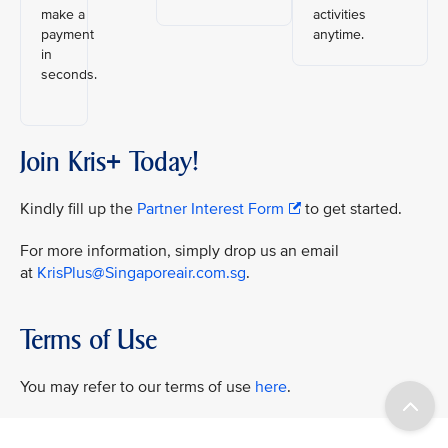
make a
activities
payment
anytime.
in
seconds.
Join Kris+ Today!
Kindly fill up the
Partner Interest Form
to get started.
For more information, simply drop us an email
at
KrisPlus@Singaporeair.com.sg
.
Terms of Use
You may refer to our terms of use
here
.