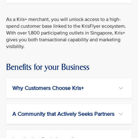
As a Kris+ merchant, you will unlock access to a high-
spend customer base linked to the KrisFlyer ecosystem.
With over 1,800 participating outlets in Singapore, Kris+
gives you both transactional capability and marketing
visibility.
Benefits for your Business
Why Customers Choose Kris+
A Community that Actively Seeks Partners