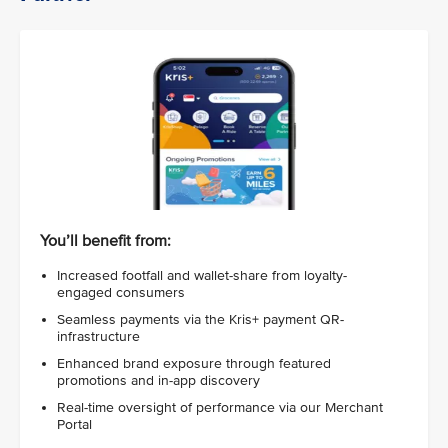
You’ll benefit from:
Increased footfall and wallet-share from loyalty-
engaged consumers
Seamless payments via the Kris+ payment QR-
infrastructure
Enhanced brand exposure through featured
promotions and in-app discovery
Real-time oversight of performance via our Merchant
Portal