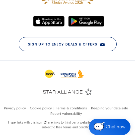
Chat now