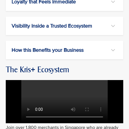
Loyalty that Feels Immediate
Visibility Inside a Trusted Ecosystem
How this Benefits your Business
The Kris+ Ecosystem
Join over 1,800 merchants in Singapore who are already