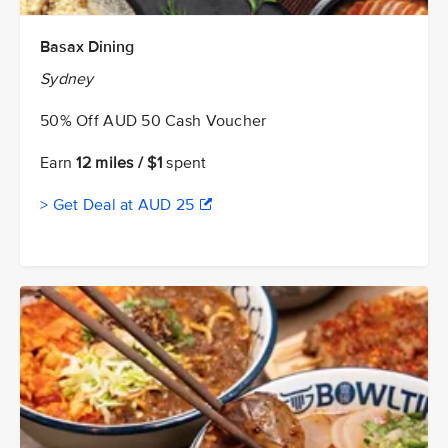
Basax Dining
Sydney
50% Off AUD 50 Cash Voucher
Earn
12 miles / $1
spent
> Get Deal at AUD 25