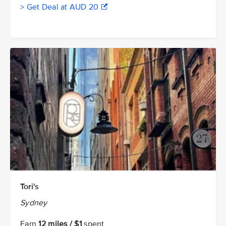
> Get Deal at AUD 20
Tori's
Sydney
Earn
12 miles / $1
spent