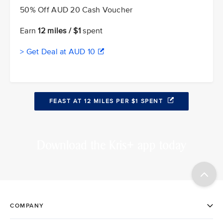
50% Off AUD 20 Cash Voucher
Earn
12 miles / $1
spent
> Get Deal at AUD 10
FEAST AT 12 MILES PER $1 SPENT
Download the Kris+ app today