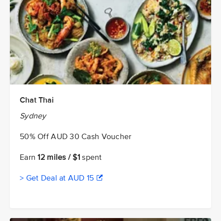
Chat Thai
Sydney
50% Off AUD 30 Cash Voucher
Earn
12 miles / $1
spent
> Get Deal at AUD 15