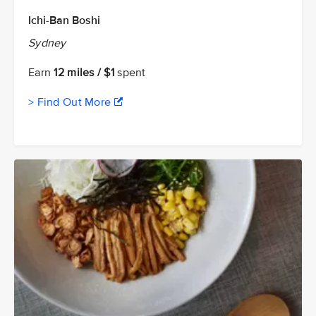
Ichi-Ban Boshi
Sydney
Earn
12 miles / $1
spent
> Find Out More