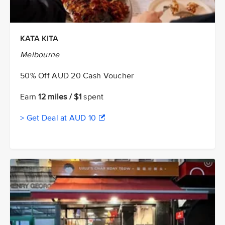
KATA KITA
Melbourne
50% Off AUD 20 Cash Voucher
Earn
12 miles / $1
spent
> Get Deal at AUD 10