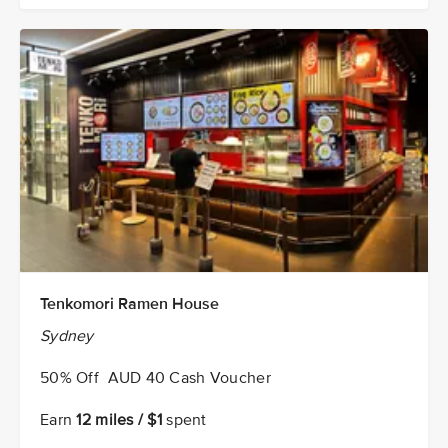
Tenkomori Ramen House
Sydney
50% Off AUD 40 Cash Voucher
Earn
12 miles / $1
spent