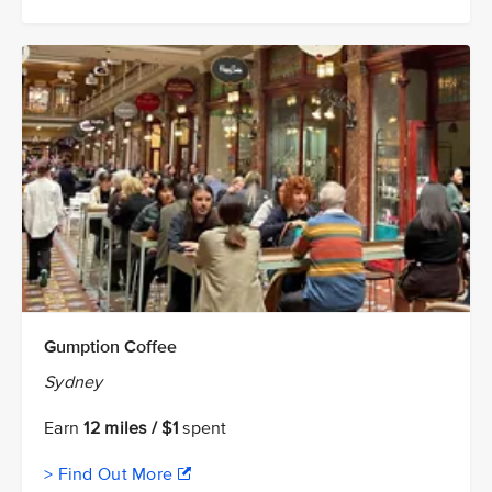
Gumption Coffee
Sydney
Earn
12 miles / $1
spent
> Find Out More