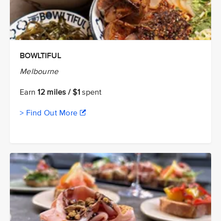
BOWLTIFUL
Melbourne
Earn
12 miles / $1
spent
> Find Out More