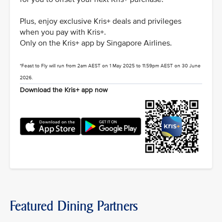
Plus, enjoy exclusive Kris+ deals and privileges
when you pay with Kris+.
Only on the Kris+ app by Singapore Airlines.
*Feast to Fly will run from 2am AEST on 1 May 2025 to 11.59pm AEST on 30 June
2026.
Download the Kris+ app now
Featured Dining Partners