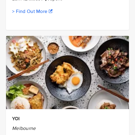
> Find Out More
YOI
Melbourne