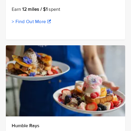
Earn
12 miles / $1
spent
> Find Out More
Humble Rays