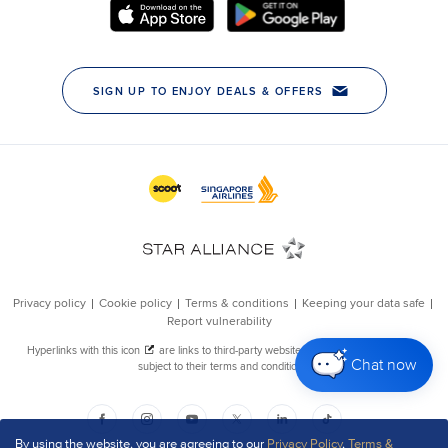
Chat now
By using the website, you are agreeing to our
Privacy Policy
,
Terms &