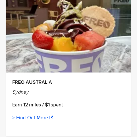
FREO AUSTRALIA
Sydney
Earn
12 miles / $1
spent
> Find Out More