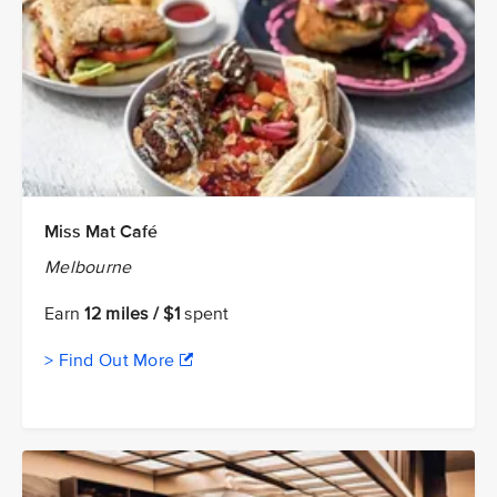
Miss Mat Café
Melbourne
Earn
12 miles / $1
spent
> Find Out More