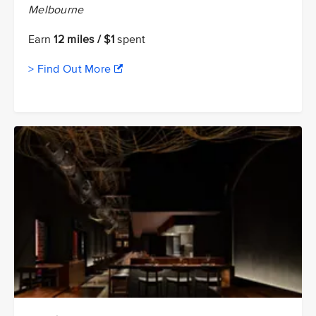
Melbourne
Earn
12 miles / $1
spent
> Find Out More