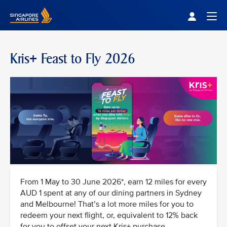
Singapore Airlines Home
Togg
Kris+ Feast to Fly 2026
From 1 May to 30 June 2026*, earn 12 miles for every
AUD 1 spent at any of our dining partners in Sydney
and Melbourne! That’s a lot more miles for you to
redeem your next flight, or, equivalent to 12% back
for you to offset your next Kris+ purchase.