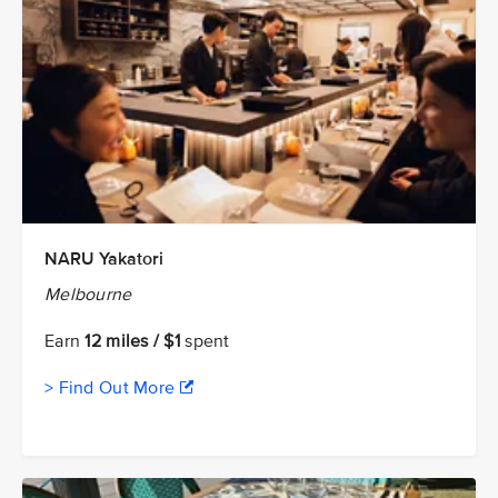
NARU Yakatori
Melbourne
Earn
12 miles / $1
spent
> Find Out More