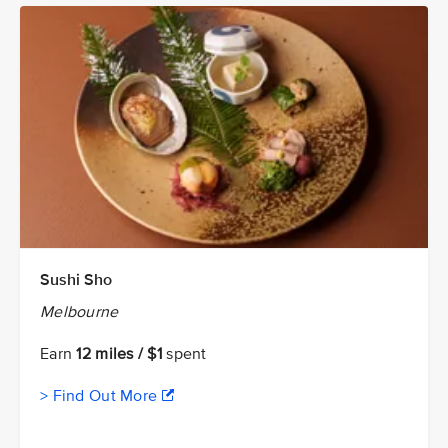
Sushi Sho
Melbourne
Earn
12 miles / $1
spent
> Find Out More