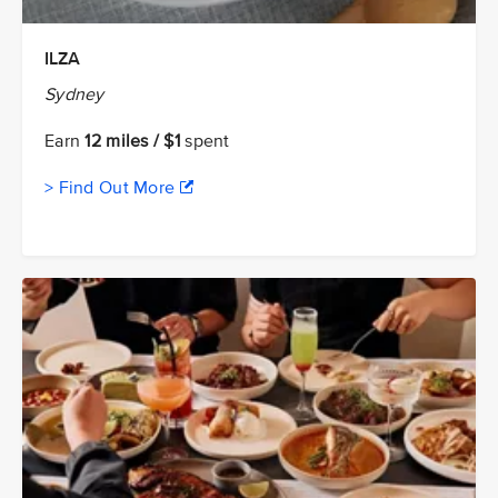
ILZA
Sydney
Earn
12 miles / $1
spent
> Find Out More