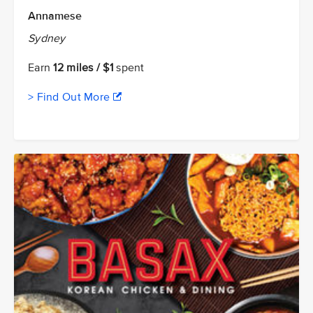
Annamese
Sydney
Earn
12 miles / $1
spent
> Find Out More