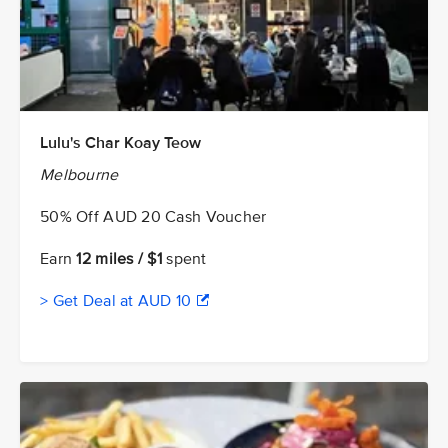
Lulu's Char Koay Teow
Melbourne
50% Off AUD 20 Cash Voucher
Earn
12 miles / $1
spent
> Get Deal at AUD 10