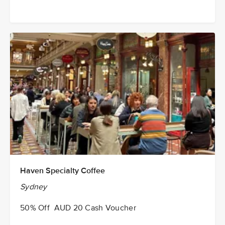
Haven Specialty Coffee
Sydney
50% Off AUD 20 Cash Voucher