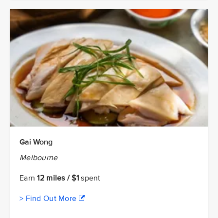
Gai Wong
Melbourne
Earn
12 miles / $1
spent
> Find Out More