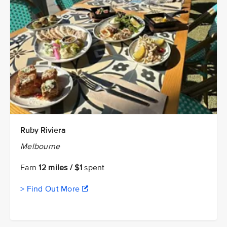
Ruby Riviera
Melbourne
Earn
12 miles / $1
spent
> Find Out More