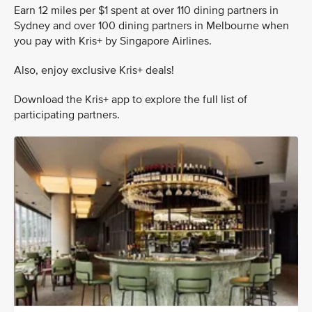
Earn 12 miles per $1 spent at over 110 dining partners in
Sydney and over 100 dining partners in Melbourne when
you pay with Kris+ by Singapore Airlines.
Also, enjoy exclusive Kris+ deals!
Download the Kris+ app to explore the full list of
participating partners.