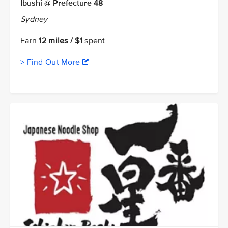
Ibushi @ Prefecture 48
Sydney
Earn
12 miles / $1
spent
> Find Out More