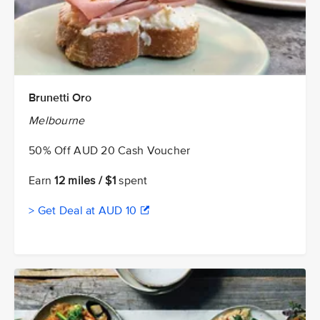
Brunetti Oro
Melbourne
50% Off AUD 20 Cash Voucher
Earn
12 miles / $1
spent
> Get Deal at AUD 10