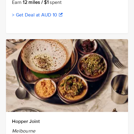
Earn
12 miles / $1
spent
> Get Deal at AUD 10
Hopper Joint
Melbourne