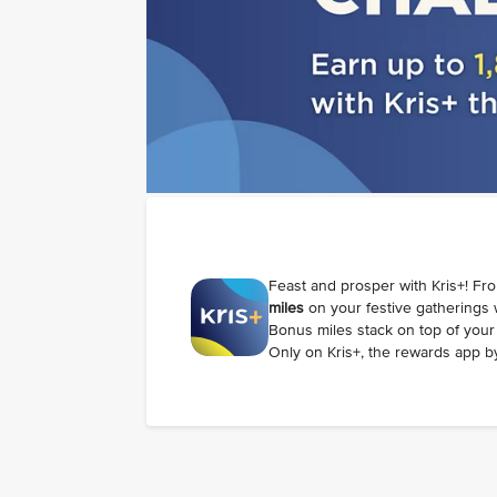
Feast and prosper with Kris+! Fr
miles
on your festive gatherings
Bonus miles stack on top of your 
Only on Kris+, the rewards app by