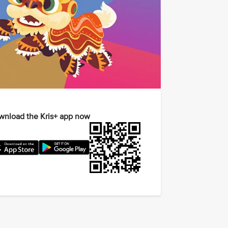
nload the Kris+ app now