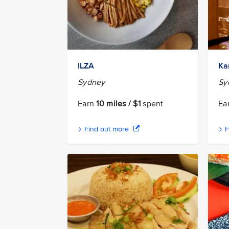
ILZA
Ka
Sydney
Sy
Earn
10 miles / $1
spent
Ea
Find out more
F