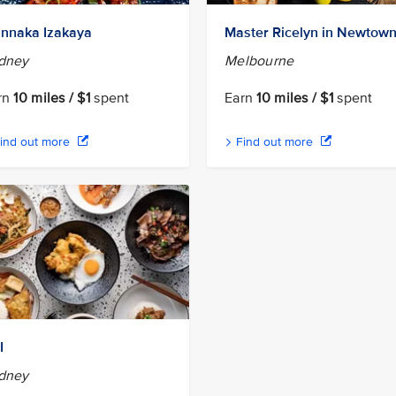
nnaka Izakaya
Master Ricelyn in Newtow
dney
Melbourne
rn
10 miles / $1
spent
Earn
10 miles / $1
spent
ind out more
Find out more
I
dney