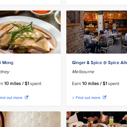
i Wong
Ginger & Spice @ Spice All
dney
Melbourne
rn
10 miles / $1
spent
Earn
10 miles / $1
spent
ind out more
Find out more