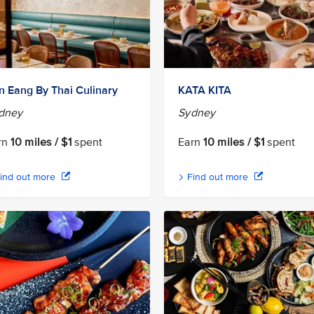
n Eang By Thai Culinary
KATA KITA
dney
Sydney
rn
10 miles / $1
spent
Earn
10 miles / $1
spent
ind out more
Find out more