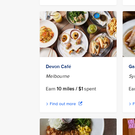
Devon Café
Ga
Melbourne
Sy
Earn
10 miles / $1
spent
Ea
Find out more
F