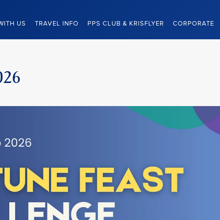
WITH US
TRAVEL INFO
PPS CLUB & KRISFLYER
CORPORATE
026