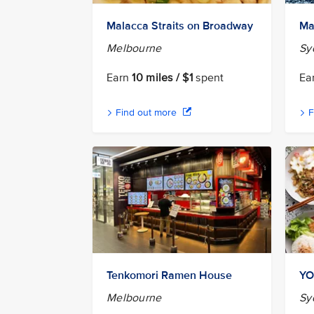
Malacca Straits on Broadway
Ma
Melbourne
Sy
Earn
10 miles / $1
spent
Ea
Find out more
F
Tenkomori Ramen House
YO
Melbourne
Sy