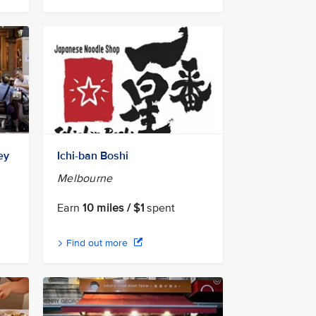
ey
Ichi-ban Boshi
Melbourne
Earn
10 miles / $1
spent
Find out more