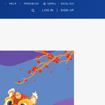
·
HELP
FEEDBACK
NEPAL
ENGLISH
LOG IN
SIGN UP