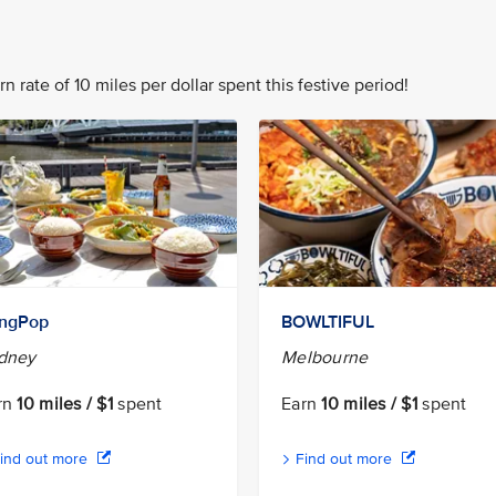
n rate of 10 miles per dollar spent this festive period!
ngPop
BOWLTIFUL
dney
Melbourne
rn
10 miles / $1
spent
Earn
10 miles / $1
spent
ind out more
Find out more