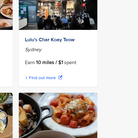
Lulu's Char Koay Teow
Sydney
Earn
10 miles / $1
spent
Find out more