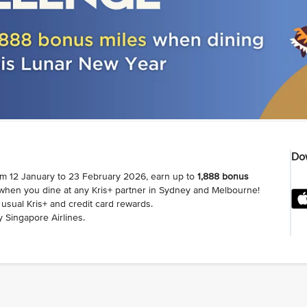
Dow
om 12 January to 23 February 2026, earn up to
1,888 bonus
 when you dine at any Kris+ partner in Sydney and Melbourne!
usual Kris+ and credit card rewards.
 Singapore Airlines.