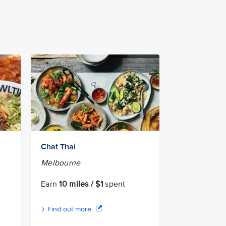
Chat Thai
Melbourne
Earn
10 miles / $1
spent
Find out more