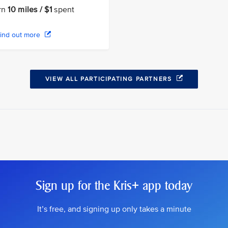
rn
10 miles / $1
spent
ind out more
VIEW ALL PARTICIPATING PARTNERS
Sign up for the Kris+ app today
It’s free, and signing up only takes a minute