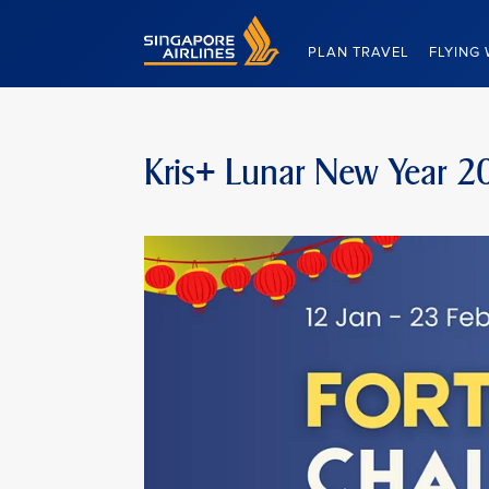
Singapore Airlines Home
PLAN TRAVEL
FLYING 
Kris+ Lunar New Year 2