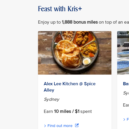
Feast with Kris+
Enjoy up to
1,888 bonus miles
on top of an ear
Alex Lee Kitchen @ Spice
Ba
Alley
Sy
Sydney
Ea
Earn
10 miles / $1
spent
F
Find out more