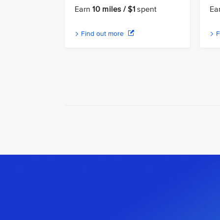
Earn
10 miles / $1
spent
Ea
Find out more
F