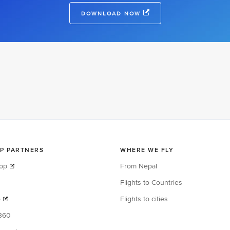
DOWNLOAD NOW