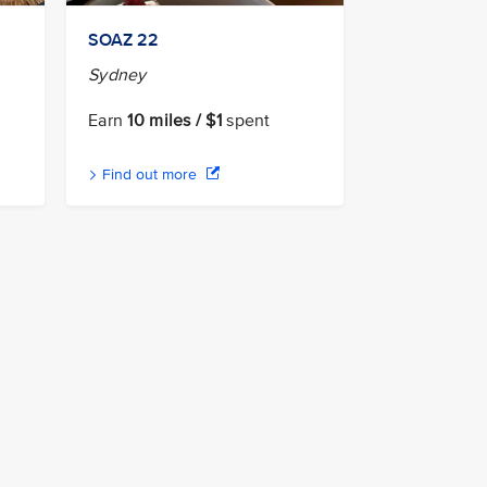
n
SOAZ 22
Sydney
Earn
10 miles / $1
spent
Find out more