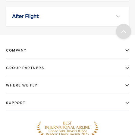
After Flight: