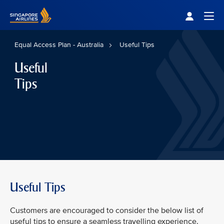
Singapore Airlines Home
Togg
Equal Access Plan - Australia
Useful Tips
Useful
Tips
Useful Tips
Customers are encouraged to consider the below list of
useful tips to ensure a seamless travelling experience.