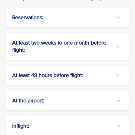
Reservations:
At least two weeks to one month before
flight:
At least 48 hours before flight:
At the airport:
Inflight: