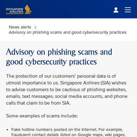
Singapore Airlines Home
Togg
News alerts
Advisory on phishing scams and good cybersecurity practices
Advisory on phishing scams and
good cybersecurity practices
The protection of our customers’ personal data is of
utmost importance to us. Singapore Airlines (SIA) wishes
to advise customers to be cautious of phishing websites,
emails, text messages, social media accounts, and phone
calls that claim to be from SIA.
Some examples of scams include:
Fake hotline numbers posted on the Internet. For example,
fraudulent contact details listed on Google maps, wiki pages,