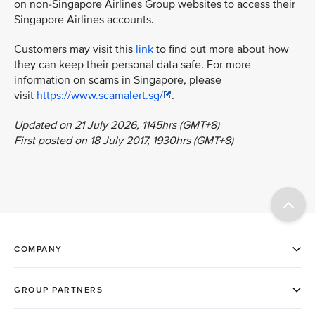
on non-Singapore Airlines Group websites to access their
Singapore Airlines accounts.
Customers may visit this
link
to find out more about how
they can keep their personal data safe. For more
information on scams in Singapore, please
visit
https://www.scamalert.sg/
.
Updated on 21 July 2026, 1145hrs (GMT+8)
First posted on 18 July 2017, 1930hrs (GMT+8)