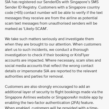
SIA has registered our SenderIDs with Singapore’s SMS
Sender ID Registry. Customers with a Singapore country
code (+65) contact number will be able to verify if the text
messages they receive are from the airline as potential
scam text messages from unauthorised senders will be
marked as ‘Likely-SCAM’.
We take such matters seriously and investigate them
when they are brought to our attention. When customers
alert us to such incidents, we conduct a thorough
investigation to check if their booking or KrisFlyer
accounts are impacted. Where necessary, scam sites and
social media accounts that reflect the wrong contact
details or impersonate SIA are reported to the relevant
authorities and parties for removal.
Customers are also strongly encouraged to add an
additional layer of security to flight bookings made via the
Singapore Airlines website or SingaporeAir mobile app by
enabling the two-factor authentication (2FA) feature.
When enabled, customers will be provided with a time-