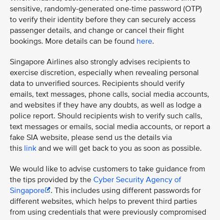
sensitive, randomly-generated one-time password (OTP)
to verify their identity before they can securely access
passenger details, and change or cancel their flight
bookings. More details can be found
here
.
Singapore Airlines also strongly advises recipients to
exercise discretion, especially when revealing personal
data to unverified sources. Recipients should verify
emails, text messages, phone calls, social media accounts,
and websites if they have any doubts, as well as lodge a
police report. Should recipients wish to verify such calls,
text messages or emails, social media accounts, or report a
fake SIA website, please send us the details via
this
link
and we will get back to you as soon as possible.
We would like to advise customers to take guidance from
the tips provided by the
Cyber Security Agency of
Singapore
. This includes using different passwords for
different websites, which helps to prevent third parties
from using credentials that were previously compromised