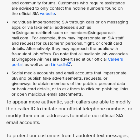
and community forums. Customers who require assistance
are advised to only contact the hotline numbers found on
the official SIA
website
.
Individuals impersonating SIA through calls or on messaging
apps or via fake email addresses such as
hr@singaporeairlinehr.com or members@singaporeair-
mail.com . For example, they may impersonate an SIA staff
and request for customers’ personal, flight, or credit card
details. Alternatively, they may approach the public with
fraudulent job offers. Do note that all available job vacancies
at Singapore Airlines are advertised at our official
Careers
portal
, as well as on
LinkedIn
.
Social media accounts and email accounts that impersonate
SIA and publish fake advertisements, requests, or
giveaways to obtain members of the public’s personal data
or bank card details, or to ask them to click on phishing links
or open malicious email attachments.
To appear more authentic, such callers are able to modify
their caller ID to imitate our official telephone numbers, or
modify their email addresses to imitate our official SIA
email accounts.
To protect our customers from fraudulent text messages,