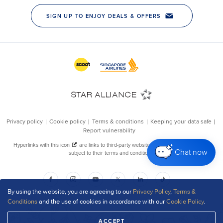
Chat now
By using the website, you are agreeing to our
Privacy Policy
,
Terms &
Conditions
and the use of cookies in accordance with our
Cookie Policy
.
ACCEPT