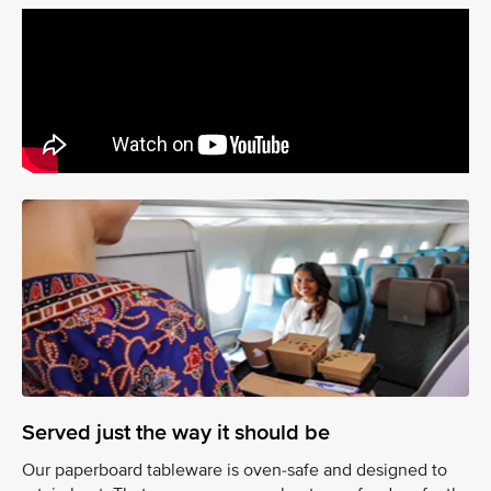
Served just the way it should be
Our paperboard tableware is oven-safe and designed to