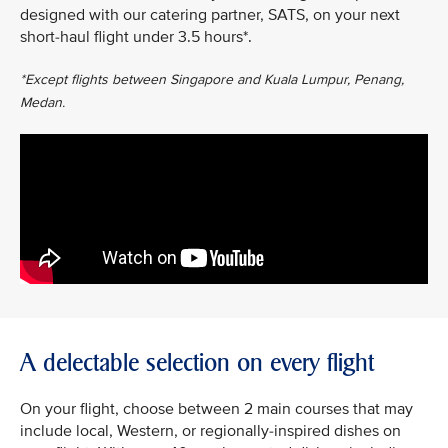
designed with our catering partner, SATS, on your next
short-haul flight under 3.5 hours*.
*Except flights between Singapore and Kuala Lumpur, Penang,
Medan.
A delectable selection on every flight
On your flight, choose between 2 main courses that may
include local, Western, or regionally-inspired dishes on