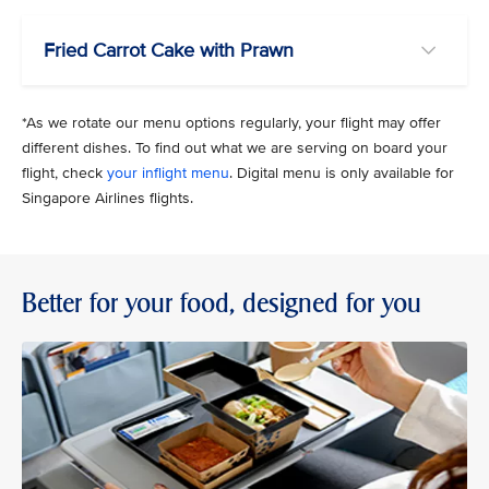
Fried Carrot Cake with Prawn
*As we rotate our menu options regularly, your flight may offer
different dishes. To find out what we are serving on board your
flight, check
your inflight menu
. Digital menu is only available for
Singapore Airlines flights.
Better for your food, designed for you