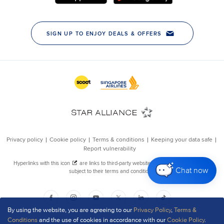
Chat now
By using the website, you are agreeing to our
Privacy Policy
,
Terms &
Conditions
and the use of cookies in accordance with our
Cookie Policy
.