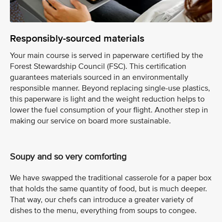
Responsibly-sourced materials
Your main course is served in paperware certified by the
Forest Stewardship Council (FSC). This certification
guarantees materials sourced in an environmentally
responsible manner. Beyond replacing single-use plastics,
this paperware is light and the weight reduction helps to
lower the fuel consumption of your flight. Another step in
making our service on board more sustainable.
Soupy and so very comforting
We have swapped the traditional casserole for a paper box
that holds the same quantity of food, but is much deeper.
That way, our chefs can introduce a greater variety of
dishes to the menu, everything from soups to congee.