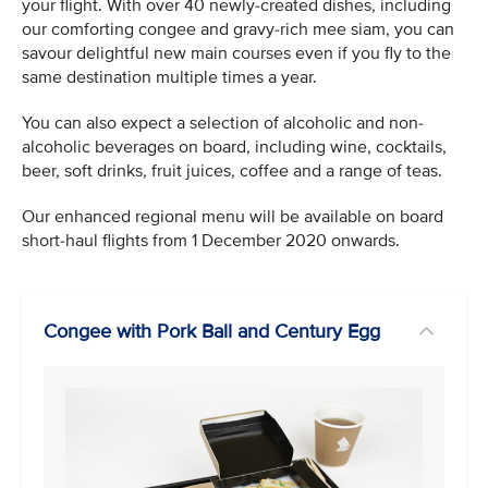
your flight. With over 40 newly-created dishes, including
our comforting congee and gravy-rich mee siam, you can
savour delightful new main courses even if you fly to the
same destination multiple times a year.
You can also expect a selection of alcoholic and non-
alcoholic beverages on board, including wine, cocktails,
beer, soft drinks, fruit juices, coffee and a range of teas.
Our enhanced regional menu will be available on board
short-haul flights from 1 December 2020 onwards.
Congee with Pork Ball and Century Egg