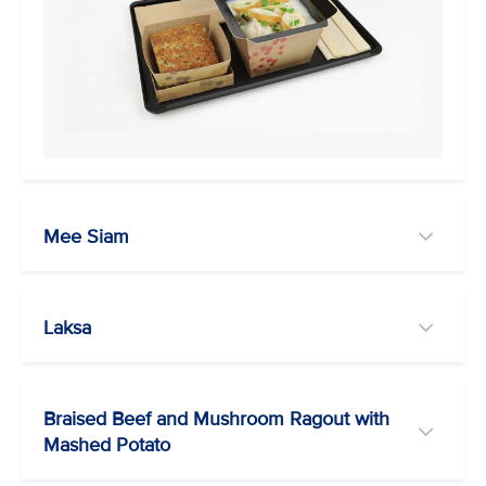
Mee Siam
Laksa
Braised Beef and Mushroom Ragout with
Mashed Potato