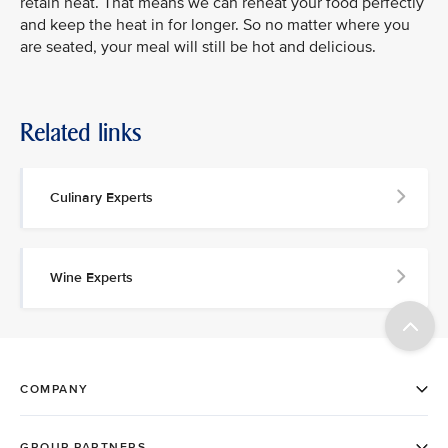
retain heat. That means we can reheat your food perfectly
and keep the heat in for longer. So no matter where you
are seated, your meal will still be hot and delicious.
Related links
Culinary Experts
Wine Experts