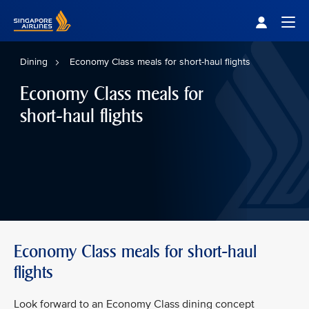
Singapore Airlines Home
Togg
Dining
Economy Class meals for short-haul flights
Economy Class meals for
short-haul flights
Economy Class meals for short-haul
flights
Look forward to an Economy Class dining concept