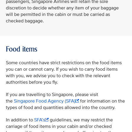
passengers, Singapore Airlines will retain the sole
discretion to decide whether any item of your baggage
will be permitted in the cabin or must be carried as
checked baggage.
Food items
Some countries have strict restrictions on the food items
you can or cannot carry. If you wish to carry food items
with you, we advise you to check with the relevant
authorities before you fly.
If you are travelling to Singapore, please visit
the
Singapore Food Agency (SFA)
for information on the
types of food and quantities allowed into the country.
In addition to
SFA’s
guidelines, we may restrict the
carriage of food items in your cabin and/or checked