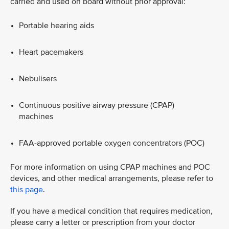
carried and used on board without prior approval:
Portable hearing aids​
Heart pacemakers​
Nebulisers​
Continuous positive airway pressure (CPAP)
machines​
FAA‑approved portable oxygen concentrators (POC)
For more information on using CPAP machines and POC
devices, and other medical arrangements, please refer to
this page
.
​If you have a medical condition that requires medication,
please carry a letter or prescription from your doctor