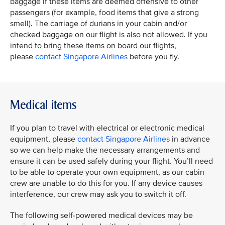
baggage if these items are deemed offensive to other
passengers (for example, food items that give a strong
smell). The carriage of durians in your cabin and/or
checked baggage on our flight is also not allowed. If you
intend to bring these items on board our flights,
please
contact Singapore Airlines
before you fly.
Medical items
If you plan to travel with electrical or electronic medical
equipment, please
contact Singapore Airlines
in advance
so we can help make the necessary arrangements and
ensure it can be used safely during your flight. You’ll need
to be able to operate your own equipment, as our cabin
crew are unable to do this for you. If any device causes
interference, our crew may ask you to switch it off.​
The following self‑powered medical devices may be