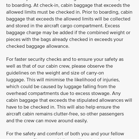
to boarding. At check-in, cabin baggage that exceeds the
allowed limits must be checked in. Prior to boarding, cabin
baggage that exceeds the allowed limits will be collected
and stored in the aircraft cargo compartment. Excess
baggage charge may be added if the combined weight or
pieces with the bags already checked in exceeds your
checked baggage allowance.
For faster security checks and to ensure your safety as
well as that of our cabin crew, please observe the
guidelines on the weight and size of carry-on
luggage. This will minimise the likelihood of injuries,
which could be caused by luggage falling from the
overhead compartments due to excess stowage. Any
cabin baggage that exceeds the stipulated allowances will
have to be checked in. This will also help ensure the
aircraft cabin remains clutter-free, so other passengers
and the crew can move around easily.
For the safety and comfort of both you and your fellow