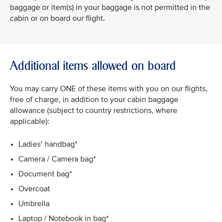
baggage or item(s) in your baggage is not permitted in the
cabin or on board our flight.
Additional items allowed on board
You may carry ONE of these items with you on our flights,
free of charge, in addition to your cabin baggage
allowance (subject to country restrictions, where
applicable):
Ladies’ handbag*
Camera / Camera bag*
Document bag*
Overcoat
Umbrella
Laptop / Notebook in bag*