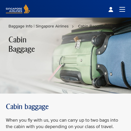
Singapore Airlines Home
Togg
Baggage Info | Singapore Airlines
Cabin Baggage
Cabin
Baggage
Cabin baggage
When you fly with us, you can carry up to two bags into
the cabin with you depending on your class of travel.