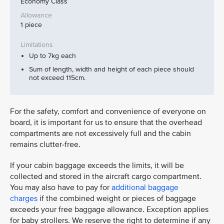
Economy Class
1 piece
Up to 7kg each
Sum of length, width and height of each piece should
not exceed 115cm.
For the safety, comfort and convenience of everyone on
board, it is important for us to ensure that the overhead
compartments are not excessively full and the cabin
remains clutter-free.
If your cabin baggage exceeds the limits, it will be
collected and stored in the aircraft cargo compartment.
You may also have to pay for
additional baggage
charges
if the combined weight or pieces of baggage
exceeds your free baggage allowance. Exception applies
for baby strollers. We reserve the right to determine if any