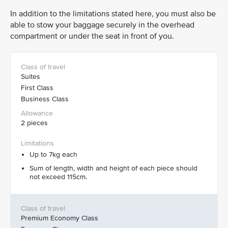
In addition to the limitations stated here, you must also be
able to stow your baggage securely in the overhead
compartment or under the seat in front of you.
Suites
First Class
Business Class
2 pieces
Up to 7kg each
Sum of length, width and height of each piece should
not exceed 115cm.
Premium Economy Class