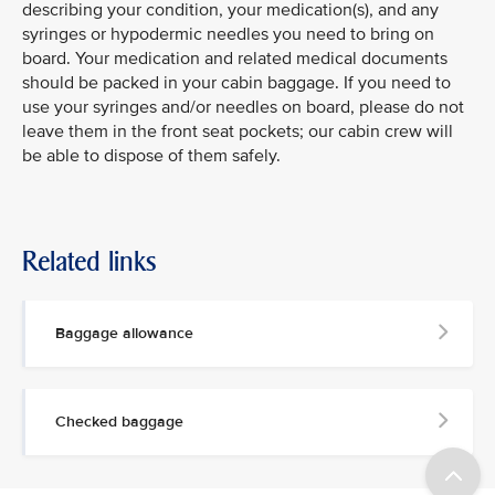
describing your condition, your medication(s), and any
syringes or hypodermic needles you need to bring on
board. Your medication and related medical documents
should be packed in your cabin baggage. If you need to
use your syringes and/or needles on board, please do not
leave them in the front seat pockets; our cabin crew will
be able to dispose of them safely.
Related links
Baggage allowance
Checked baggage