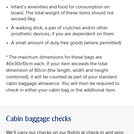
Infant’s amenities and food for consumption on
board. The total weight of these items should not
exceed 6kg
A walking stick, a pair of crutches and/or other
prosthetic devices, if you are dependent on them
A small amount of duty free goods (where permitted)
* The maximum dimensions for these bags are
40x30x10cm each. If your item exceeds the total
dimension of 80cm (the length, width and height
combined), it will be counted as part of your standard
cabin baggage allowance. You will then be required to
check in either your cabin bag or the additional item.
Cabin baggage checks
We’ll carry out checks on our flights at check-in and prior