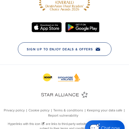
Chat now