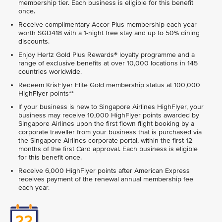
membership tier. Each business is eligible for this benefit
once.
Receive complimentary Accor Plus membership each year
worth SGD418 with a 1-night free stay and up to 50% dining
discounts.
Enjoy Hertz Gold Plus Rewards® loyalty programme and a
range of exclusive benefits at over 10,000 locations in 145
countries worldwide.
Redeem KrisFlyer Elite Gold membership status at 100,000
HighFlyer points**
If your business is new to Singapore Airlines HighFlyer, your
business may receive 10,000 HighFlyer points awarded by
Singapore Airlines upon the first flown flight booking by a
corporate traveller from your business that is purchased via
the Singapore Airlines corporate portal, within the first 12
months of the first Card approval. Each business is eligible
for this benefit once.
Receive 6,000 HighFlyer points after American Express
receives payment of the renewal annual membership fee
each year.