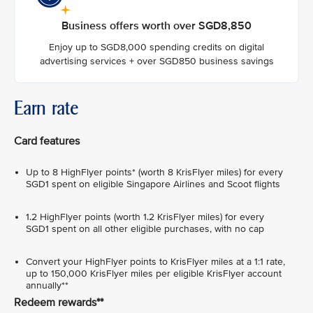
Business offers worth over SGD8,850
Enjoy up to SGD8,000 spending credits on digital
advertising services + over SGD850 business savings
Earn rate
Card features
Up to 8 HighFlyer points* (worth 8 KrisFlyer miles) for every
SGD1 spent on eligible Singapore Airlines and Scoot flights
1.2 HighFlyer points (worth 1.2 KrisFlyer miles) for every
SGD1 spent on all other eligible purchases, with no cap
Convert your HighFlyer points to KrisFlyer miles at a 1:1 rate,
up to 150,000 KrisFlyer miles per eligible KrisFlyer account
annually**
Redeem rewards**