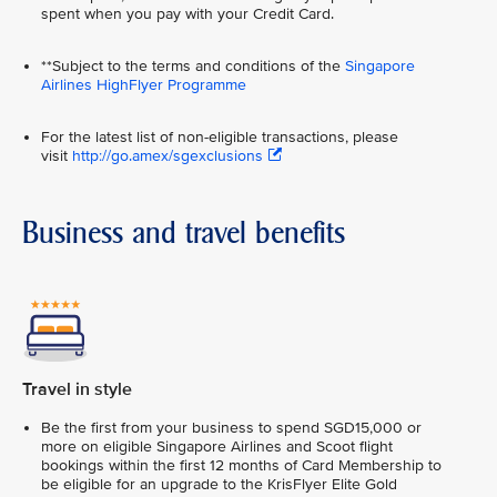
spent when you pay with your Credit Card.
**Subject to the terms and conditions of the
Singapore
Airlines HighFlyer Programme
For the latest list of non-eligible transactions, please
visit
http://go.amex/sgexclusions
Business and travel benefits
Travel in style
Be the first from your business to spend SGD15,000 or
more on eligible Singapore Airlines and Scoot flight
bookings within the first 12 months of Card Membership to
be eligible for an upgrade to the KrisFlyer Elite Gold