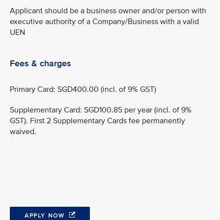
Applicant should be a business owner and/or person with
executive authority of a Company/Business with a valid
UEN
Fees & charges
Primary Card: SGD400.00 (incl. of 9% GST)
Supplementary Card: SGD100.85 per year (incl. of 9%
GST). First 2 Supplementary Cards fee permanently
waived.
APPLY NOW