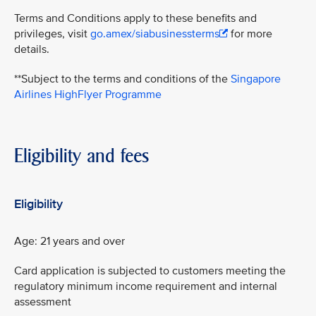
Terms and Conditions apply to these benefits and
privileges, visit
go.amex/siabusinessterms
for more
details.
**Subject to the terms and conditions of the
Singapore
Airlines HighFlyer Programme
Eligibility and fees
Eligibility
Age: 21 years and over
Card application is subjected to customers meeting the
regulatory minimum income requirement and internal
assessment