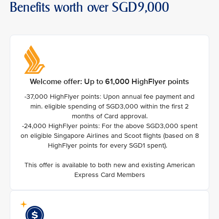
Benefits worth over SGD9,000
Welcome offer: Up to 61,000 HighFlyer points
-37,000 HighFlyer points: Upon annual fee payment and
min. eligible spending of SGD3,000 within the first 2
months of Card approval.
-24,000 HighFlyer points: For the above SGD3,000 spent
on eligible Singapore Airlines and Scoot flights (based on 8
HighFlyer points for every SGD1 spent).
This offer is available to both new and existing American
Express Card Members