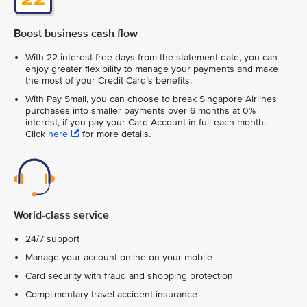
Boost business cash flow
With 22 interest-free days from the statement date, you can
enjoy greater flexibility to manage your payments and make
the most of your Credit Card’s benefits.
With Pay Small, you can choose to break Singapore Airlines
purchases into smaller payments over 6 months at 0%
interest, if you pay your Card Account in full each month.
Click
here
for more details.
World-class service
24/7 support
Manage your account online on your mobile
Card security with fraud and shopping protection
Complimentary travel accident insurance