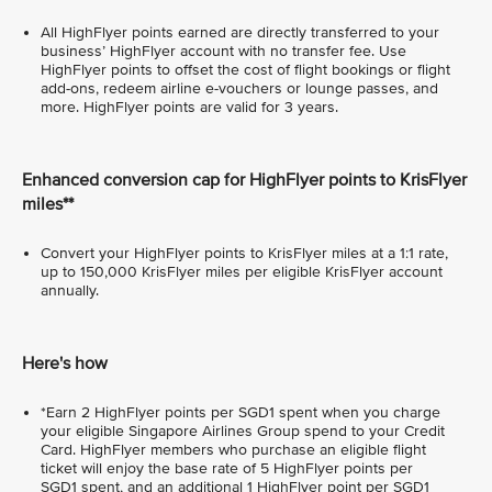
All HighFlyer points earned are directly transferred to your
business’ HighFlyer account with no transfer fee. Use
HighFlyer points to offset the cost of flight bookings or flight
add-ons, redeem airline e-vouchers or lounge passes, and
more. HighFlyer points are valid for 3 years.
Enhanced conversion cap for HighFlyer points to KrisFlyer
miles**
Convert your HighFlyer points to KrisFlyer miles at a 1:1 rate,
up to 150,000 KrisFlyer miles per eligible KrisFlyer account
annually.
Here's how
*Earn 2 HighFlyer points per SGD1 spent when you charge
your eligible Singapore Airlines Group spend to your Credit
Card. HighFlyer members who purchase an eligible flight
ticket will enjoy the base rate of 5 HighFlyer points per
SGD1 spent, and an additional 1 HighFlyer point per SGD1