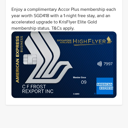
Enjoy a complimentary Accor Plus membership each
year worth SGD418 with a 1-night free stay, and an
accelerated upgrade to KrisFlyer Elite Gold
membership status. T&Cs apply.