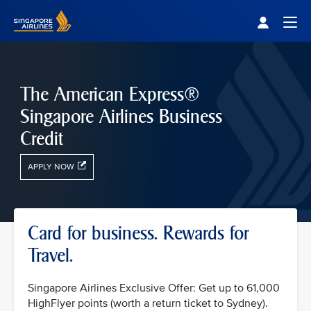
Singapore Airlines Home
Togg
The American Express®
Singapore Airlines Business
Credit
APPLY NOW
Card for business. Rewards for
Travel.
Singapore Airlines Exclusive Offer: Get up to 61,000
HighFlyer points (worth a return ticket to Sydney).